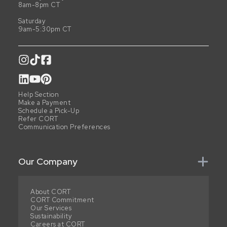
8am-8pm CT
Saturday
9am-5:30pm CT
Help Section
Make a Payment
Schedule a Pick-Up
Refer CORT
Communication Preferences
Our Company
About CORT
CORT Commitment
Our Services
Sustainability
Careers at CORT