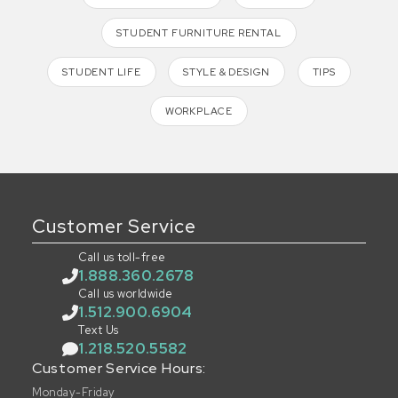
STUDENT FURNITURE RENTAL
STUDENT LIFE
STYLE & DESIGN
TIPS
WORKPLACE
Customer Service
Call us toll-free
1.888.360.2678
Call us worldwide
1.512.900.6904
Text Us
1.218.520.5582
Customer Service Hours:
Monday-Friday