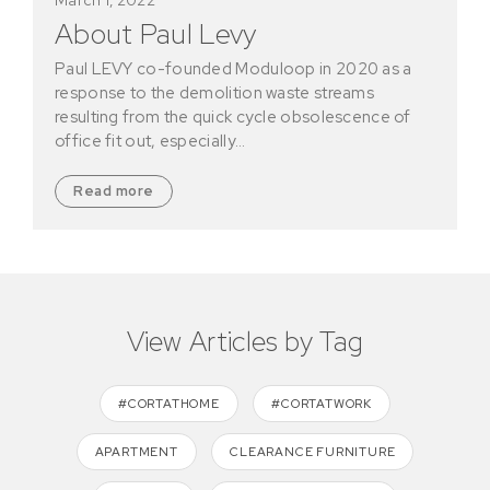
About Paul Levy
Paul LEVY co-founded Moduloop in 2020 as a
response to the demolition waste streams
resulting from the quick cycle obsolescence of
office fit out, especially…
Read more
View Articles by Tag
#CORTATHOME
#CORTATWORK
APARTMENT
CLEARANCE FURNITURE