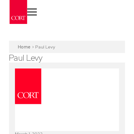
Home
>
Paul Levy
Paul Levy
March 1, 2022