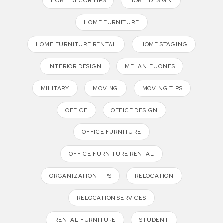
HOME DECOR TIPS
HOME DESIGN
HOME FURNITURE
HOME FURNITURE RENTAL
HOME STAGING
INTERIOR DESIGN
MELANIE JONES
MILITARY
MOVING
MOVING TIPS
OFFICE
OFFICE DESIGN
OFFICE FURNITURE
OFFICE FURNITURE RENTAL
ORGANIZATION TIPS
RELOCATION
RELOCATION SERVICES
RENTAL FURNITURE
STUDENT