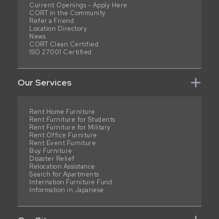
Current Openings - Apply Here
CORT in the Community
Refer a Friend
Location Directory
News
CORT Clean Certified
ISO 27001 Certified
Our Services
Rent Home Furniture
Rent Furniture for Students
Rent Furniture for Military
Rent Office Furniture
Rent Event Furniture
Buy Furniture
Disaster Relief
Relocation Assistance
Search for Apartments
Internation Furniture Fund
Information in Japanese