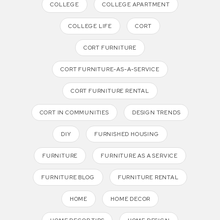
COLLEGE
COLLEGE APARTMENT
COLLEGE LIFE
CORT
CORT FURNITURE
CORT FURNITURE-AS-A-SERVICE
CORT FURNITURE RENTAL
CORT IN COMMUNITIES
DESIGN TRENDS
DIY
FURNISHED HOUSING
FURNITURE
FURNITURE AS A SERVICE
FURNITURE BLOG
FURNITURE RENTAL
HOME
HOME DECOR