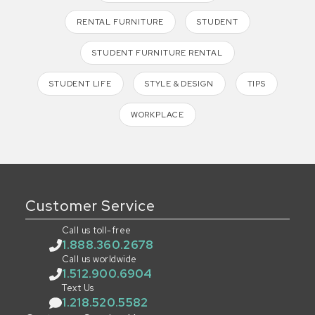
RENTAL FURNITURE
STUDENT
STUDENT FURNITURE RENTAL
STUDENT LIFE
STYLE & DESIGN
TIPS
WORKPLACE
Customer Service
Call us toll-free
1.888.360.2678
Call us worldwide
1.512.900.6904
Text Us
1.218.520.5582