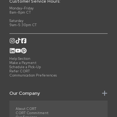
Customer Service Hours:
Monday-Friday
8am-8pm CT
Saturday
9am-5:30pm CT
Help Section
Make a Payment
Schedule a Pick-Up
Refer CORT
Communication Preferences
Our Company
About CORT
CORT Commitment