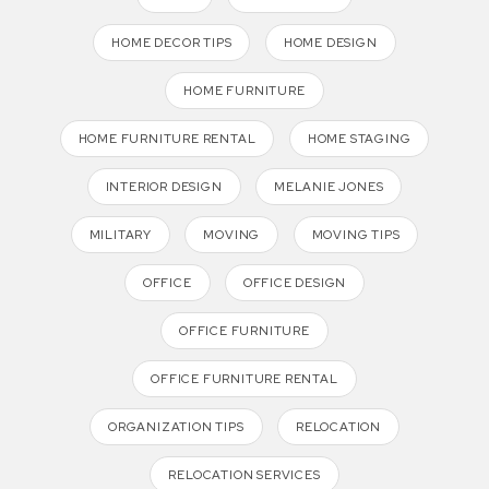
HOME DECOR TIPS
HOME DESIGN
HOME FURNITURE
HOME FURNITURE RENTAL
HOME STAGING
INTERIOR DESIGN
MELANIE JONES
MILITARY
MOVING
MOVING TIPS
OFFICE
OFFICE DESIGN
OFFICE FURNITURE
OFFICE FURNITURE RENTAL
ORGANIZATION TIPS
RELOCATION
RELOCATION SERVICES