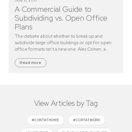
A Commercial Guide to
Subdividing vs. Open Office
Plans
The debate about whether to break up and
subdivide large office buildings or opt for open
office formats isn’t a new one. Alex Cohen, a…
Read more
View Articles by Tag
#CORTATHOME
#CORTATWORK