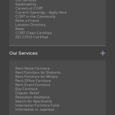
Our Services
Sustainability
Careers at CORT
Current Openings - Apply Here
CORT in the Community
Refer a Friend
Location Directory
News
CORT Clean Certified
ISO 27001 Certified
Our Services
Rent Home Furniture
Rent Furniture for Students
Rent Furniture for Military
Rent Office Furniture
Rent Event Furniture
Buy Furniture
Disaster Relief
Relocation Assistance
Search for Apartments
Internation Furniture Fund
Information in Japanese