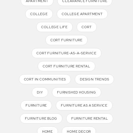
APARTMENT
CLEARANCE FURNITURE
COLLEGE
COLLEGE APARTMENT
COLLEGE LIFE
CORT
CORT FURNITURE
CORT FURNITURE-AS-A-SERVICE
CORT FURNITURE RENTAL
CORT IN COMMUNITIES
DESIGN TRENDS
DIY
FURNISHED HOUSING
FURNITURE
FURNITURE AS A SERVICE
FURNITURE BLOG
FURNITURE RENTAL
HOME
HOME DECOR