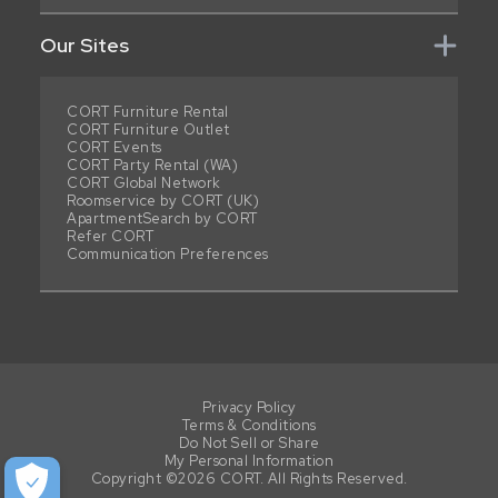
Our Sites
CORT Furniture Rental
CORT Furniture Outlet
CORT Events
CORT Party Rental (WA)
CORT Global Network
Roomservice by CORT (UK)
ApartmentSearch by CORT
Refer CORT
Communication Preferences
Privacy Policy
Terms & Conditions
Do Not Sell or Share
My Personal Information
Copyright ©2026 CORT. All Rights Reserved.