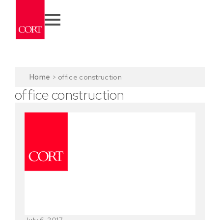
Home
>
office construction
office construction
July 6, 2017