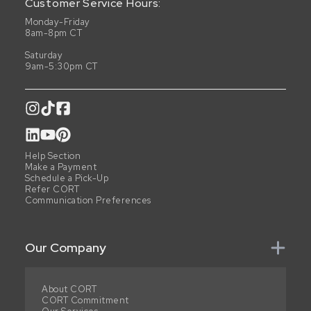
Customer Service Hours:
Monday-Friday
8am-8pm CT
Saturday
9am-5:30pm CT
Help Section
Make a Payment
Schedule a Pick-Up
Refer CORT
Communication Preferences
Our Company
About CORT
CORT Commitment