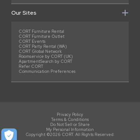
Our Sites
CORT Furniture Rental
CORT Furniture Outlet
CORT Events
CORT Party Rental (WA)
CORT Global Network
Roomservice by CORT (UK)
ApartmentSearch by CORT
Refer CORT
Communication Preferences
Privacy Policy
Terms & Conditions
Do Not Sell or Share
My Personal Information
Copyright ©2026 CORT. All Rights Reserved.