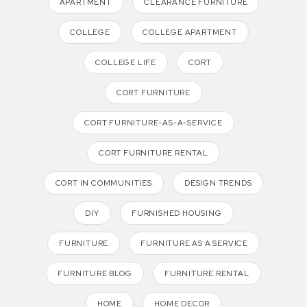
APARTMENT
CLEARANCE FURNITURE
COLLEGE
COLLEGE APARTMENT
COLLEGE LIFE
CORT
CORT FURNITURE
CORT FURNITURE-AS-A-SERVICE
CORT FURNITURE RENTAL
CORT IN COMMUNITIES
DESIGN TRENDS
DIY
FURNISHED HOUSING
FURNITURE
FURNITURE AS A SERVICE
FURNITURE BLOG
FURNITURE RENTAL
HOME
HOME DECOR