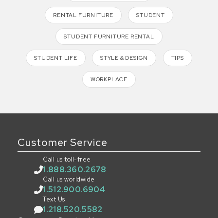
RENTAL FURNITURE
STUDENT
STUDENT FURNITURE RENTAL
STUDENT LIFE
STYLE & DESIGN
TIPS
WORKPLACE
Customer Service
Call us toll-free
1.888.360.2678
Call us worldwide
1.512.900.6904
Text Us
1.218.520.5582