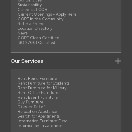
Our Services
Sustainability
Careers at CORT
Current Openings - Apply Here
CORT in the Community
Refer a Friend
Location Directory
News
CORT Clean Certified
ISO 27001 Certified
Our Services
Rent Home Furniture
Rent Furniture for Students
Rent Furniture for Military
Rent Office Furniture
Rent Event Furniture
Buy Furniture
Disaster Relief
Relocation Assistance
Search for Apartments
Internation Furniture Fund
Information in Japanese