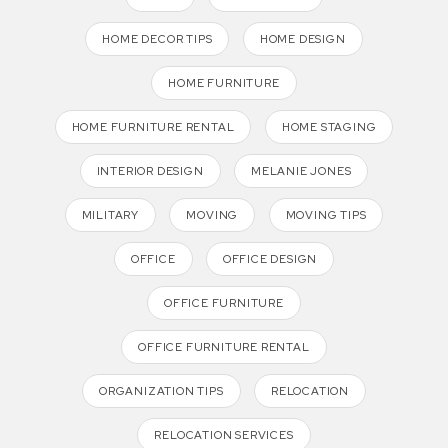
HOME DECOR TIPS
HOME DESIGN
HOME FURNITURE
HOME FURNITURE RENTAL
HOME STAGING
INTERIOR DESIGN
MELANIE JONES
MILITARY
MOVING
MOVING TIPS
OFFICE
OFFICE DESIGN
OFFICE FURNITURE
OFFICE FURNITURE RENTAL
ORGANIZATION TIPS
RELOCATION
RELOCATION SERVICES