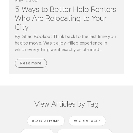
5 Ways to Better Help Renters
Who Are Relocating to Your
City
By: Shad Bookout Think back to the last time you
had to move. Was it a joy-filled experience in
which everything went exactly as planned…
Read more
View Articles by Tag
#CORTATHOME
#CORTATWORK