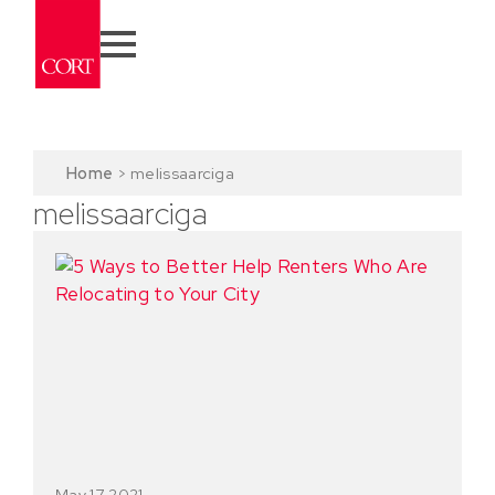
Home
>
melissaarciga
melissaarciga
May 17, 2021