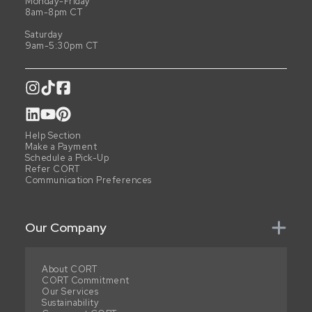
Monday-Friday
8am-8pm CT
Saturday
9am-5:30pm CT
Help Section
Make a Payment
Schedule a Pick-Up
Refer CORT
Communication Preferences
Our Company
About CORT
CORT Commitment
Our Services
Sustainability