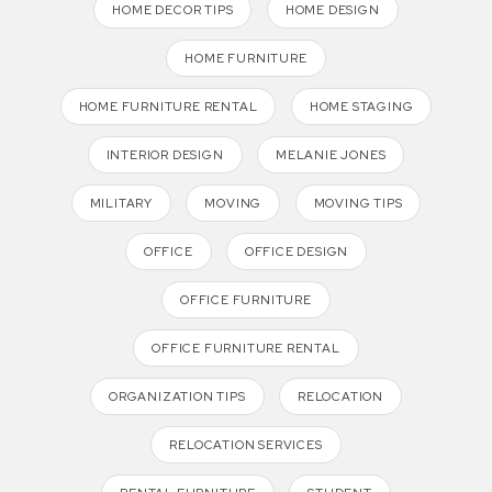
HOME DECOR TIPS
HOME DESIGN
HOME FURNITURE
HOME FURNITURE RENTAL
HOME STAGING
INTERIOR DESIGN
MELANIE JONES
MILITARY
MOVING
MOVING TIPS
OFFICE
OFFICE DESIGN
OFFICE FURNITURE
OFFICE FURNITURE RENTAL
ORGANIZATION TIPS
RELOCATION
RELOCATION SERVICES