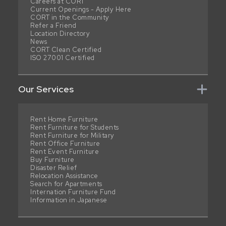
Careers at CORT
Current Openings - Apply Here
CORT in the Community
Refer a Friend
Location Directory
News
CORT Clean Certified
ISO 27001 Certified
Our Services
Rent Home Furniture
Rent Furniture for Students
Rent Furniture for Military
Rent Office Furniture
Rent Event Furniture
Buy Furniture
Disaster Relief
Relocation Assistance
Search for Apartments
Internation Furniture Fund
Information in Japanese