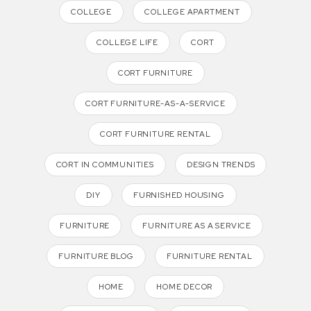
COLLEGE
COLLEGE APARTMENT
COLLEGE LIFE
CORT
CORT FURNITURE
CORT FURNITURE-AS-A-SERVICE
CORT FURNITURE RENTAL
CORT IN COMMUNITIES
DESIGN TRENDS
DIY
FURNISHED HOUSING
FURNITURE
FURNITURE AS A SERVICE
FURNITURE BLOG
FURNITURE RENTAL
HOME
HOME DECOR