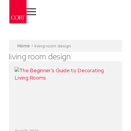
Home
>
living room design
living room design
April 8, 2021