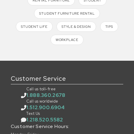
RENTAL FURNITURE
STUDENT
STUDENT FURNITURE RENTAL
STUDENT LIFE
STYLE & DESIGN
TIPS
WORKPLACE
Customer Service
Call us toll-free
1.888.360.2678
Call us worldwide
1.512.900.6904
Text Us
1.218.520.5582
Customer Service Hours: