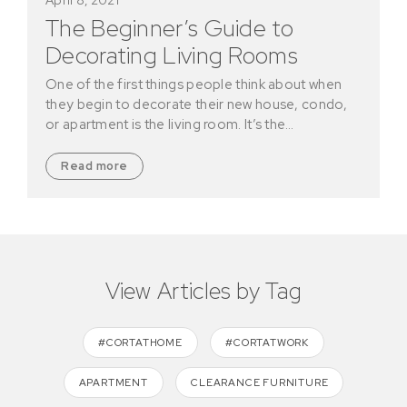
The Beginner’s Guide to
Decorating Living Rooms
One of the first things people think about when
they begin to decorate their new house, condo,
or apartment is the living room. It’s the…
Read more
View Articles by Tag
#CORTATHOME
#CORTATWORK
APARTMENT
CLEARANCE FURNITURE