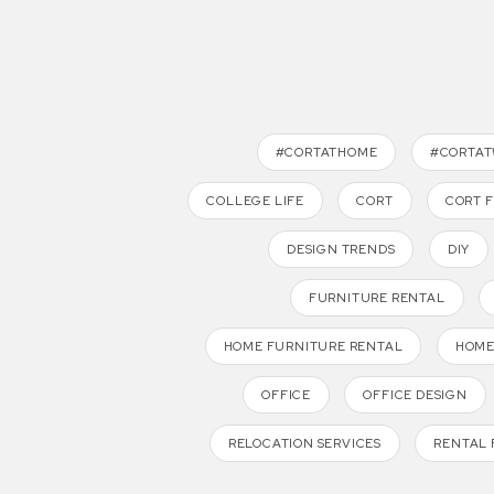
#CORTATHOME
#CORTA
COLLEGE LIFE
CORT
CORT 
DESIGN TRENDS
DIY
FURNITURE RENTAL
HOME FURNITURE RENTAL
HOME
OFFICE
OFFICE DESIGN
RELOCATION SERVICES
RENTAL 