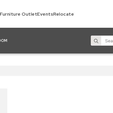
Furniture Outlet
Events
Relocate
Search
OOM
for: