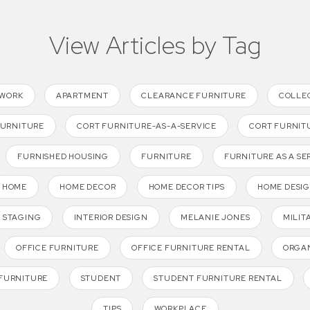
View Articles by Tag
TWORK
APARTMENT
CLEARANCE FURNITURE
COLLE
FURNITURE
CORT FURNITURE-AS-A-SERVICE
CORT FURNIT
FURNISHED HOUSING
FURNITURE
FURNITURE AS A SE
HOME
HOME DECOR
HOME DECOR TIPS
HOME DESI
 STAGING
INTERIOR DESIGN
MELANIE JONES
MILIT
OFFICE FURNITURE
OFFICE FURNITURE RENTAL
ORGAN
FURNITURE
STUDENT
STUDENT FURNITURE RENTAL
TIPS
WORKPLACE