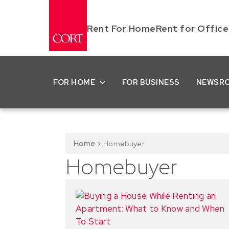
Rent For Home
Rent for Office
FOR HOME
FOR BUSINESS
NEWSR
Home
>
Homebuyer
Homebuyer