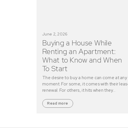
June 2, 2026
Buying a House While
Renting an Apartment:
What to Know and When
To Start
The desire to buy a home can come at any
moment. For some, it comes with their leas
renewal. For others, it hits when they…
Read more