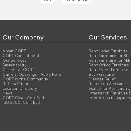
Our Company
Our Services
About CORT
Rent Home Furniture
CORT Commitment
Rent Furniture for Stu
Our Services
Rent Furniture for Mili
Sustainability
Rent Office Furniture
Careers at CORT
Rent Event Furniture
Current Openings - Apply Here
Buy Furniture
CORT in the Community
Disaster Relief
Refer a Friend
Relocation Assistance
Location Directory
Search for Apartments
News
Internation Furniture 
CORT Clean Certified
Information in Japane
ISO 27001 Certified