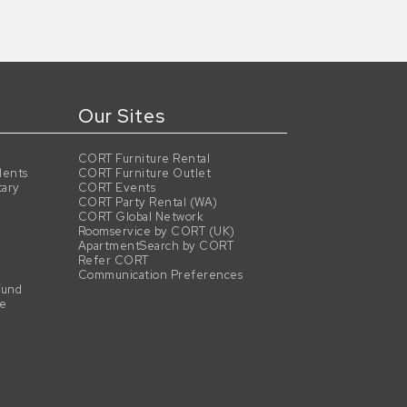
Our Sites
CORT Furniture Rental
dents
CORT Furniture Outlet
tary
CORT Events
CORT Party Rental (WA)
CORT Global Network
Roomservice by CORT (UK)
ApartmentSearch by CORT
Refer CORT
Communication Preferences
Fund
se