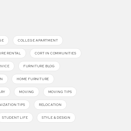
GE
COLLEGE APARTMENT
URE RENTAL
CORT IN COMMUNITIES
RVICE
FURNITURE BLOG
GN
HOME FURNITURE
ARY
MOVING
MOVING TIPS
IZATION TIPS
RELOCATION
STUDENT LIFE
STYLE & DESIGN