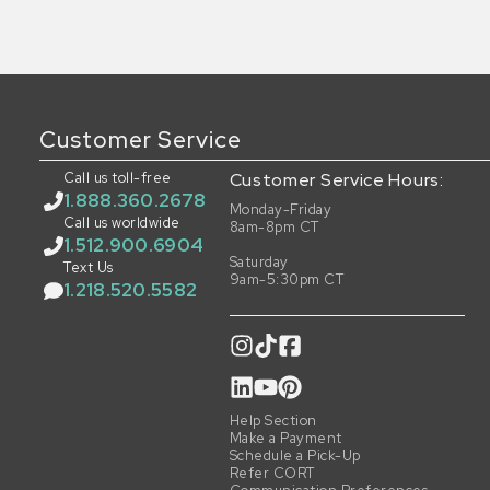
Customer Service
Call us toll-free
Customer Service Hours:
1.888.360.2678
Monday-Friday
Call us worldwide
8am-8pm CT
1.512.900.6904
Saturday
Text Us
9am-5:30pm CT
1.218.520.5582
Help Section
Make a Payment
Schedule a Pick-Up
Refer CORT