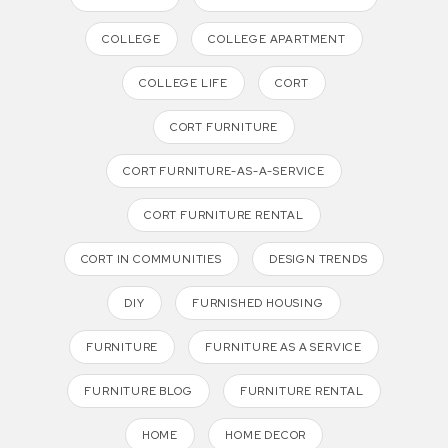
COLLEGE
COLLEGE APARTMENT
COLLEGE LIFE
CORT
CORT FURNITURE
CORT FURNITURE-AS-A-SERVICE
CORT FURNITURE RENTAL
CORT IN COMMUNITIES
DESIGN TRENDS
DIY
FURNISHED HOUSING
FURNITURE
FURNITURE AS A SERVICE
FURNITURE BLOG
FURNITURE RENTAL
HOME
HOME DECOR