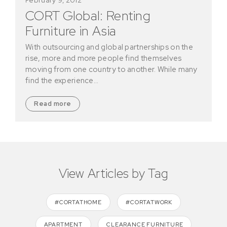
CORT Global: Renting
Furniture in Asia
With outsourcing and global partnerships on the
rise, more and more people find themselves
moving from one country to another. While many
find the experience…
Read more
View Articles by Tag
#CORTATHOME
#CORTATWORK
APARTMENT
CLEARANCE FURNITURE