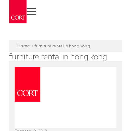
Home
>
furniture rental in hong kong
furniture rental in hong kong
February 9, 2012