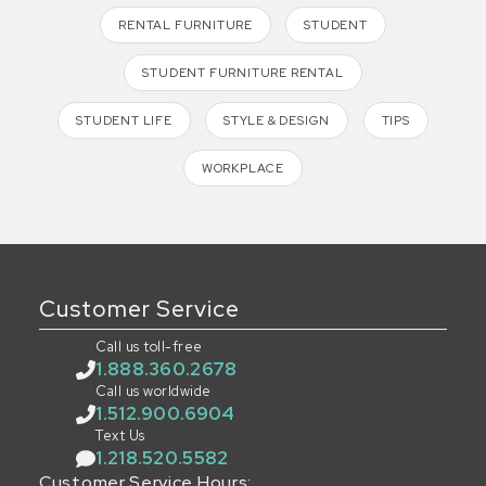
RENTAL FURNITURE
STUDENT
STUDENT FURNITURE RENTAL
STUDENT LIFE
STYLE & DESIGN
TIPS
WORKPLACE
Customer Service
Call us toll-free
1.888.360.2678
Call us worldwide
1.512.900.6904
Text Us
1.218.520.5582
Customer Service Hours: