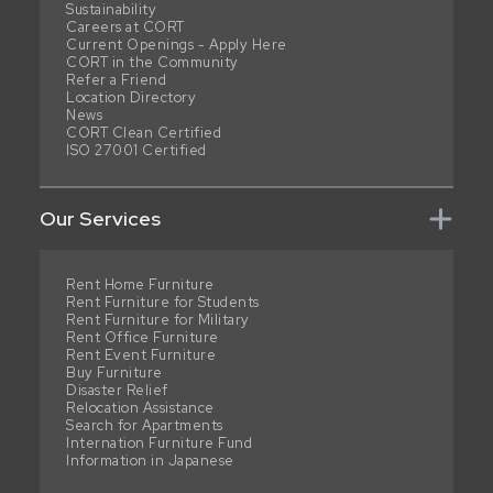
Sustainability
Careers at CORT
Current Openings - Apply Here
CORT in the Community
Refer a Friend
Location Directory
News
CORT Clean Certified
ISO 27001 Certified
Our Services
Rent Home Furniture
Rent Furniture for Students
Rent Furniture for Military
Rent Office Furniture
Rent Event Furniture
Buy Furniture
Disaster Relief
Relocation Assistance
Search for Apartments
Internation Furniture Fund
Information in Japanese