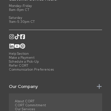
Monday-Friday
8am-8pm CT
Saturday
9am-5:30pm CT
Help Section
Make a Payment
Schedule a Pick-Up
Refer CORT
Communication Preferences
Our Company
About CORT
CORT Commitment
Our Services