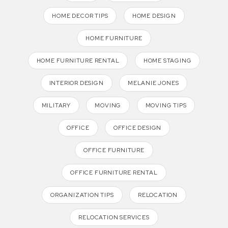
HOME DECOR TIPS
HOME DESIGN
HOME FURNITURE
HOME FURNITURE RENTAL
HOME STAGING
INTERIOR DESIGN
MELANIE JONES
MILITARY
MOVING
MOVING TIPS
OFFICE
OFFICE DESIGN
OFFICE FURNITURE
OFFICE FURNITURE RENTAL
ORGANIZATION TIPS
RELOCATION
RELOCATION SERVICES