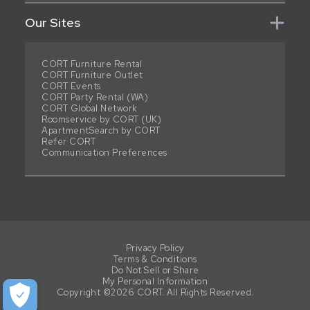
Our Sites
CORT Furniture Rental
CORT Furniture Outlet
CORT Events
CORT Party Rental (WA)
CORT Global Network
Roomservice by CORT (UK)
ApartmentSearch by CORT
Refer CORT
Communication Preferences
Privacy Policy
Terms & Conditions
Do Not Sell or Share
My Personal Information
Copyright ©2026 CORT. All Rights Reserved.