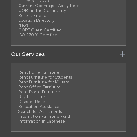
Careers at CORT
Current Openings - Apply Here
CORT in the Community
Refer a Friend
Location Directory
News
CORT Clean Certified
ISO 27001 Certified
Our Services
Rent Home Furniture
Rent Furniture for Students
Rent Furniture for Military
Rent Office Furniture
Rent Event Furniture
Buy Furniture
Disaster Relief
Relocation Assistance
Search for Apartments
Internation Furniture Fund
Information in Japanese