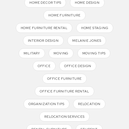
HOME DECOR TIPS
HOME DESIGN
HOME FURNITURE
HOME FURNITURE RENTAL
HOME STAGING
INTERIOR DESIGN
MELANIE JONES
MILITARY
MOVING
MOVING TIPS
OFFICE
OFFICE DESIGN
OFFICE FURNITURE
OFFICE FURNITURE RENTAL
ORGANIZATION TIPS
RELOCATION
RELOCATION SERVICES