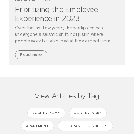
Prioritizing the Employee
Experience in 2023
Over the last few years, the workplace has
undergone a seismic shift, not just in where
people work but also in what they expect from…
Read more
View Articles by Tag
#CORTATHOME
#CORTATWORK
APARTMENT
CLEARANCE FURNITURE