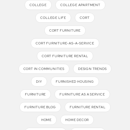
COLLEGE
COLLEGE APARTMENT
COLLEGE LIFE
CORT
CORT FURNITURE
CORT FURNITURE-AS-A-SERVICE
CORT FURNITURE RENTAL
CORT IN COMMUNITIES
DESIGN TRENDS
DIY
FURNISHED HOUSING
FURNITURE
FURNITURE AS A SERVICE
FURNITURE BLOG
FURNITURE RENTAL
HOME
HOME DECOR