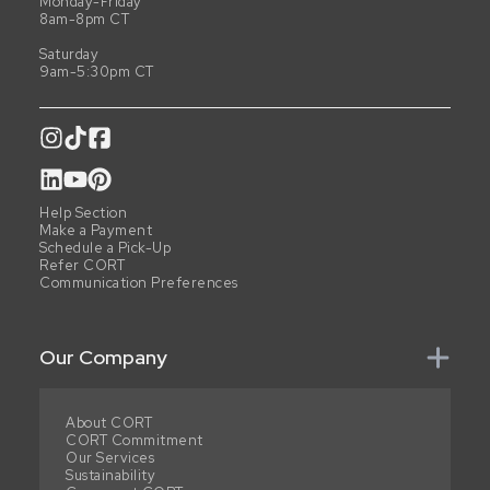
Monday-Friday
8am-8pm CT
Saturday
9am-5:30pm CT
Help Section
Make a Payment
Schedule a Pick-Up
Refer CORT
Communication Preferences
Our Company
About CORT
CORT Commitment
Our Services
Sustainability