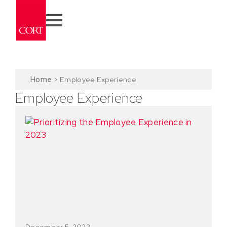
Home
>
Employee Experience
Employee Experience
December 5, 2022