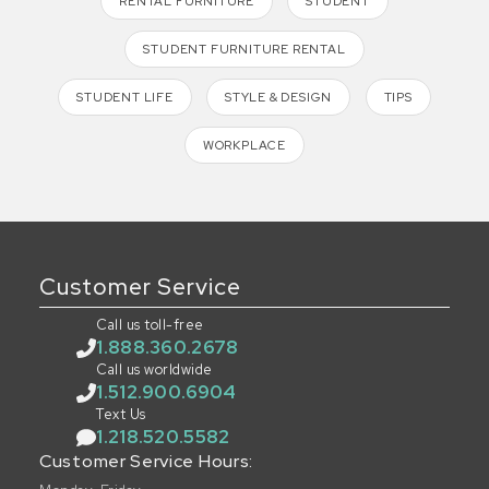
RENTAL FURNITURE
STUDENT
STUDENT FURNITURE RENTAL
STUDENT LIFE
STYLE & DESIGN
TIPS
WORKPLACE
Customer Service
Call us toll-free
1.888.360.2678
Call us worldwide
1.512.900.6904
Text Us
1.218.520.5582
Customer Service Hours: