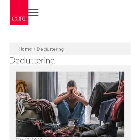
Home
>
Decluttering
Decluttering
May 12, 2026