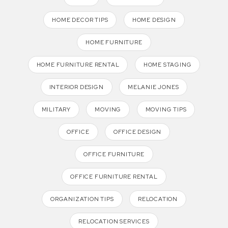
HOME DECOR TIPS
HOME DESIGN
HOME FURNITURE
HOME FURNITURE RENTAL
HOME STAGING
INTERIOR DESIGN
MELANIE JONES
MILITARY
MOVING
MOVING TIPS
OFFICE
OFFICE DESIGN
OFFICE FURNITURE
OFFICE FURNITURE RENTAL
ORGANIZATION TIPS
RELOCATION
RELOCATION SERVICES