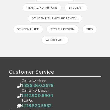
RENTAL FURNITURE
STUDENT
STUDENT FURNITURE RENTAL
STUDENT LIFE
STYLE & DESIGN
TIPS
WORKPLACE
Customer Service
Call us toll-free
1.888.360.2678
Call us worldwide
1.512.900.6904
Text Us
1.218.520.5582