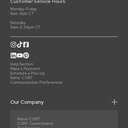
Customer Service Hours:
Monday-Friday
8am-8pm CT
Saturday
9am-5:30pm CT
Help Section
Make a Payment
Schedule a Pick-Up
Refer CORT
Communication Preferences
Our Company
About CORT
CORT Commitment