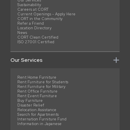
Our Services
Sustainability
Careers at CORT
Current Openings - Apply Here
CORT in the Community
Refer a Friend
Location Directory
News
CORT Clean Certified
ISO 27001 Certified
Our Services
Rent Home Furniture
Rent Furniture for Students
Rent Furniture for Military
Rent Office Furniture
Rent Event Furniture
Buy Furniture
Disaster Relief
Relocation Assistance
Search for Apartments
Internation Furniture Fund
Information in Japanese