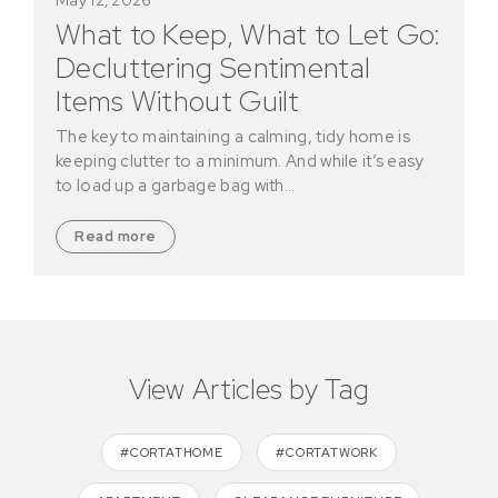
What to Keep, What to Let Go:
Decluttering Sentimental
Items Without Guilt
The key to maintaining a calming, tidy home is
keeping clutter to a minimum. And while it’s easy
to load up a garbage bag with…
Read more
View Articles by Tag
#CORTATHOME
#CORTATWORK