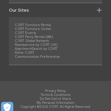
Our Sites
CORT Furniture Rental
CORT Furniture Outlet
CORT Events
CORT Party Rental (WA)
CORT Global Network
Roomservice by CORT (UK)
ApartmentSearch by CORT
Refer CORT
Communication Preferences
Privacy Policy
Terms & Conditions
Do Not Sell or Share
My Personal Information
Copyright ©2026 CORT. All Rights Reserved.