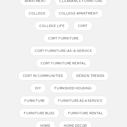
APARTMENT
CLEARANCE FURNITURE
COLLEGE
COLLEGE APARTMENT
COLLEGE LIFE
CORT
CORT FURNITURE
CORT FURNITURE-AS-A-SERVICE
CORT FURNITURE RENTAL
CORT IN COMMUNITIES
DESIGN TRENDS
DIY
FURNISHED HOUSING
FURNITURE
FURNITURE AS A SERVICE
FURNITURE BLOG
FURNITURE RENTAL
HOME
HOME DECOR