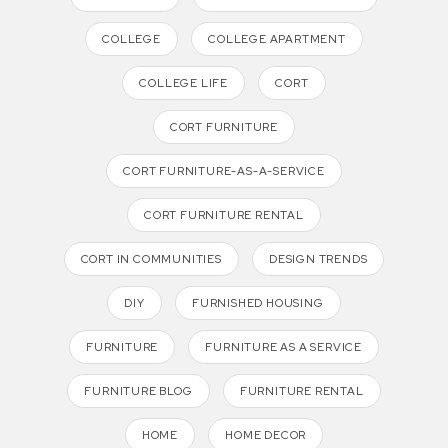
COLLEGE
COLLEGE APARTMENT
COLLEGE LIFE
CORT
CORT FURNITURE
CORT FURNITURE-AS-A-SERVICE
CORT FURNITURE RENTAL
CORT IN COMMUNITIES
DESIGN TRENDS
DIY
FURNISHED HOUSING
FURNITURE
FURNITURE AS A SERVICE
FURNITURE BLOG
FURNITURE RENTAL
HOME
HOME DECOR