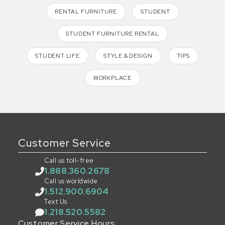
RENTAL FURNITURE
STUDENT
STUDENT FURNITURE RENTAL
STUDENT LIFE
STYLE & DESIGN
TIPS
WORKPLACE
Customer Service
Call us toll-free
1.888.360.2678
Call us worldwide
1.512.900.6904
Text Us
1.218.520.5582
Customer Service Hours: