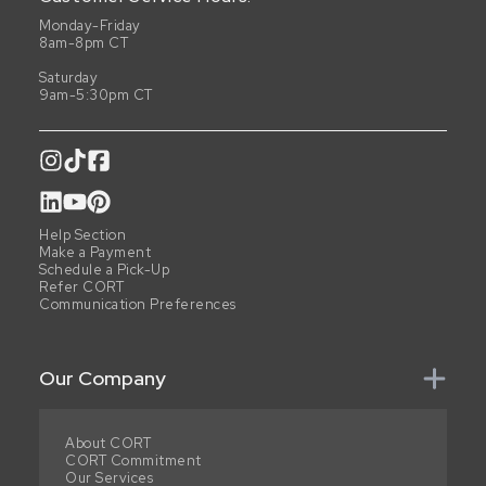
Monday-Friday
8am-8pm CT
Saturday
9am-5:30pm CT
Help Section
Make a Payment
Schedule a Pick-Up
Refer CORT
Communication Preferences
Our Company
About CORT
CORT Commitment
Our Services