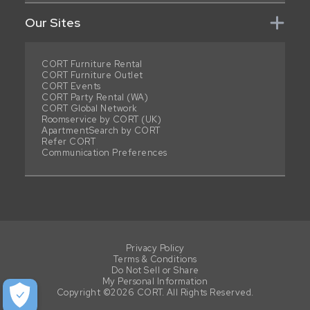
Our Sites
CORT Furniture Rental
CORT Furniture Outlet
CORT Events
CORT Party Rental (WA)
CORT Global Network
Roomservice by CORT (UK)
ApartmentSearch by CORT
Refer CORT
Communication Preferences
Privacy Policy
Terms & Conditions
Do Not Sell or Share
My Personal Information
Copyright ©2026 CORT. All Rights Reserved.