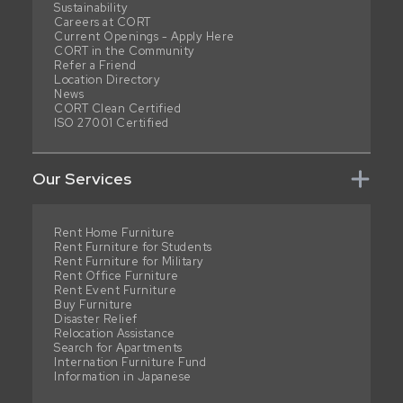
Sustainability
Careers at CORT
Current Openings - Apply Here
CORT in the Community
Refer a Friend
Location Directory
News
CORT Clean Certified
ISO 27001 Certified
Our Services
Rent Home Furniture
Rent Furniture for Students
Rent Furniture for Military
Rent Office Furniture
Rent Event Furniture
Buy Furniture
Disaster Relief
Relocation Assistance
Search for Apartments
Internation Furniture Fund
Information in Japanese