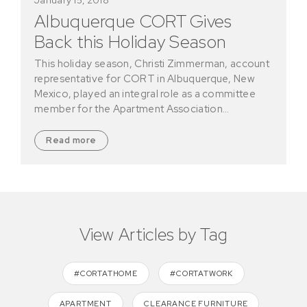
Albuquerque CORT Gives
Back this Holiday Season
This holiday season, Christi Zimmerman, account
representative for CORT in Albuquerque, New
Mexico, played an integral role as a committee
member for the Apartment Association…
Read more
View Articles by Tag
#CORTATHOME
#CORTATWORK
APARTMENT
CLEARANCE FURNITURE