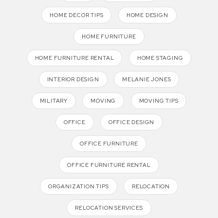
HOME DECOR TIPS
HOME DESIGN
HOME FURNITURE
HOME FURNITURE RENTAL
HOME STAGING
INTERIOR DESIGN
MELANIE JONES
MILITARY
MOVING
MOVING TIPS
OFFICE
OFFICE DESIGN
OFFICE FURNITURE
OFFICE FURNITURE RENTAL
ORGANIZATION TIPS
RELOCATION
RELOCATION SERVICES