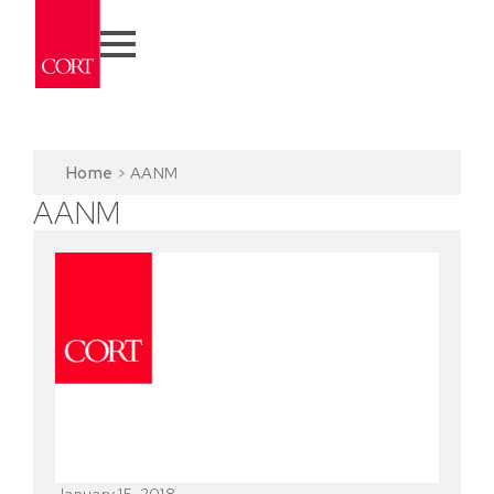
Home
>
AANM
AANM
January 15, 2018