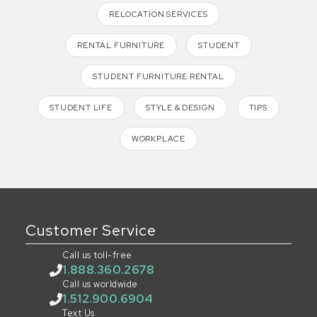
RELOCATION SERVICES
RENTAL FURNITURE
STUDENT
STUDENT FURNITURE RENTAL
STUDENT LIFE
STYLE & DESIGN
TIPS
WORKPLACE
Customer Service
Call us toll-free
1.888.360.2678
Call us worldwide
1.512.900.6904
Text Us