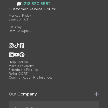
1.218.520.5582
Customer Service Hours:
Monday-Friday
8am-8pm CT
Saturday
9am-5:30pm CT
Help Section
Make a Payment
Schedule a Pick-Up
Refer CORT
Communication Preferences
Our Company