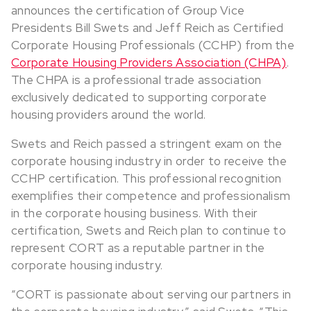
announces the certification of Group Vice
Presidents Bill Swets and Jeff Reich as Certified
Corporate Housing Professionals (CCHP) from the
Corporate Housing Providers Association (CHPA)
.
The CHPA is a professional trade association
exclusively dedicated to supporting corporate
housing providers around the world.
Swets and Reich passed a stringent exam on the
corporate housing industry in order to receive the
CCHP certification. This professional recognition
exemplifies their competence and professionalism
in the corporate housing business. With their
certification, Swets and Reich plan to continue to
represent CORT as a reputable partner in the
corporate housing industry.
“CORT is passionate about serving our partners in