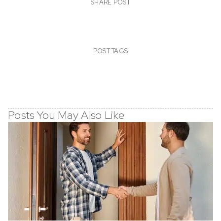
SHARE POST
POST TAGS
Posts You May Also Like