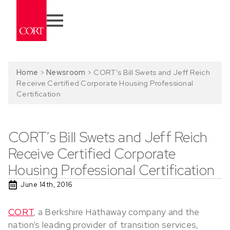
Home
>
Newsroom
>
CORT’s Bill Swets and Jeff Reich
Receive Certified Corporate Housing Professional
Certification
CORT’s Bill Swets and Jeff Reich
Receive Certified Corporate
Housing Professional Certification
June 14th, 2016
CORT
, a Berkshire Hathaway company and the
nation’s leading provider of transition services,