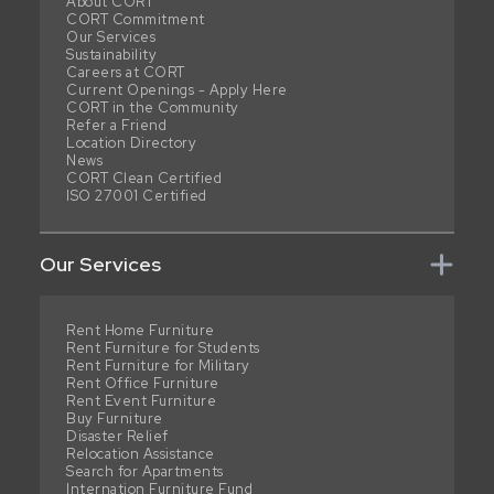
About CORT
CORT Commitment
Our Services
Sustainability
Careers at CORT
Current Openings - Apply Here
CORT in the Community
Refer a Friend
Location Directory
News
CORT Clean Certified
ISO 27001 Certified
Our Services
Rent Home Furniture
Rent Furniture for Students
Rent Furniture for Military
Rent Office Furniture
Rent Event Furniture
Buy Furniture
Disaster Relief
Relocation Assistance
Search for Apartments
Internation Furniture Fund