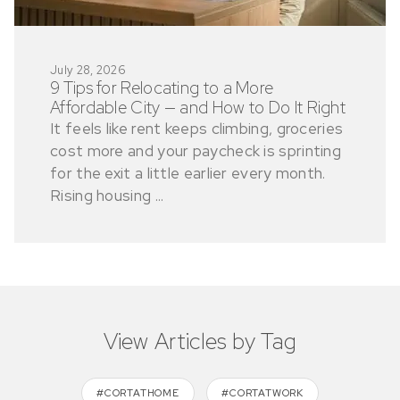
July 28, 2026
9 Tips for Relocating to a More
Affordable City — and How to Do It Right
It feels like rent keeps climbing, groceries
cost more and your paycheck is sprinting
for the exit a little earlier every month.
Rising housing ...
View Articles by Tag
#CORTATHOME
#CORTATWORK