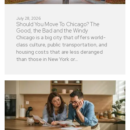
July 28, 2026
Should You Move To Chicago? The
Good, the Bad and the Windy
Chicago is a big city that offers world-
class culture, public transportation, and
housing costs that are less deranged
than those in New York or...