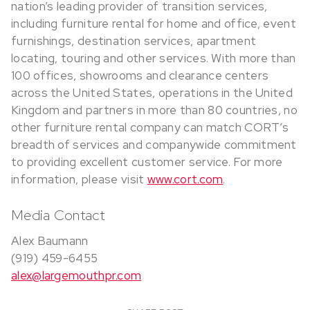
nation’s leading provider of transition services,
including furniture rental for home and office, event
furnishings, destination services, apartment
locating, touring and other services. With more than
100 offices, showrooms and clearance centers
across the United States, operations in the United
Kingdom and partners in more than 80 countries, no
other furniture rental company can match CORT’s
breadth of services and companywide commitment
to providing excellent customer service. For more
information, please visit
www.cort.com
.
Media Contact
Alex Baumann
(919) 459-6455
alex@largemouthpr.com