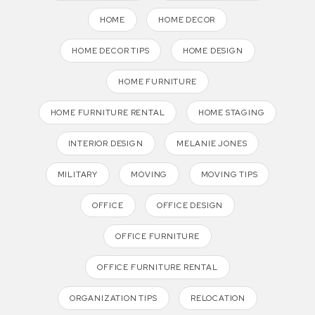
HOME
HOME DECOR
HOME DECOR TIPS
HOME DESIGN
HOME FURNITURE
HOME FURNITURE RENTAL
HOME STAGING
INTERIOR DESIGN
MELANIE JONES
MILITARY
MOVING
MOVING TIPS
OFFICE
OFFICE DESIGN
OFFICE FURNITURE
OFFICE FURNITURE RENTAL
ORGANIZATION TIPS
RELOCATION