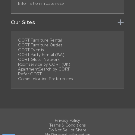
Information in Japanese
Our Sites
CORT Furniture Rental
CORT Furniture Outlet
CORT Events
CORT Party Rental (WA)
CORT Global Network
Roomservice by CORT (UK)
ApartmentSearch by CORT
Refer CORT
Communication Preferences
Privacy Policy
Terms & Conditions
Do Not Sell or Share
My Personal Information