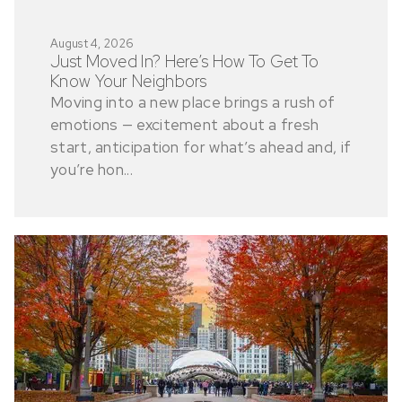
August 4, 2026
Just Moved In? Here’s How To Get To
Know Your Neighbors
Moving into a new place brings a rush of
emotions — excitement about a fresh
start, anticipation for what’s ahead and, if
you’re hon...