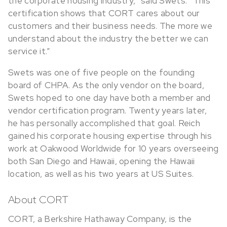
the corporate housing industry,” said Swets. “This
certification shows that CORT cares about our
customers and their business needs. The more we
understand about the industry the better we can
service it.”
Swets was one of five people on the founding
board of CHPA. As the only vendor on the board,
Swets hoped to one day have both a member and
vendor certification program. Twenty years later,
he has personally accomplished that goal. Reich
gained his corporate housing expertise through his
work at Oakwood Worldwide for 10 years overseeing
both San Diego and Hawaii, opening the Hawaii
location, as well as his two years at US Suites.
About CORT
CORT, a Berkshire Hathaway Company, is the