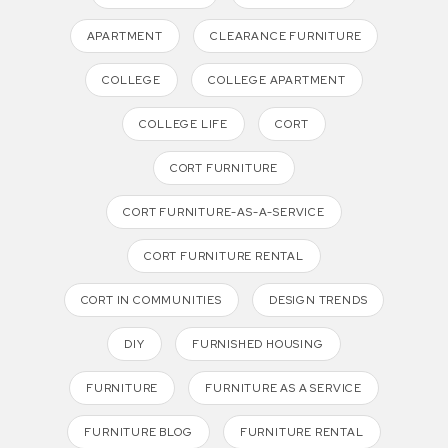
APARTMENT
CLEARANCE FURNITURE
COLLEGE
COLLEGE APARTMENT
COLLEGE LIFE
CORT
CORT FURNITURE
CORT FURNITURE-AS-A-SERVICE
CORT FURNITURE RENTAL
CORT IN COMMUNITIES
DESIGN TRENDS
DIY
FURNISHED HOUSING
FURNITURE
FURNITURE AS A SERVICE
FURNITURE BLOG
FURNITURE RENTAL