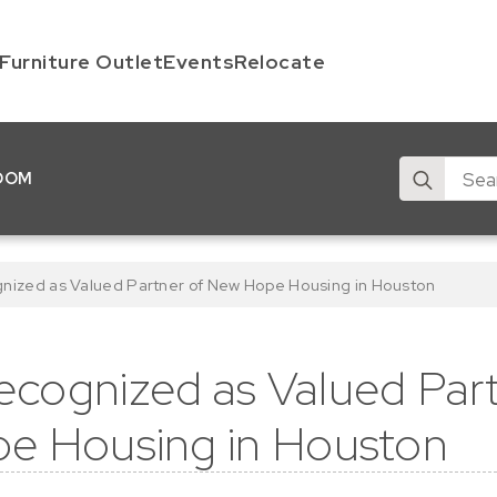
Furniture Outlet
Events
Relocate
Search
OOM
for:
ized as Valued Partner of New Hope Housing in Houston
cognized as Valued Part
e Housing in Houston