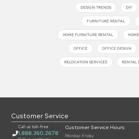
DESIGN TRENDS
DIY
FURNITURE RENTAL
HOME FURNITURE RENTAL
HOME
OFFICE
OFFICE DESIGN
RELOCATION SERVICES
RENTAL 
Customer Service
Call us toll-free
Customer Service Hours:
1.888.360.2678
Monday-Friday