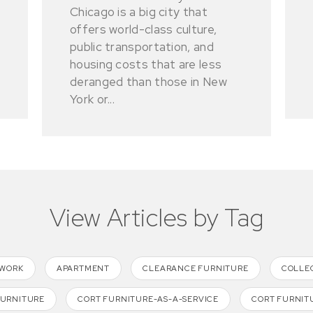
Chicago is a big city that
offers world-class culture,
public transportation, and
housing costs that are less
deranged than those in New
York or...
View Articles by Tag
TWORK
APARTMENT
CLEARANCE FURNITURE
COLLE
FURNITURE
CORT FURNITURE-AS-A-SERVICE
CORT FURNIT