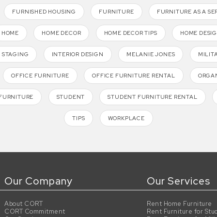
FURNISHED HOUSING
FURNITURE
FURNITURE AS A SE
HOME
HOME DECOR
HOME DECOR TIPS
HOME DESI
 STAGING
INTERIOR DESIGN
MELANIE JONES
MILIT
OFFICE FURNITURE
OFFICE FURNITURE RENTAL
ORGAN
FURNITURE
STUDENT
STUDENT FURNITURE RENTAL
TIPS
WORKPLACE
Our Company
Our Services
About CORT
Rent Home Furniture
CORT Commitment
Rent Furniture for Stu