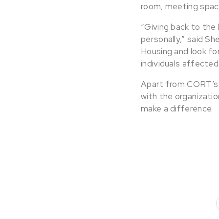
room, meeting spac
“Giving back to the
personally,” said Sh
Housing and look fo
individuals affecte
Apart from CORT’s i
with the organizati
make a difference.