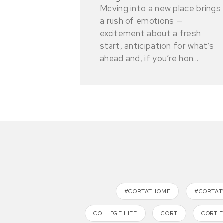
Moving into a new place brings
a rush of emotions —
excitement about a fresh
start, anticipation for what’s
ahead and, if you’re hon...
#CORTATHOME
#CORTA
COLLEGE LIFE
CORT
CORT 