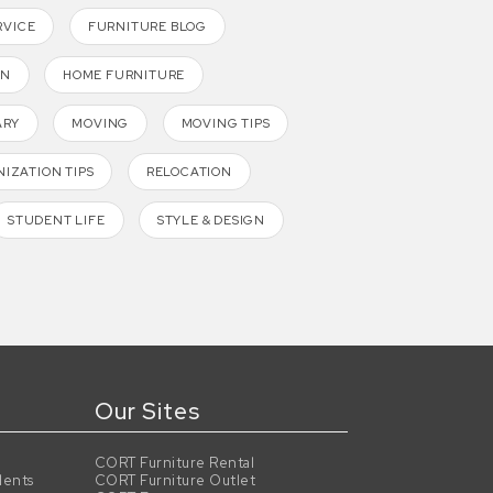
RVICE
FURNITURE BLOG
GN
HOME FURNITURE
ARY
MOVING
MOVING TIPS
IZATION TIPS
RELOCATION
STUDENT LIFE
STYLE & DESIGN
Our Sites
CORT Furniture Rental
dents
CORT Furniture Outlet