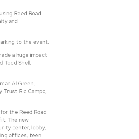
ousing Reed Road
ity and
arking to the event.
made a huge impact
d Todd Shell,
sman Al Green,
y Trust Ric Campo,
 for the Reed Road
fit. The new
ity center, lobby,
ng offices, teen