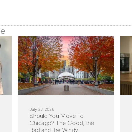
ke
July 28, 2026
Should You Move To
Chicago? The Good, the
Bad and the Windy