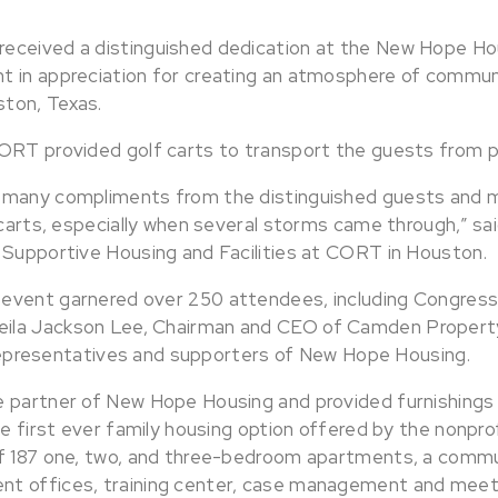
eceived a distinguished dedication at the New Hope H
t in appreciation for creating an atmosphere of commun
ton, Texas.
ORT provided golf carts to transport the guests from p
 many compliments from the distinguished guests and 
 carts, especially when several storms came through,” sai
 Supportive Housing and Facilities at CORT in Houston.
event garnered over 250 attendees, including Congres
la Jackson Lee, Chairman and CEO of Camden Propert
l representatives and supporters of New Hope Housing.
e partner of New Hope Housing and provided furnishings
he first ever family housing option offered by the nonpro
f 187 one, two, and three-bedroom apartments, a commun
t offices, training center, case management and meeti