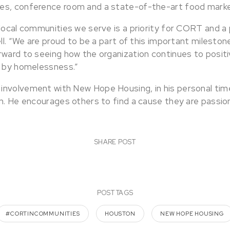
es, conference room and a state-of-the-art food marke
 local communities we serve is a priority for CORT and a
ell. “We are proud to be a part of this important milest
rward to seeing how the organization continues to posit
d by homelessness.”
nvolvement with New Hope Housing, in his personal time
on. He encourages others to find a cause they are passi
SHARE POST
POST TAGS
#CORTINCOMMUNITIES
HOUSTON
NEW HOPE HOUSING