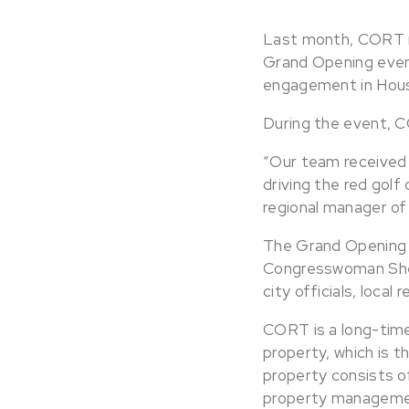
Last month, CORT r
Grand Opening even
engagement in Hous
During the event, C
“Our team received
driving the red golf
regional manager of
The Grand Opening 
Congresswoman Shei
city officials, loca
CORT is a long-tim
property, which is t
property consists o
property managemen