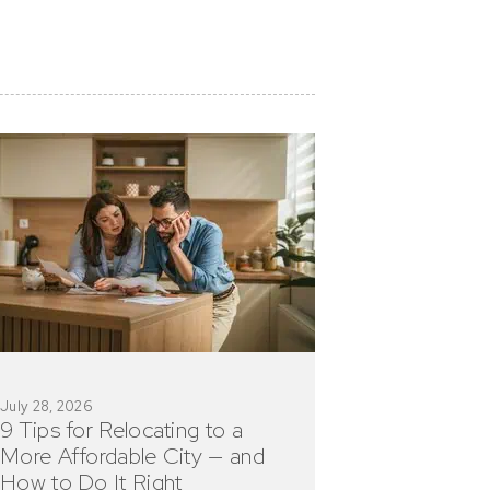
July 28, 2026
9 Tips for Relocating to a
More Affordable City — and
How to Do It Right