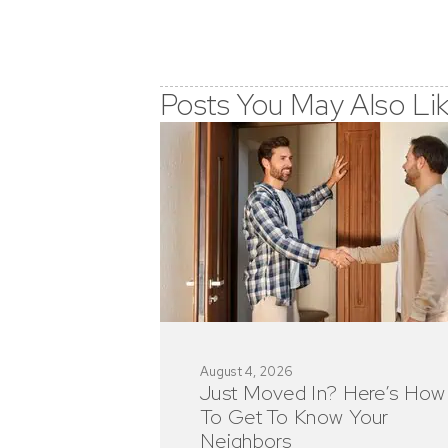
Posts You May Also Li
August 4, 2026
Just Moved In? Here’s How
To Get To Know Your
Neighbors