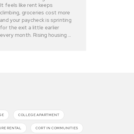
It feels like rent keeps
climbing, groceries cost more
and your paycheck is sprinting
for the exit a little earlier
every month. Rising housing ...
GE
COLLEGE APARTMENT
URE RENTAL
CORT IN COMMUNITIES