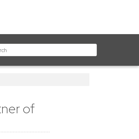
ner of