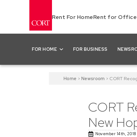
Rent For Home
Rent for Office
FOR HOME
FOR BUSINESS
NEWSR
Home
>
Newsroom
>
CORT Recogn
CORT Re
New Hop
November 14th, 2018