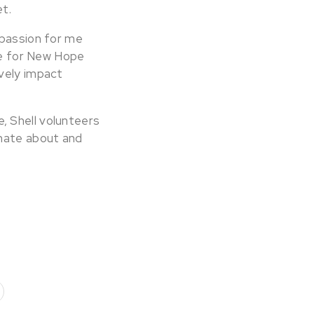
t.
 passion for me
one for New Hope
ively impact
, Shell volunteers
onate about and