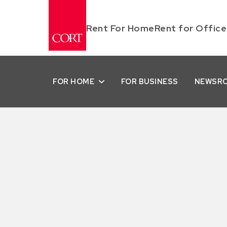
Rent For Home
Rent for Office
FOR HOME
FOR BUSINESS
NEWSR