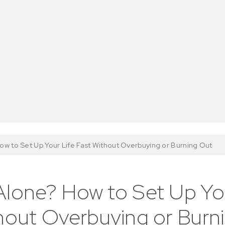
w to Set Up Your Life Fast Without Overbuying or Burning Out
lone? How to Set Up You
hout Overbuying or Burn