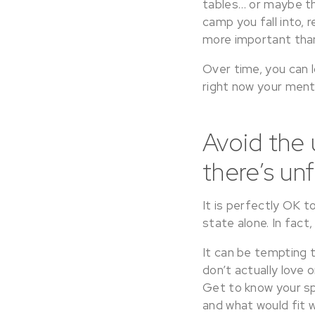
tables… or maybe the
camp you fall into,
more important than
Over time, you can l
right now your menta
Avoid the
there’s unf
It is perfectly OK
state alone. In fact, 
It can be tempting t
don’t actually love 
Get to know your sp
and what would fit w