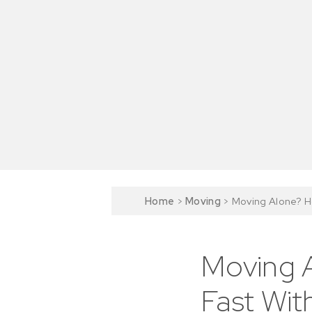
Home
>
Moving
>
Moving Alone? Ho
Moving A
Fast Wit