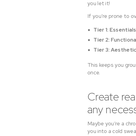
you let it!
If you’re prone to o
Tier 1: Essential
Tier 2: Function
Tier 3: Aestheti
This keeps you groun
once.
Create rea
any necessa
Maybe you’re a chron
you into a cold swea