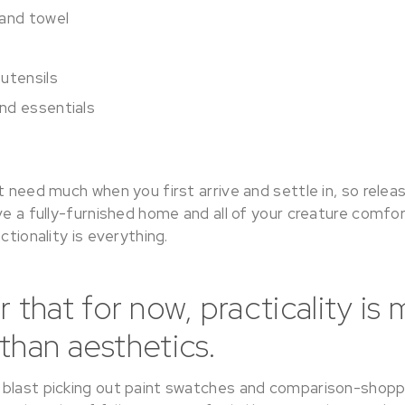
 and towel
utensils
nd essentials
t need much when you first arrive and settle in, so relea
ve a fully-furnished home and all of your creature comfor
ctionality is everything.
hat for now, practicality is 
than aesthetics.
blast picking out paint swatches and comparison-shopp