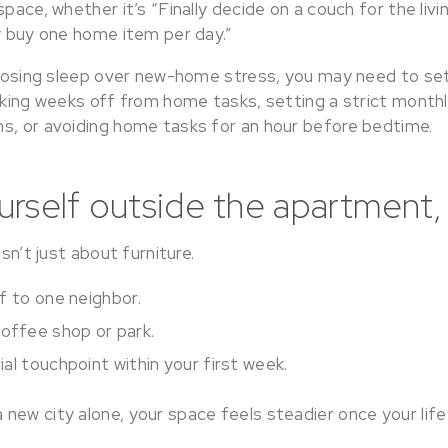
space, whether it’s “Finally decide on a couch for the liv
ly buy one home item per day.”
f losing sleep over new-home stress, you may need to set
taking weeks off from home tasks, setting a strict month
s, or avoiding home tasks for an hour before bedtime.
rself outside the apartment,
isn’t just about furniture.
f to one neighbor.
offee shop or park.
al touchpoint within your first week.
new city alone, your space feels steadier once your life