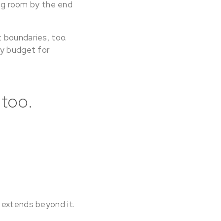
ing room by the end
 boundaries, too.
ly budget for
 too.
 extends beyond it.