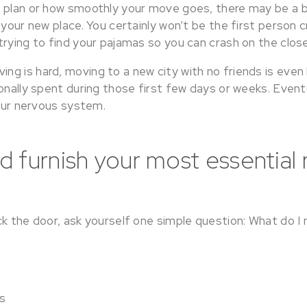
 plan or how smoothly your move goes, there may be a b
 your new place. You certainly won’t be the first person cr
trying to find your pajamas so you can crash on the clo
 is hard, moving to a new city with no friends is even ha
onally spent during those first few days or weeks. Eventua
your nervous system.
 furnish your most essential
ck the door, ask yourself one simple question: What do I
s