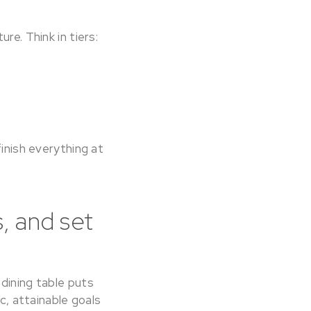
re. Think in tiers:
finish everything at
, and set
dining table puts
c, attainable goals