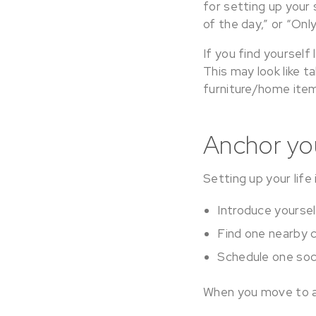
for setting up your 
of the day,” or “On
If you find yoursel
This may look like 
furniture/home item
Anchor you
Setting up your life 
Introduce yoursel
Find one nearby c
Schedule one soci
When you move to a 