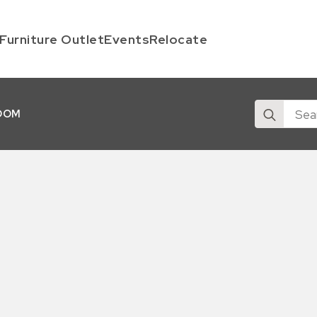
Furniture Outlet
Events
Relocate
Search
OOM
for: