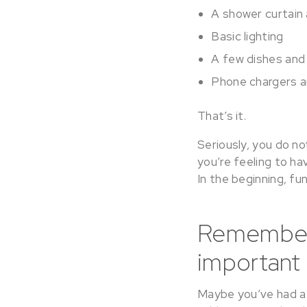
A shower curtain
Basic lighting
A few dishes and 
Phone chargers a
That’s it.
Seriously, you do no
you’re feeling to ha
In the beginning, fun
Remember t
important 
Maybe you’ve had a 