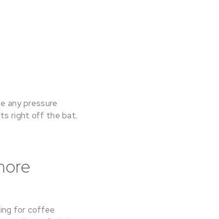
se any pressure
ts right off the bat.
more
ing for coffee