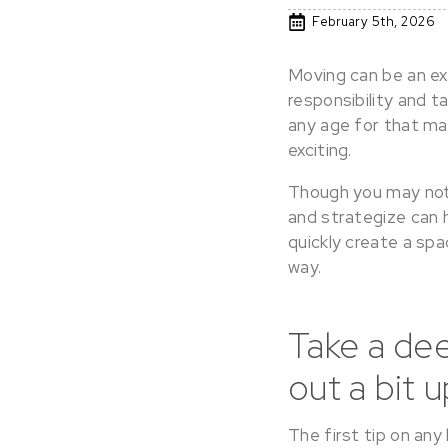
February 5th, 2026
Moving can be an ex
responsibility and t
any age for that mat
exciting.
Though you may not 
and strategize can 
quickly create a spa
way.
Take a dee
out a bit u
The first tip on any