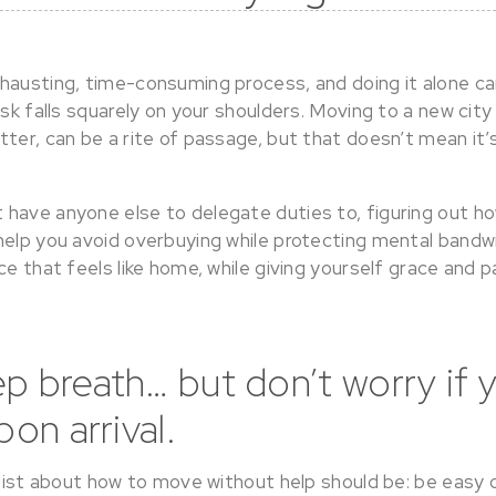
hausting, time-consuming process, and doing it alone c
ask falls squarely on your shoulders. Moving to a new city 
ter, can be a rite of passage, but that doesn’t mean it’
have anyone else to delegate duties to, figuring out how
help you avoid overbuying while protecting mental bandw
ce that feels like home, while giving yourself grace and 
p breath… but don’t worry if 
pon arrival.
 list about how to move without help should be: be easy 