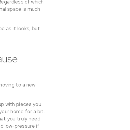
 Regardless of which
onal space is much
d as it looks, but
ause
moving to a new
 up with pieces you
 your home for a bit.
at you truly need
d low-pressure if