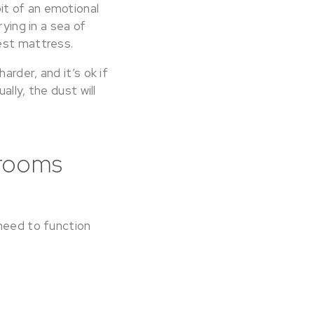
it of an emotional
ying in a sea of
sest mattress.
rder, and it’s ok if
lly, the dust will
 rooms
 need to function