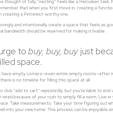
 thought of fully “nesting” feels like a Herculean task.
 remember that when you first move in, creating a functi
 creating a Pinterest-worthy one.
ovingly and intentionally create a space that feels as goo
l bandwidth should be reserved for making it livable.
 urge to
buy, buy, buy
just bec
illed space.
 to have empty corners—even entire empty rooms—after 
there is no timeline for filling this space at all.
o click “add to cart” repeatedly, but you’re liable to end
or need because of your rush to simply fill a room. Live in
ace. Take measurements. Take your time figuring out wh
ell into your new home. This process can be enjoyable an