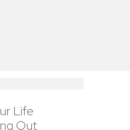
r Life
ing Out