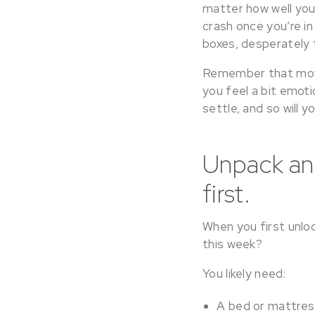
matter how well you
crash once you’re in
boxes, desperately 
Remember that moving
you feel a bit emoti
settle, and so will 
Unpack and
first.
When you first unlo
this week?
You likely need:
A bed or mattres