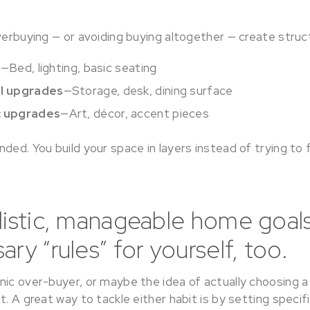
verbuying — or avoiding buying altogether — create structu
s
—Bed, lighting, basic seating
al upgrades
—Storage, desk, dining surface
c upgrades
—Art, décor, accent pieces
ded. You build your space in layers instead of trying to 
listic, manageable home goals
ry “rules” for yourself, too.
ic over-buyer, or maybe the idea of actually choosing a 
t. A great way to tackle either habit is by setting specifi