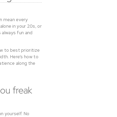
an mean every
alone in your 20s, or
s always fun and
 to best prioritize
idth. Here’s how to
patience along the
you freak
on yourself. No