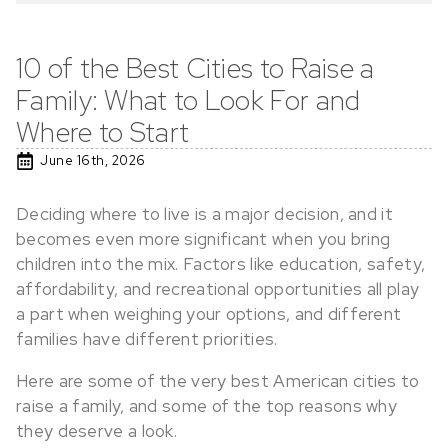
10 of the Best Cities to Raise a
Family: What to Look For and
Where to Start
June 16th, 2026
Deciding where to live is a major decision, and it
becomes even more significant when you bring
children into the mix. Factors like education, safety,
affordability, and recreational opportunities all play
a part when weighing your options, and different
families have different priorities.
Here are some of the very best American cities to
raise a family, and some of the top reasons why
they deserve a look.