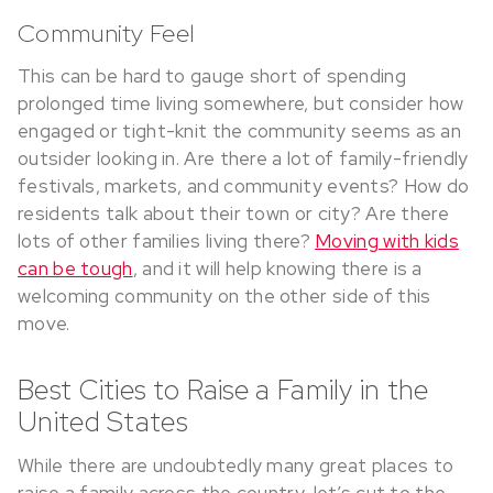
Community Feel
This can be hard to gauge short of spending
prolonged time living somewhere, but consider how
engaged or tight-knit the community seems as an
outsider looking in. Are there a lot of family-friendly
festivals, markets, and community events? How do
residents talk about their town or city? Are there
lots of other families living there?
Moving with kids
can be tough
, and it will help knowing there is a
welcoming community on the other side of this
move.
Best Cities to Raise a Family in the
United States
While there are undoubtedly many great places to