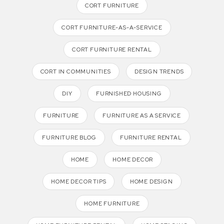
CORT FURNITURE
CORT FURNITURE-AS-A-SERVICE
CORT FURNITURE RENTAL
CORT IN COMMUNITIES
DESIGN TRENDS
DIY
FURNISHED HOUSING
FURNITURE
FURNITURE AS A SERVICE
FURNITURE BLOG
FURNITURE RENTAL
HOME
HOME DECOR
HOME DECOR TIPS
HOME DESIGN
HOME FURNITURE