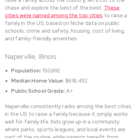
raise a family across the country, let’s cut to the
chase and explore the best of the best.
These
cities were named among the top cities
to raise a
family in the US, based on Niche data on public
schools, crime and safety, housing, cost of living,
and family-friendly amenities.
Naperville, Illinois
Population:
150,692
Median Home Value:
$618,452
Public School Grade:
A+
Naperville consistently ranks among the best cities
in the US to raise a family because it simply works
well for family life. Kids grow up in a community
where parks, sports leagues, and local events are
part of the routine, while parents benefit from