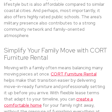
lifestyle but is also affordable compared to similar
coastal cities. And perhaps, most importantly, it
also offers highly rated public schools. The area’s
military presence also contributes to a strong
community network and family-oriented
atmosphere.
Simplify Your Family Move with CORT
Furniture Rental
Moving with a family often means balancing many
moving pieces at once.
CORT Furniture Rental
helps make that transition easier by delivering
move-in-ready furniture and professionally setting
it up before you arrive. With flexible lease terms
that adapt to your timeline, you can
create a
comfortable home
for your family right away,
without the pressure of furnishing everything at