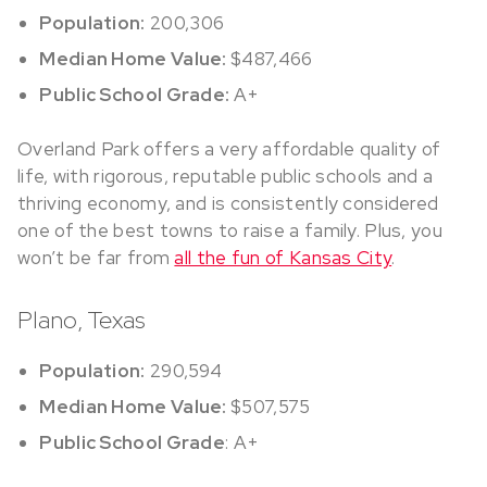
Population:
200,306
Median Home Value:
$487,466
Public School Grade:
A+
Overland Park offers a very affordable quality of
life, with rigorous, reputable public schools and a
thriving economy, and is consistently considered
one of the best towns to raise a family. Plus, you
won’t be far from
all the fun of Kansas City
.
Plano, Texas
Population:
290,594
Median Home Value:
$507,575
Public School Grade
: A+