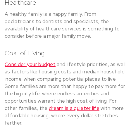
Healthcare
A healthy family is a happy family. From
pediatricians to dentists and specialists, the
availability of healthcare services is something to
consider before a major family move.
Cost of Living
Consider your budget
and lifestyle priorities, as well
as factors like housing costs and median household
income, when comparing potential places to live.
Some families are more than happy to pay more for
the big city life, where endless amenities and
opportunities warrant the high cost of living. For
other families, the
dream is a quieter life
with more
affordable housing, where every dollar stretches
farther.