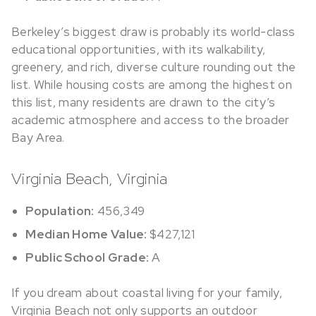
Berkeley’s biggest draw is probably its world-class
educational opportunities, with its walkability,
greenery, and rich, diverse culture rounding out the
list. While housing costs are among the highest on
this list, many residents are drawn to the city’s
academic atmosphere and access to the broader
Bay Area.
Virginia Beach, Virginia
Population:
456,349
Median Home Value:
$427,121
Public School Grade:
A
If you dream about coastal living for your family,
Virginia Beach not only supports an outdoor