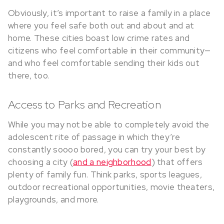
Obviously, it’s important to raise a family in a place
where you feel safe both out and about and at
home. These cities boast low crime rates and
citizens who feel comfortable in their community—
and who feel comfortable sending their kids out
there, too.
Access to Parks and Recreation
While you may not be able to completely avoid the
adolescent rite of passage in which they’re
constantly soooo bored, you can try your best by
choosing a city (
and a neighborhood
) that offers
plenty of family fun. Think parks, sports leagues,
outdoor recreational opportunities, movie theaters,
playgrounds, and more.