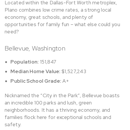
Located within the Dallas-Fort Worth metroplex,
Plano combines low crime rates, a strong local
economy, great schools, and plenty of
opportunities for family fun – what else could you
need?
Bellevue, Washington
Population:
151,847
Median Home Value:
$1,527,243
Public School Grade:
A+
Nicknamed
the “City in the Park”, Bellevue boasts
an incredible 100 parks and lush, green
neighborhoods. It has a thriving economy, and
families flock here for exceptional schools and
safety.