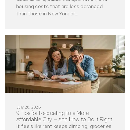
housing costs that are less deranged
than those in New York or...
July 28, 2026
9 Tips for Relocating to a More
Affordable City — and How to Do It Right
It feels like rent keeps climbing, groceries