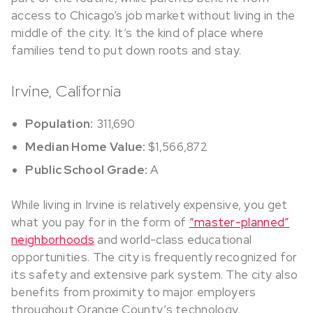
access to Chicago’s job market without living in the
middle of the city. It’s the kind of place where
families tend to put down roots and stay.
Irvine, California
Population:
311,690
Median Home Value:
$1,566,872
Public School Grade:
A
While living in Irvine is relatively expensive, you get
what you pay for in the form of
“master-planned”
neighborhoods
and world-class educational
opportunities. The city is frequently recognized for
its safety and extensive park system. The city also
benefits from proximity to major employers
throughout Orange County’s technology,