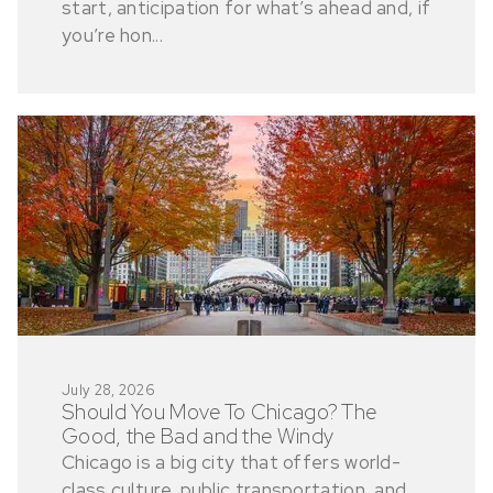
start, anticipation for what’s ahead and, if
you’re hon...
July 28, 2026
Should You Move To Chicago? The
Good, the Bad and the Windy
Chicago is a big city that offers world-
class culture, public transportation, and