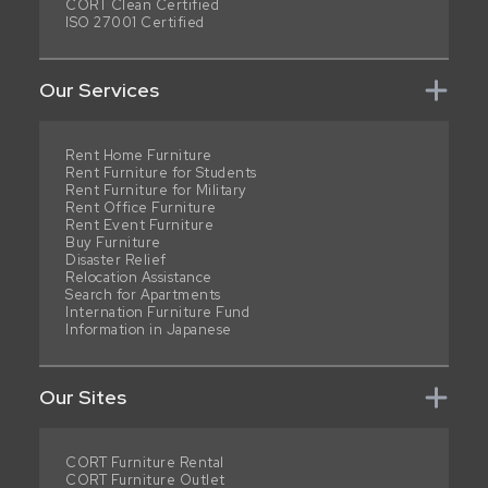
CORT Clean Certified
ISO 27001 Certified
Our Services
Rent Home Furniture
Rent Furniture for Students
Rent Furniture for Military
Rent Office Furniture
Rent Event Furniture
Buy Furniture
Disaster Relief
Relocation Assistance
Search for Apartments
Internation Furniture Fund
Information in Japanese
Our Sites
CORT Furniture Rental
CORT Furniture Outlet