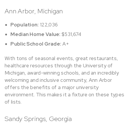
Ann Arbor, Michigan
Population:
122,036
Median Home Value:
$531,674
Public School Grade:
A+
With tons of seasonal events, great restaurants,
healthcare resources through the University of
Michigan, award-winning schools, and an incredibly
welcoming and inclusive community, Ann Arbor
offers the benefits of a major university
environment. This makes it a fixture on these types
of lists.
Sandy Springs, Georgia