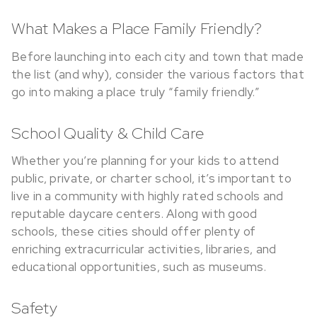
What Makes a Place Family Friendly?
Before launching into each city and town that made
the list (and why), consider the various factors that
go into making a place truly “family friendly.”
School Quality & Child Care
Whether you’re planning for your kids to attend
public, private, or charter school, it’s important to
live in a community with highly rated schools and
reputable daycare centers. Along with good
schools, these cities should offer plenty of
enriching extracurricular activities, libraries, and
educational opportunities, such as museums.
Safety