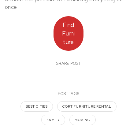
once.
Find
Furni
ture
SHARE POST
POST TAGS
BEST CITIES
CORT FURNITURE RENTAL
FAMILY
MOVING