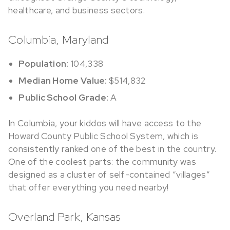
healthcare, and business sectors.
Columbia, Maryland
Population:
104,338
Median Home Value:
$514,832
Public School Grade:
A
In Columbia, your kiddos will have access to the
Howard County Public School System, which is
consistently ranked one of the best in the country.
One of the coolest parts: the community was
designed as a cluster of self-contained “villages”
that offer everything you need nearby!
Overland Park, Kansas