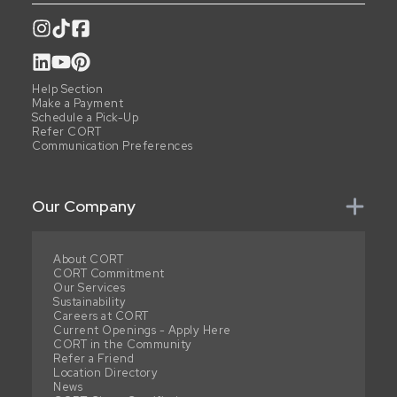
Help Section
Make a Payment
Schedule a Pick-Up
Refer CORT
Communication Preferences
Our Company
About CORT
CORT Commitment
Our Services
Sustainability
Careers at CORT
Current Openings - Apply Here
CORT in the Community
Refer a Friend
Location Directory
News