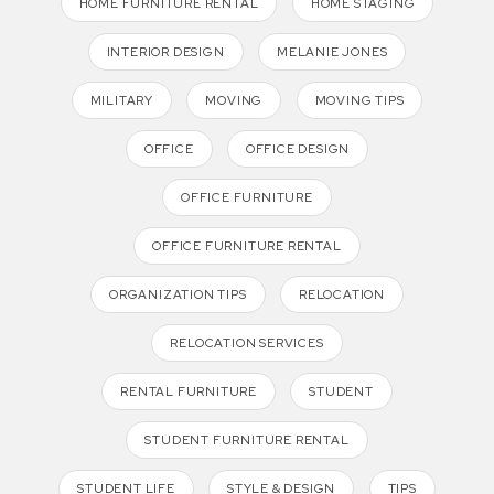
HOME FURNITURE RENTAL
HOME STAGING
INTERIOR DESIGN
MELANIE JONES
MILITARY
MOVING
MOVING TIPS
OFFICE
OFFICE DESIGN
OFFICE FURNITURE
OFFICE FURNITURE RENTAL
ORGANIZATION TIPS
RELOCATION
RELOCATION SERVICES
RENTAL FURNITURE
STUDENT
STUDENT FURNITURE RENTAL
STUDENT LIFE
STYLE & DESIGN
TIPS