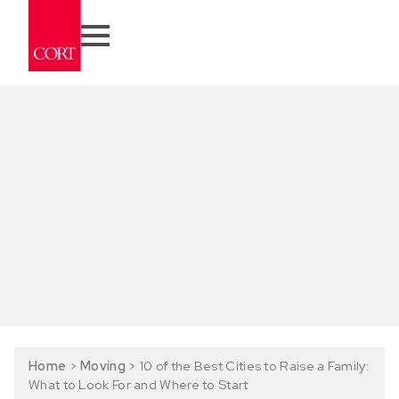
Home
>
Moving
>
10 of the Best Cities to Raise a Family:
What to Look For and Where to Start