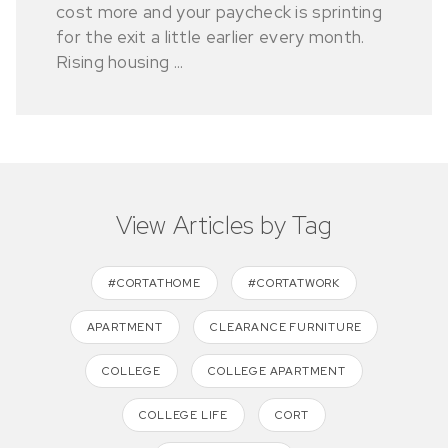
cost more and your paycheck is sprinting
for the exit a little earlier every month.
Rising housing ...
View Articles by Tag
#CORTATHOME
#CORTATWORK
APARTMENT
CLEARANCE FURNITURE
COLLEGE
COLLEGE APARTMENT
COLLEGE LIFE
CORT