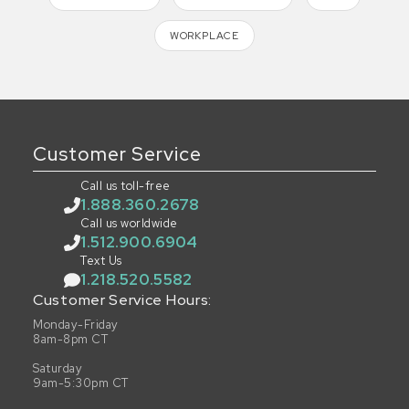
WORKPLACE
Customer Service
Call us toll-free
1.888.360.2678
Call us worldwide
1.512.900.6904
Text Us
1.218.520.5582
Customer Service Hours:
Monday-Friday
8am-8pm CT
Saturday
9am-5:30pm CT