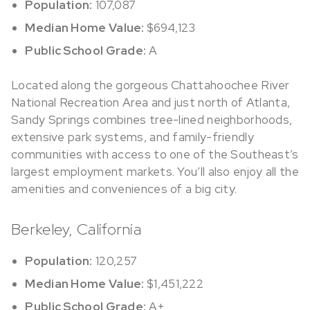
Population:
107,087
Median Home Value:
$694,123
Public School Grade:
A
Located along the gorgeous Chattahoochee River
National Recreation Area and just north of Atlanta,
Sandy Springs combines tree-lined neighborhoods,
extensive park systems, and family-friendly
communities with access to one of the Southeast’s
largest employment markets. You’ll also enjoy all the
amenities and conveniences of a big city.
Berkeley, California
Population:
120,257
Median Home Value:
$1,451,222
Public School Grade:
A+