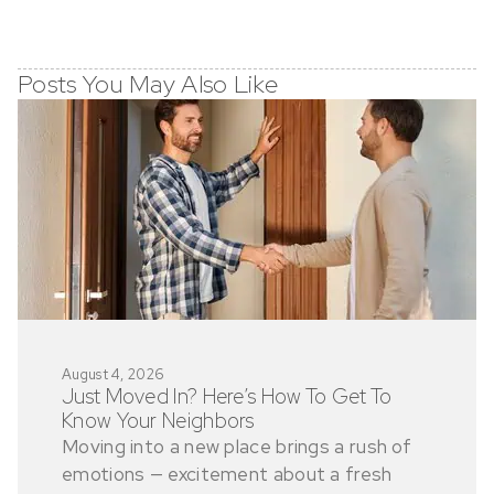
Posts You May Also Like
August 4, 2026
Just Moved In? Here’s How To Get To
Know Your Neighbors
Moving into a new place brings a rush of
emotions — excitement about a fresh