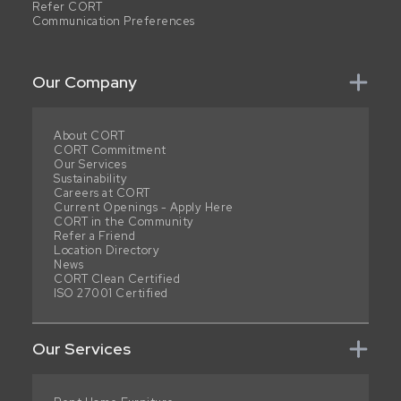
Refer CORT
Communication Preferences
Our Company
About CORT
CORT Commitment
Our Services
Sustainability
Careers at CORT
Current Openings - Apply Here
CORT in the Community
Refer a Friend
Location Directory
News
CORT Clean Certified
ISO 27001 Certified
Our Services