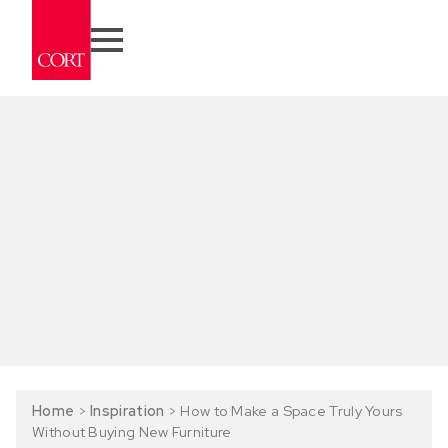
Home
>
Inspiration
>
How to Make a Space Truly Yours
Without Buying New Furniture