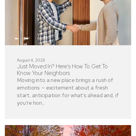
August 4, 2026
Just Moved In? Here’s How To Get To
Know Your Neighbors
Moving into a new place brings a rush of
emotions — excitement about a fresh
start, anticipation for what’s ahead and, if
you’re hon...