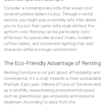
Consider a contemporary sofa that would cost
several hundred dollars to buy. Through a rental
service, you might pay a monthly rate that allows
you to try out that same sofa style without the
upfront cost. Renting can be particularly cost-
effective for pieces like accent chairs, modern
coffee tables, and statement lighting that add
character without a huge commitment.
The Eco-Friendly Advantage of Renting
Renting furniture is not just about affordability and
convenience; it’s a step towards a more sustainable
lifestyle. Each year, millions of tons of furniture end
up in landfills, exacerbating environmental issues
such as greenhouse gas emissions and resource
depletion. According to data from the