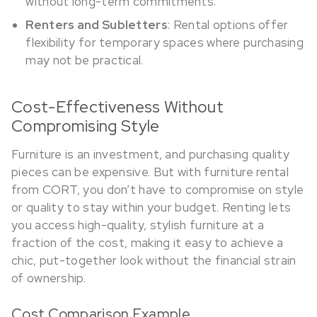
without long-term commitments.
Renters and Subletters
: Rental options offer
flexibility for temporary spaces where purchasing
may not be practical.
Cost-Effectiveness Without
Compromising Style
Furniture is an investment, and purchasing quality
pieces can be expensive. But with furniture rental
from CORT, you don’t have to compromise on style
or quality to stay within your budget. Renting lets
you access high-quality, stylish furniture at a
fraction of the cost, making it easy to achieve a
chic, put-together look without the financial strain
of ownership.
Cost Comparison Example