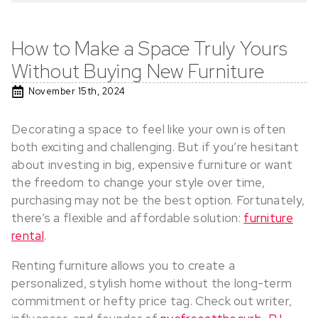
How to Make a Space Truly Yours
Without Buying New Furniture
November 15th, 2024
Decorating a space to feel like your own is often
both exciting and challenging. But if you’re hesitant
about investing in big, expensive furniture or want
the freedom to change your style over time,
purchasing may not be the best option. Fortunately,
there’s a flexible and affordable solution:
furniture
rental
.
Renting furniture allows you to create a
personalized, stylish home without the long-term
commitment or hefty price tag. Check out writer,