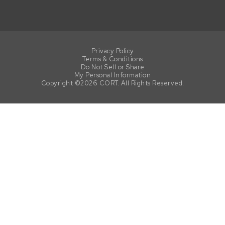
Privacy Policy
Terms & Conditions
Do Not Sell or Share
My Personal Information
Copyright ©2026 CORT. All Rights Reserved.