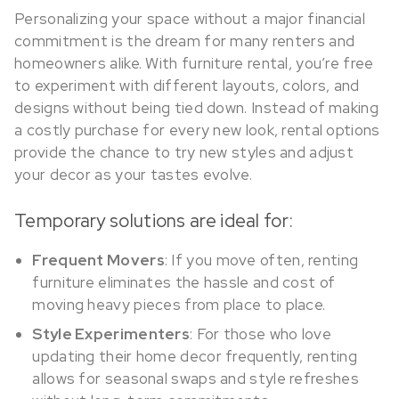
Personalizing your space without a major financial
commitment is the dream for many renters and
homeowners alike. With furniture rental, you’re free
to experiment with different layouts, colors, and
designs without being tied down. Instead of making
a costly purchase for every new look, rental options
provide the chance to try new styles and adjust
your decor as your tastes evolve.
Temporary solutions are ideal for:
Frequent Movers
: If you move often, renting
furniture eliminates the hassle and cost of
moving heavy pieces from place to place.
Style Experimenters
: For those who love
updating their home decor frequently, renting
allows for seasonal swaps and style refreshes