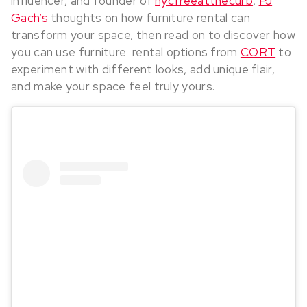
influencer, and founder of
nycfreeatthecurb
,
PJ
Gach’s
thoughts on how furniture rental can
transform your space, then read on to discover how
you can use furniture rental options from
CORT
to
experiment with different looks, add unique flair,
and make your space feel truly yours.