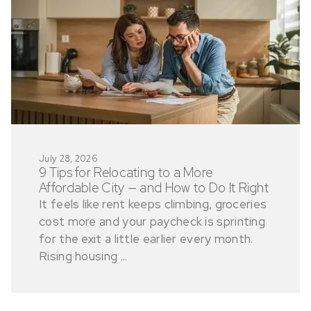
July 28, 2026
9 Tips for Relocating to a More
Affordable City — and How to Do It Right
It feels like rent keeps climbing, groceries
cost more and your paycheck is sprinting
for the exit a little earlier every month.
Rising housing ...