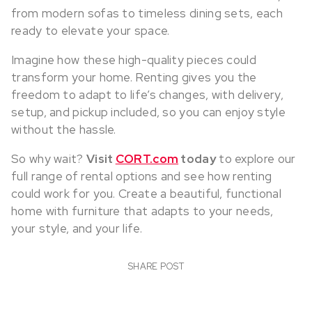
from modern sofas to timeless dining sets, each
ready to elevate your space.
Imagine how these high-quality pieces could
transform your home. Renting gives you the
freedom to adapt to life’s changes, with delivery,
setup, and pickup included, so you can enjoy style
without the hassle.
So why wait?
Visit
CORT.com
today
to explore our
full range of rental options and see how renting
could work for you. Create a beautiful, functional
home with furniture that adapts to your needs,
your style, and your life.
SHARE POST