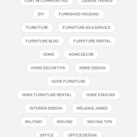
CORT IN COMMUNITIES
DESIGN TRENDS
DIY
FURNISHED HOUSING
FURNITURE
FURNITURE AS A SERVICE
FURNITURE BLOG
FURNITURE RENTAL
HOME
HOME DECOR
HOME DECOR TIPS
HOME DESIGN
HOME FURNITURE
HOME FURNITURE RENTAL
HOME STAGING
INTERIOR DESIGN
MELANIE JONES
MILITARY
MOVING
MOVING TIPS
OFFICE
OFFICE DESIGN