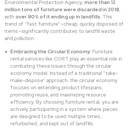
Environmental Protection Agency,
more than 12
million tons of furniture were discarded in 2018
,
with
over 80% of it ending up in landfills
. This
trend of “fast furniture”—cheap, quickly disposed of
items—significantly contributes to landfill waste
and pollution.
Embracing the Circular Economy:
Furniture
rental services like CORT play an essential role in
combating these issues through the circular
economy model. Instead of a traditional “take-
make-dispose” approach, the circular economy
focuses on extending product lifespans,
promoting reuse, and maximizing resource
efficiency. By choosing furniture rental, you are
actively participating in a system where pieces
are designed to be used multiple times,
refurbished, and kept out of landfills.