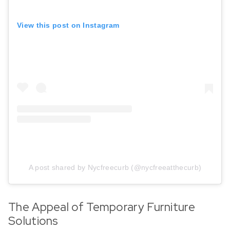
View this post on Instagram
A post shared by Nycfreecurb (@nycfreeatthecurb)
The Appeal of Temporary Furniture
Solutions