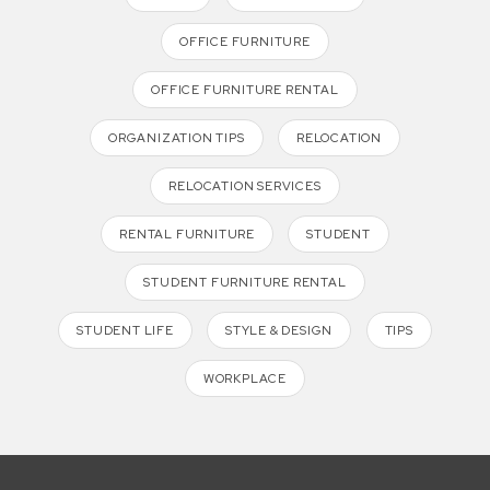
OFFICE FURNITURE
OFFICE FURNITURE RENTAL
ORGANIZATION TIPS
RELOCATION
RELOCATION SERVICES
RENTAL FURNITURE
STUDENT
STUDENT FURNITURE RENTAL
STUDENT LIFE
STYLE & DESIGN
TIPS
WORKPLACE