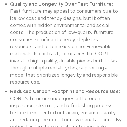
Quality and Longevity Over Fast Furniture:
Fast furniture may appeal to consumers due to
its low cost and trendy designs, but it often
comes with hidden environmental and social
costs. The production of low-quality furniture
consumes significant energy, depletes
resources, and often relies on non-renewable
materials. In contrast, companies like CORT
invest in high-quality, durable pieces built to last
through multiple rental cycles, supporting a
model that prioritizes longevity and responsible
resource use.
Reduced Carbon Footprint and Resource Use:
CORT’s furniture undergoes a thorough
inspection, cleaning, and refurbishing process
before being rented out again, ensuring quality
and reducing the need for new manufacturing. By
opting for furniture rental, customers help