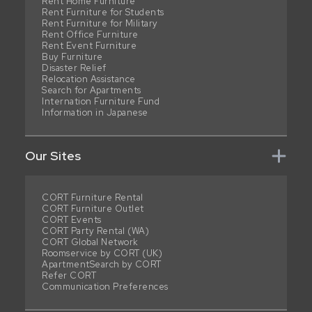
Rent Home Furniture
Rent Furniture for Students
Rent Furniture for Military
Rent Office Furniture
Rent Event Furniture
Buy Furniture
Disaster Relief
Relocation Assistance
Search for Apartments
Internation Furniture Fund
Information in Japanese
Our Sites
CORT Furniture Rental
CORT Furniture Outlet
CORT Events
CORT Party Rental (WA)
CORT Global Network
Roomservice by CORT (UK)
ApartmentSearch by CORT
Refer CORT
Communication Preferences