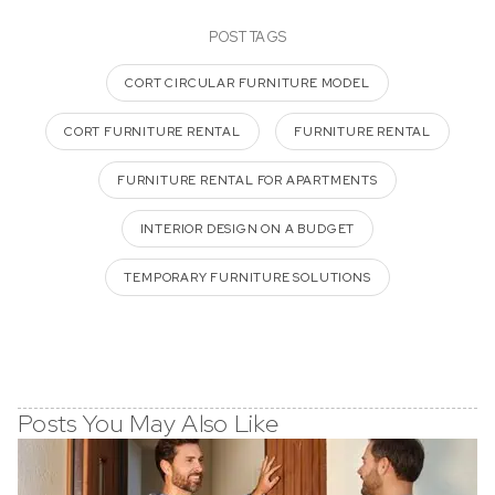
POST TAGS
CORT CIRCULAR FURNITURE MODEL
CORT FURNITURE RENTAL
FURNITURE RENTAL
FURNITURE RENTAL FOR APARTMENTS
INTERIOR DESIGN ON A BUDGET
TEMPORARY FURNITURE SOLUTIONS
Posts You May Also Like