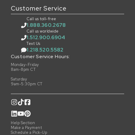
Customer Service
Call us toll-free
1.888.360.2678
Call us worldwide
1.512.900.6904
Text Us
1.218.520.5582
Customer Service Hours:
Monday-Friday
8am-8pm CT
Saturday
9am-5:30pm CT
Help Section
Make a Payment
Schedule a Pick-Up