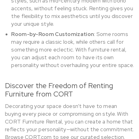
styles, such as mid-century modern with boho
accents, without feeling stuck. Renting gives you
the flexibility to mix aesthetics until you discover
your unique style.
Room-by-Room Customization
: Some rooms
may require a classic look, while others call for
something more eclectic. With furniture rental,
you can adjust each room to have its own
personality without overhauling your entire space.
Discover the Freedom of Renting
Furniture from CORT
Decorating your space doesn’t have to mean
buying every piece or compromising on style. With
CORT Furniture Rental, you can create a home that
reflects your personality—without the commitment.
Browse CORT.com to see our curated selection,