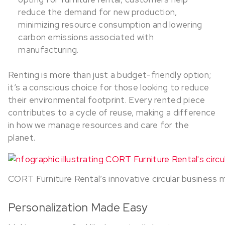
reduce the demand for new production,
minimizing resource consumption and lowering
carbon emissions associated with
manufacturing.
Renting is more than just a budget-friendly option;
it’s a conscious choice for those looking to reduce
their environmental footprint. Every rented piece
contributes to a cycle of reuse, making a difference
in how we manage resources and care for the
planet.
CORT Furniture Rental’s innovative circular business m
Personalization Made Easy