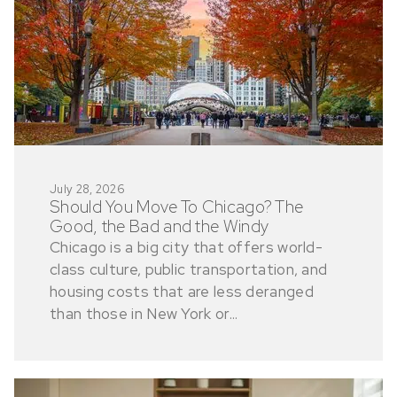
July 28, 2026
Should You Move To Chicago? The
Good, the Bad and the Windy
Chicago is a big city that offers world-
class culture, public transportation, and
housing costs that are less deranged
than those in New York or...