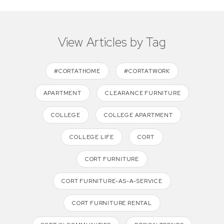
View Articles by Tag
#CORTATHOME
#CORTATWORK
APARTMENT
CLEARANCE FURNITURE
COLLEGE
COLLEGE APARTMENT
COLLEGE LIFE
CORT
CORT FURNITURE
CORT FURNITURE-AS-A-SERVICE
CORT FURNITURE RENTAL