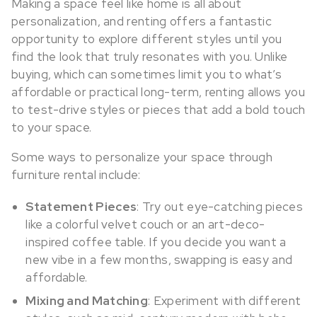
Making a space feel like home is all about
personalization, and renting offers a fantastic
opportunity to explore different styles until you
find the look that truly resonates with you. Unlike
buying, which can sometimes limit you to what’s
affordable or practical long-term, renting allows you
to test-drive styles or pieces that add a bold touch
to your space.
Some ways to personalize your space through
furniture rental include:
Statement Pieces
: Try out eye-catching pieces
like a colorful velvet couch or an art-deco-
inspired coffee table. If you decide you want a
new vibe in a few months, swapping is easy and
affordable.
Mixing and Matching
: Experiment with different