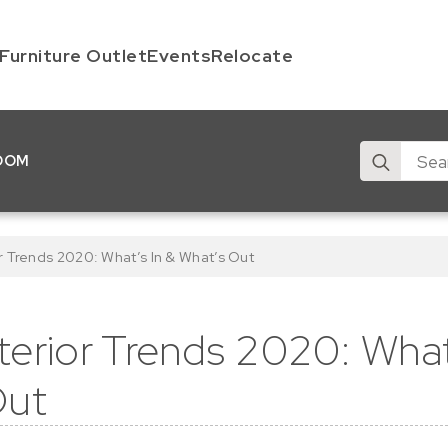
Furniture Outlet
Events
Relocate
Search
OOM
for:
r Trends 2020: What’s In & What’s Out
erior Trends 2020: What
Out