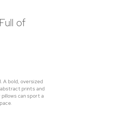
ull of
. A bold, oversized
 abstract prints and
 pillows can sport a
space.