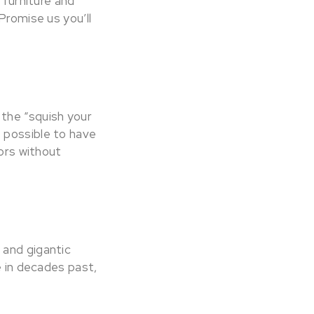
 furniture and
Promise us you’ll
the “squish your
 possible to have
oors without
 and gigantic
e in decades past,