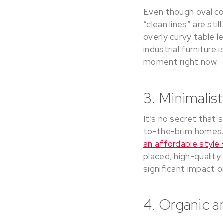
Even though oval co
“clean lines” are st
overly curvy table l
industrial furniture 
moment right now.
3. Minimalis
It’s no secret that 
to-the-brim homes. 
an affordable styl
placed, high-quality
significant impact 
4. Organic a