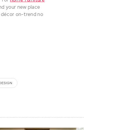
and your new place
r décor on-trend no
 DESIGN