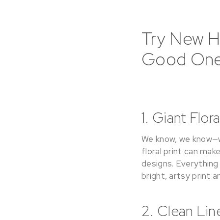
Try New Ho
Good One
1. Giant Flor
We know, we know—we 
floral print can ma
designs. Everything
bright, artsy print 
2. Clean Lin