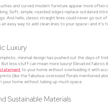
uches and curved modern furniture appear more often in 
ill king. Soft, simple, rounded edges replace outdated int
egs. And hello, classic straight lines could never go out o
is an easy way to add clean lines to your space—and it’s t
tic Luxury
simplistic, minimal design has pushed out the days of tr
But less stuff can mean more luxury! Elevated fabrics l
e statement
to your home without overloading it with acc
 prints (like the fabulous oversized florals mentioned a
on your home without taking up much space.
nd Sustainable Materials