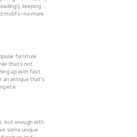
 reading!), keeping
 and motifs—no more
opular furniture
ile that’s not
hing up with fast
r an antique that’s
ompete.
s, but enough with
have some unique