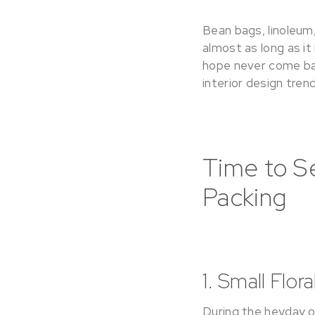
Bean bags, linoleum,
almost as long as it
hope never come ba
interior design tren
Time to S
Packing
1. Small Flor
During the heyday of