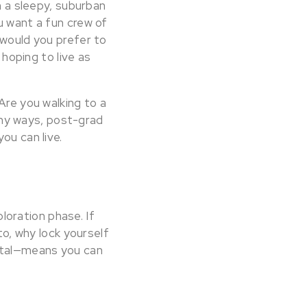
n a sleepy, suburban
u want a fun crew of
 would you prefer to
 hoping to live as
Are you walking to a
ny ways, post-grad
ou can live.
ploration phase. If
to, why lock yourself
ntal—means you can