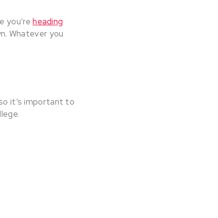
be you’re
heading
wn. Whatever you
so it’s important to
llege.