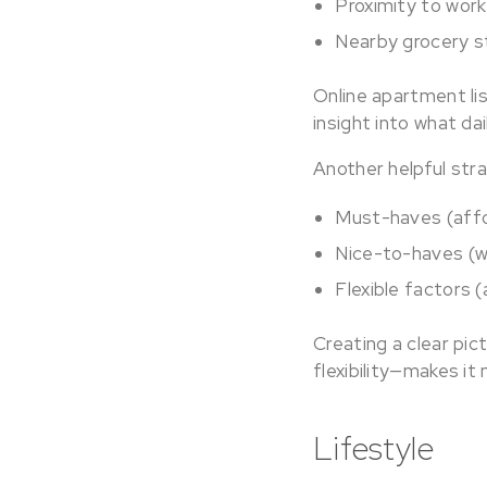
Proximity to work
Nearby grocery s
Online apartment li
insight into what dail
Another helpful stra
Must-haves (affo
Nice-to-haves (w
Flexible factors 
Creating a clear pi
flexibility—makes it
Lifestyle