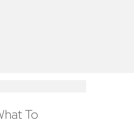
What To