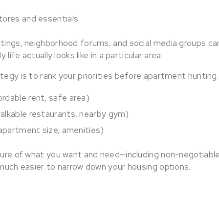
tores and essentials
stings, neighborhood forums, and social media groups can
y life actually looks like in a particular area.
tegy is to rank your priorities before apartment hunting
rdable rent, safe area)
alkable restaurants, nearby gym)
(apartment size, amenities)
cture of what you want and need—including non-negotiabl
 much easier to narrow down your housing options.