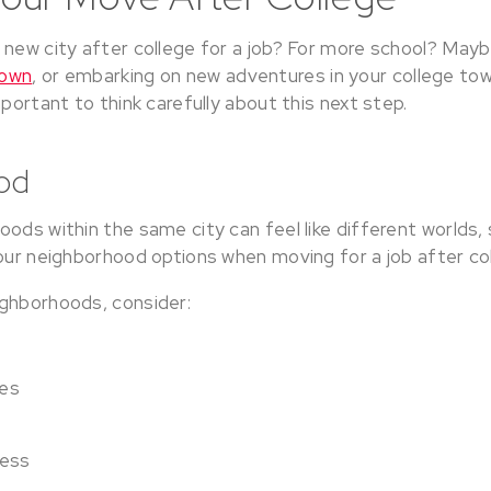
 new city after college for a job? For more school? May
town
, or embarking on new adventures in your college to
mportant to think carefully about this next step.
od
ods within the same city can feel like different worlds, 
your neighborhood options when moving for a job after co
ghborhoods, consider:
ces
cess