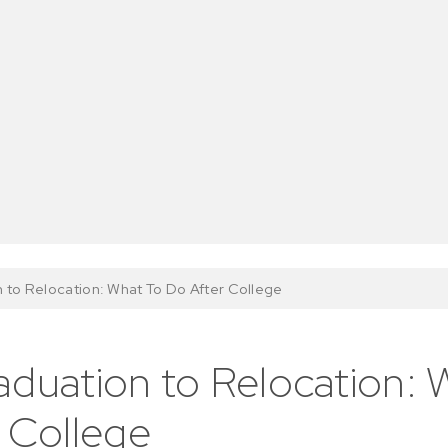
 to Relocation: What To Do After College
duation to Relocation: 
 College