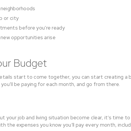
t neighborhoods
b or city
tments before you’re ready
f new opportunities arise
our Budget
tails start to come together, you can start creating a 
 you’ll be paying for each month, and go from there.
t your job and living situation become clear, it’s time to
ith the expenses you know you’ll pay every month, includ