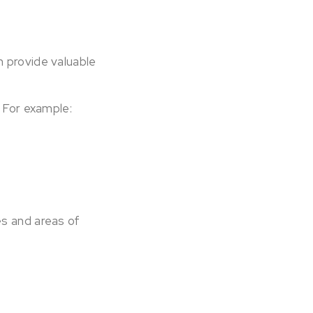
 provide valuable
. For example:
es and areas of