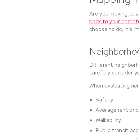
Are you moving to a
back to your home
choose to do, it’s i
Neighborho
Different neighborho
carefully consider 
When evaluating nei
Safety
Average rent pri
Walkability
Public transit ac