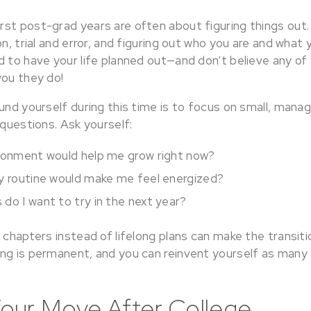
st post-grad years are often about figuring things out. 
on, trial and error, and figuring out who you are and what 
 to have your life planned out—and don’t believe any of 
you they do!
und yourself during this time is to focus on small, mana
 questions. Ask yourself:
ironment would help me grow right now?
ly routine would make me feel energized?
do I want to try in the next year?
 chapters instead of lifelong plans can make the transitio
ng is permanent, and you can reinvent yourself as many
our Move After College