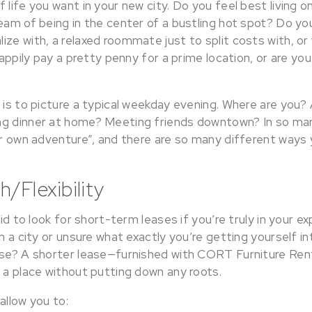
 life you want in your new city. Do you feel best living o
eam of being in the center of a bustling hot spot? Do yo
ze with, a relaxed roommate just to split costs with, or
happily pay a pretty penny for a prime location, or are you
?
 is to picture a typical weekday evening. Where are you? 
ng dinner at home? Meeting friends downtown? In so ma
ur own adventure”, and there are so many different ways y
/Flexibility
aid to look for short-term leases if you’re truly in your ex
th a city or unsure what exactly you’re getting yourself in
ease? A shorter lease—furnished with CORT Furniture Re
 a place without putting down any roots.
allow you to: