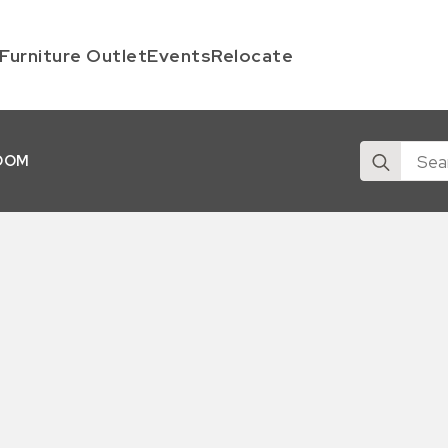
Furniture Outlet
Events
Relocate
Search
OOM
for: