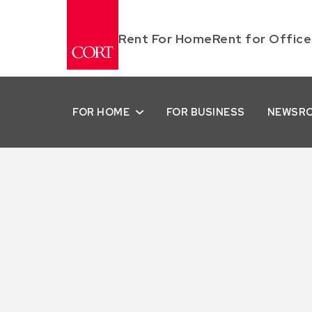
Rent For Home
Rent for Office
FOR HOME
FOR BUSINESS
NEWSR