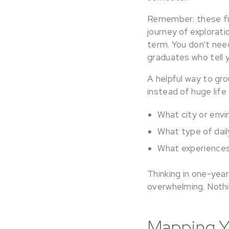
Remember: these fir
journey of explorati
term. You don’t need
graduates who tell 
A helpful way to gro
instead of huge life
What city or env
What type of dai
What experiences 
Thinking in one-year
overwhelming. Nothi
Mapping Y