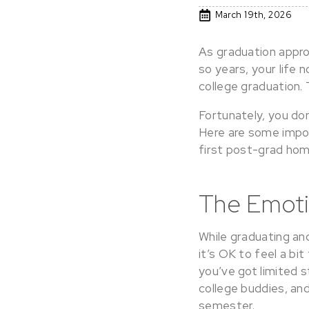
March 19th, 2026
As graduation approa
so years, your life 
college graduation.
Fortunately, you don
Here are some impor
first post-grad hom
The Emoti
While graduating and
it’s OK to feel a bi
you’ve got limited s
college buddies, and
semester.