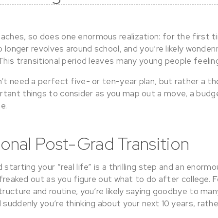
ches, so does one enormous realization: for the first ti
no longer revolves around school, and you’re likely wonder
 This transitional period leaves many young people feeli
’t need a perfect five- or ten-year plan, but rather a th
tant things to consider as you map out a move, a budge
e.
onal Post-Grad Transition
 starting your “real life” is a thrilling step and an eno
t freaked out as you figure out what to do after college. F
tructure and routine, you’re likely saying goodbye to ma
 suddenly you’re thinking about your next 10 years, rath