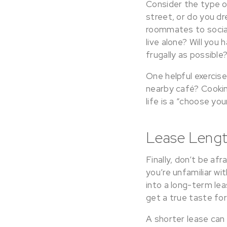
Consider the type of
street, or do you dr
roommates to sociali
live alone? Will you 
frugally as possible
One helpful exercise
nearby café? Cooki
life is a “choose yo
Lease Length
Finally, don’t be afr
you’re unfamiliar wi
into a long-term l
get a true taste for
A shorter lease can 