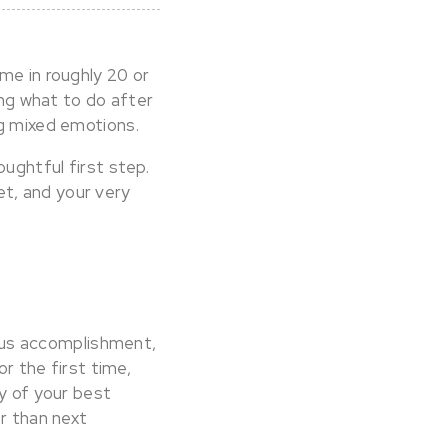
me in roughly 20 or
ing what to do after
ng mixed emotions.
oughtful first step.
t, and your very
rmous accomplishment,
or the first time,
ny of your best
er than next