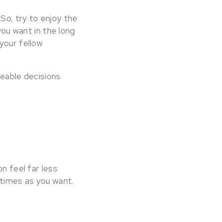
So, try to enjoy the
you want in the long
your fellow
geable decisions
n feel far less
 times as you want.