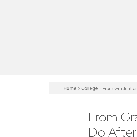
Home
>
College
>
From Graduation
From Gra
Do After