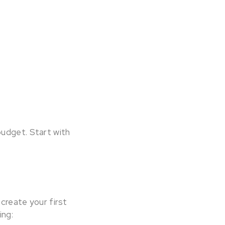
budget. Start with
 create your first
ing: