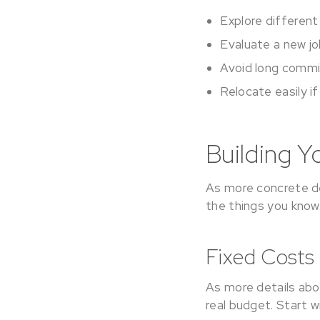
Explore differen
Evaluate a new jo
Avoid long commi
Relocate easily i
Building Y
As more concrete de
the things you know
Fixed Costs
As more details abou
real budget. Start w