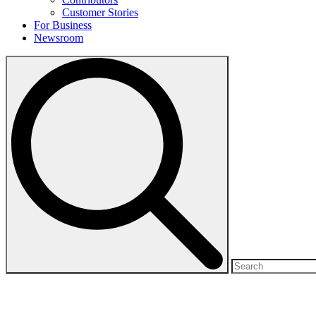
Customer Stories
For Business
Newsroom
Search
for: