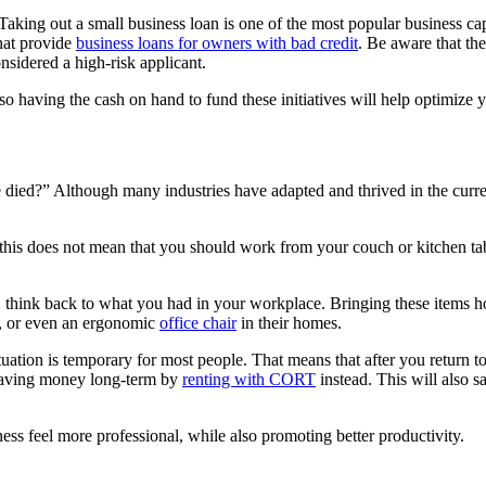
Taking out a small business loan is one of the most popular business cap
that provide
business loans for owners with bad credit
. Be aware that the
onsidered a high-risk applicant.
, so having the cash on hand to fund these initiatives will help optimiz
ice died?” Although many industries have adapted and thrived in the cur
this does not mean that you should work from your couch or kitchen ta
 think back to what you had in your workplace. Bringing these items ho
s, or even an ergonomic
office chair
in their homes.
ation is temporary for most people. That means that after you return to t
 saving money long-term by
renting with CORT
instead. This will also s
ss feel more professional, while also promoting better productivity.