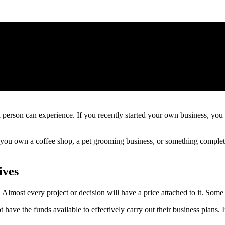
 person can experience. If you recently started your own business, yo
u own a coffee shop, a pet grooming business, or something completely 
ives
Almost every project or decision will have a price attached to it. Some e
ave the funds available to effectively carry out their business plans. If 