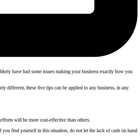
u likely have had some issues making your business exactly how you
different, these five tips can be applied to any business, in any
fforts will be more cost-effective than others.
you find yourself in this situation, do not let the lack of cash on hand