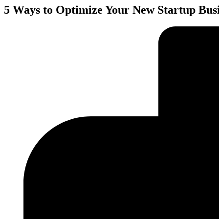
5 Ways to Optimize Your New Startup Bus