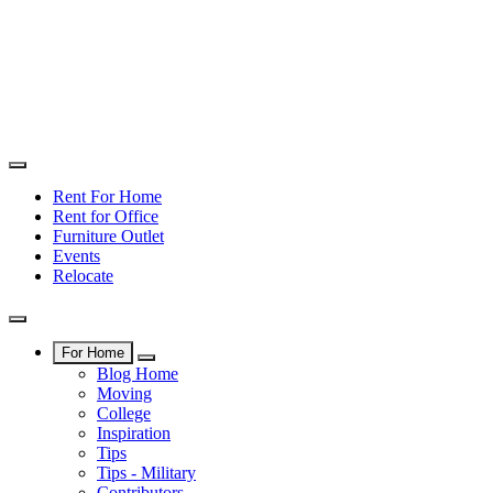
Rent For Home
Rent for Office
Furniture Outlet
Events
Relocate
For Home
Blog Home
Moving
College
Inspiration
Tips
Tips - Military
Contributors