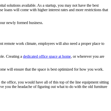
ital solutions available. As a startup, you may not have the best
se loans will come with higher interest rates and more restrictions that
e your newly formed business.
rent remote work climate, employees will also need a proper place to
ble. Creating a
dedicated office space at home
, or wherever you are
me will ensure that the space is best optimized for how you work.
he office, you would have all of this top of the line equipment sitting
ave you the headache of figuring out what to do with the old furniture