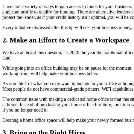
There are a variety of ways to gain access to funds for your business. 
applicant profile to qualify for funding. There are alternative lenders 
protect the lender, as if your credit history isn’t optimal, you will be c
Every initiative discussed after this tip will cost your business money
2. Make an Effort to Create a Workspace
We have all heard this question, “is 2020 the year the traditional off
land.
While going into an office building may be on pause for the moment, 
working from, will help make your business better.
As you think of what you may want to include in your office at home,
Most people do not have commercial-grade printers, WiFI capabilitie
The common issue with making a dedicated home office is that this situ
at home. Instead of purchasing your home office furniture, look into
if you no longer need it.
Creating a home office space will help make your newly formed busine
3. Bring on the Right Hires