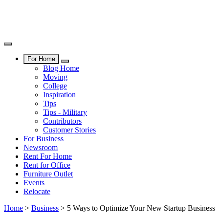
For Home
Blog Home
Moving
College
Inspiration
Tips
Tips - Military
Contributors
Customer Stories
For Business
Newsroom
Rent For Home
Rent for Office
Furniture Outlet
Events
Relocate
Home
>
Business
>
5 Ways to Optimize Your New Startup Business