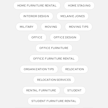
HOME FURNITURE RENTAL
HOME STAGING
INTERIOR DESIGN
MELANIE JONES
MILITARY
MOVING
MOVING TIPS
OFFICE
OFFICE DESIGN
OFFICE FURNITURE
OFFICE FURNITURE RENTAL
ORGANIZATION TIPS
RELOCATION
RELOCATION SERVICES
RENTAL FURNITURE
STUDENT
STUDENT FURNITURE RENTAL