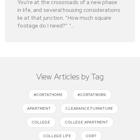
You’re at the crossroads of a new phase
in life, and several housing considerations
lie at that junction. “How much square
footage do I need?” “...
View Articles by Tag
#CORTATHOME
#CORTATWORK
APARTMENT
CLEARANCE FURNITURE
COLLEGE
COLLEGE APARTMENT
COLLEGE LIFE
CORT