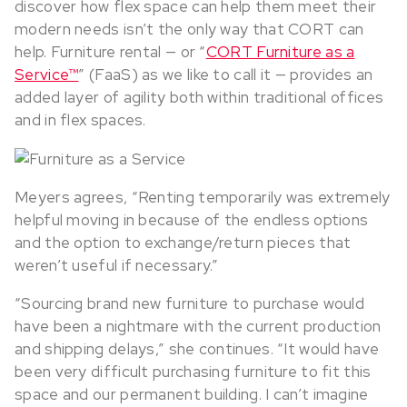
discover how flex space can help them meet their
modern needs isn’t the only way that CORT can
help. Furniture rental — or “
CORT Furniture as a
Service™
” (FaaS) as we like to call it — provides an
added layer of agility both within traditional offices
and in flex spaces.
Meyers agrees, “Renting temporarily was extremely
helpful moving in because of the endless options
and the option to exchange/return pieces that
weren’t useful if necessary.”
“Sourcing brand new furniture to purchase would
have been a nightmare with the current production
and shipping delays,” she continues. “It would have
been very difficult purchasing furniture to fit this
space and our permanent building. I can’t imagine