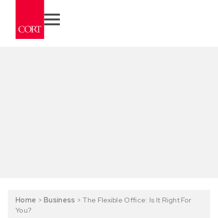
Home
>
Business
>
The Flexible Office: Is It Right For
You?