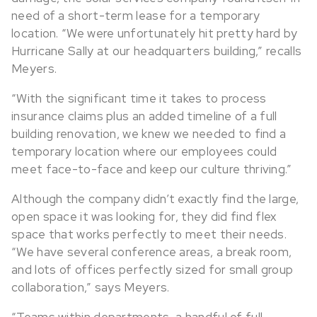
need of a short-term lease for a temporary
location. “We were unfortunately hit pretty hard by
Hurricane Sally at our headquarters building,” recalls
Meyers.
“With the significant time it takes to process
insurance claims plus an added timeline of a full
building renovation, we knew we needed to find a
temporary location where our employees could
meet face-to-face and keep our culture thriving.”
Although the company didn’t exactly find the large,
open space it was looking for, they did find flex
space that works perfectly to meet their needs.
“We have several conference areas, a break room,
and lots of offices perfectly sized for small group
collaboration,” says Meyers.
“Teams within departments, a handful of full-