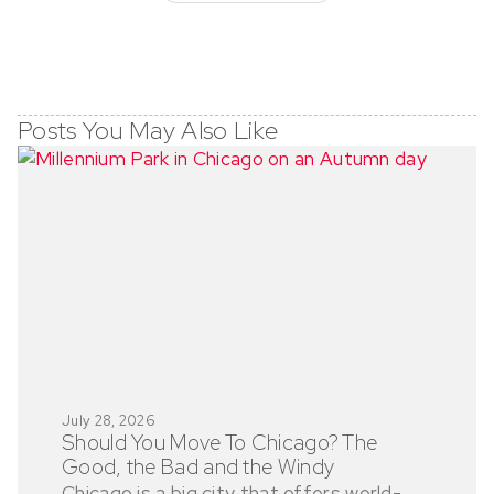
Posts You May Also Like
July 28, 2026
Should You Move To Chicago? The
Good, the Bad and the Windy
Chicago is a big city that offers world-