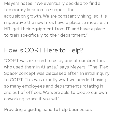
Meyers notes, “We eventually decided to find a
temporary location to support the
acquisition growth. We are constantly hiring, so it is
imperative the new hires have a place to meet with
HR, get their equipment from IT, and have a place
to train specifically to their department.”
How Is CORT Here to Help?
“CORT was referred to us by one of our directors
who used them in Atlanta,” says Meyers. “The ‘Flex
Space’ concept was discussed after an initial inquiry
to CORT. This was exactly what we needed having
so many employees and departments rotating in
and out of offices. We were able to create our own
coworking space if you will.”
Providing a guiding hand to help businesses