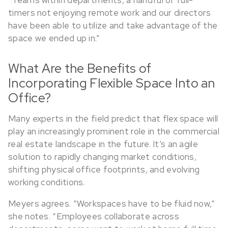
timers not enjoying remote work and our directors
have been able to utilize and take advantage of the
space we ended up in.”
What Are the Benefits of
Incorporating Flexible Space Into an
Office?
Many experts in the field predict that flex space will
play an increasingly prominent role in the commercial
real estate landscape in the future. It’s an agile
solution to rapidly changing market conditions,
shifting physical office footprints, and evolving
working conditions.
Meyers agrees. “Workspaces have to be fluid now,”
she notes. “Employees collaborate across