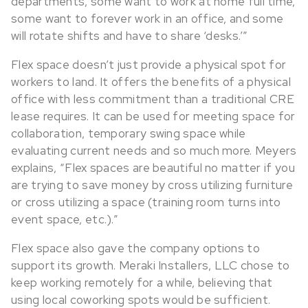
departments, some want to work at home full time,
some want to forever work in an office, and some
will rotate shifts and have to share ‘desks.’”
Flex space doesn’t just provide a physical spot for
workers to land. It offers the benefits of a physical
office with less commitment than a traditional CRE
lease requires. It can be used for meeting space for
collaboration, temporary swing space while
evaluating current needs and so much more. Meyers
explains, “Flex spaces are beautiful no matter if you
are trying to save money by cross utilizing furniture
or cross utilizing a space (training room turns into
event space, etc.).”
Flex space also gave the company options to
support its growth. Meraki Installers, LLC chose to
keep working remotely for a while, believing that
using local coworking spots would be sufficient.