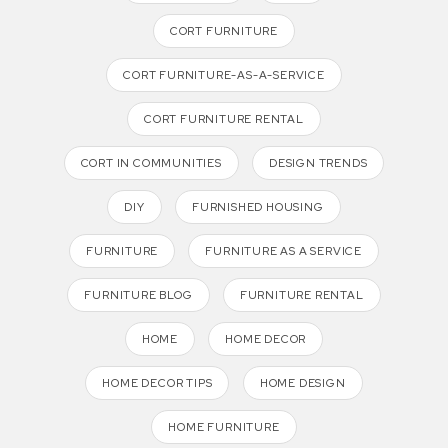
CORT FURNITURE
CORT FURNITURE-AS-A-SERVICE
CORT FURNITURE RENTAL
CORT IN COMMUNITIES
DESIGN TRENDS
DIY
FURNISHED HOUSING
FURNITURE
FURNITURE AS A SERVICE
FURNITURE BLOG
FURNITURE RENTAL
HOME
HOME DECOR
HOME DECOR TIPS
HOME DESIGN
HOME FURNITURE