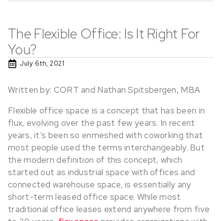
The Flexible Office: Is It Right For
You?
July 6th, 2021
Written by: CORT and Nathan Spitsbergen, MBA
Flexible office space is a concept that has been in
flux, evolving over the past few years. In recent
years, it’s been so enmeshed with coworking that
most people used the terms interchangeably. But
the modern definition of this concept, which
started out as industrial space with offices and
connected warehouse space, is essentially any
short-term leased office space. While most
traditional office leases extend anywhere from five