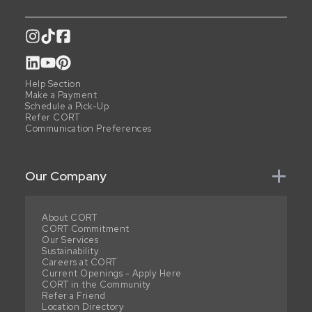
Help Section
Make a Payment
Schedule a Pick-Up
Refer CORT
Communication Preferences
Our Company
About CORT
CORT Commitment
Our Services
Sustainability
Careers at CORT
Current Openings - Apply Here
CORT in the Community
Refer a Friend
Location Directory