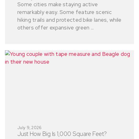
Some cities make staying active
remarkably easy. Some feature scenic
hiking trails and protected bike lanes, while
others offer expansive green ...
July 9, 2026
Just How Big Is 1,000 Square Feet?