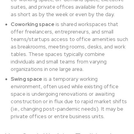
suites, and private offices available for periods
as short as by the week or even by the day.
Coworking space
is shared workspaces that
offer freelancers, entrepreneurs, and small
teams/startups access to office amenities such
as breakrooms, meeting rooms, desks, and work
tables. These spaces typically combine
individuals and small teams from varying
organizations in one large area.
Swing space
is a temporary working
environment, often used while existing office
space is undergoing renovations or awaiting
construction or in flux due to rapid market shifts
(i.e., changing post-pandemic needs). It may be
private offices or entire business units.