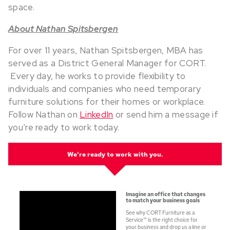
space.
About Nathan Spitsbergen
For over 11 years, Nathan Spitsbergen, MBA has
served as a District General Manager for CORT.
Every day, he works to provide flexibility to
individuals and companies who need temporary
furniture solutions for their homes or workplace.
Follow Nathan on
LinkedIn
or send him a message if
you’re ready to work today.
W
e're ready to work with you.
Imagine an office that changes
to match your business goals
See why CORT Furniture as a
Service
™
is the right choice for
your
business and drop us a line or