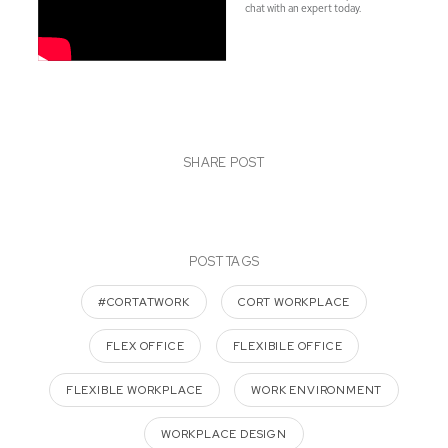
chat with an expert today.
SHARE POST
POST TAGS
#CORTATWORK
CORT WORKPLACE
FLEX OFFICE
FLEXIBILE OFFICE
FLEXIBLE WORKPLACE
WORK ENVIRONMENT
WORKPLACE DESIGN