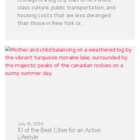
class culture, public transportation, and
housing costs that are less deranged
than those in New York or...
July 16, 2026
10 of the Best Cities for an Active
Lifestyle