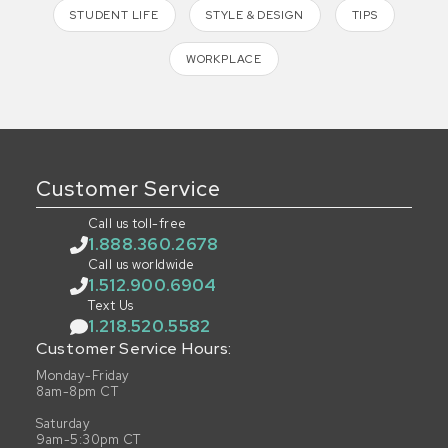
STUDENT LIFE
STYLE & DESIGN
TIPS
WORKPLACE
Customer Service
Call us toll-free
1.888.360.2678
Call us worldwide
1.512.900.6904
Text Us
1.218.520.5582
Customer Service Hours:
Monday-Friday
8am-8pm CT
Saturday
9am-5:30pm CT