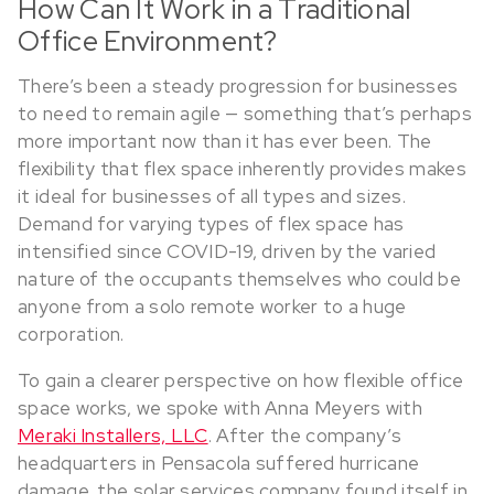
How Can It Work in a Traditional
Office Environment?
There’s been a steady progression for businesses
to need to remain agile — something that’s perhaps
more important now than it has ever been. The
flexibility that flex space inherently provides makes
it ideal for businesses of all types and sizes.
Demand for varying types of flex space has
intensified since COVID-19, driven by the varied
nature of the occupants themselves who could be
anyone from a solo remote worker to a huge
corporation.
To gain a clearer perspective on how flexible office
space works, we spoke with Anna Meyers with
Meraki Installers, LLC
. After the company’s
headquarters in Pensacola suffered hurricane
damage, the solar services company found itself in