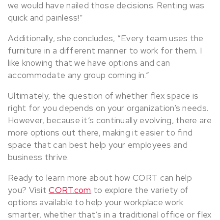
we would have nailed those decisions. Renting was
quick and painless!”
Additionally, she concludes, “Every team uses the
furniture in a different manner to work for them. I
like knowing that we have options and can
accommodate any group coming in.”
Ultimately, the question of whether flex space is
right for you depends on your organization’s needs.
However, because it’s continually evolving, there are
more options out there, making it easier to find
space that can best help your employees and
business thrive.
Ready to learn more about how CORT can help
you? Visit
CORT.com
to explore the variety of
options available to help your workplace work
smarter, whether that’s in a traditional office or flex