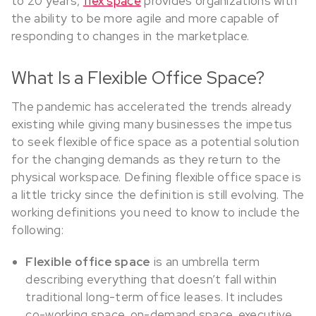
to 20 years,
flex space
provides organizations with
the ability to be more agile and more capable of
responding to changes in the marketplace.
What Is a Flexible Office Space?
The pandemic has accelerated the trends already
existing while giving many businesses the impetus
to seek flexible office space as a potential solution
for the changing demands as they return to the
physical workspace. Defining flexible office space is
a little tricky since the definition is still evolving. The
working definitions you need to know to include the
following:
Flexible office space
is an umbrella term
describing everything that doesn’t fall within
traditional long-term office leases. It includes
co-working space, on-demand space, executive