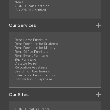
News
CORT Clean Certified
ISO 27001 Certified
Our Services
Rent Home Furniture
Rent Furniture for Students
Rent Furniture for Military
Rent Office Furniture
Rent Event Furniture
Buy Furniture
Disaster Relief
Relocation Assistance
Search for Apartments
Internation Furniture Fund
Information in Japanese
Our Sites
CORT Furniture Rental