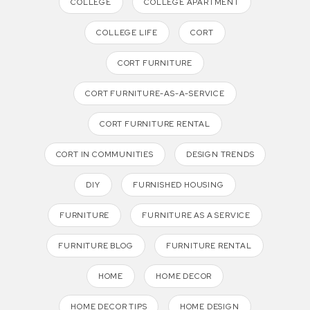
COLLEGE
COLLEGE APARTMENT
COLLEGE LIFE
CORT
CORT FURNITURE
CORT FURNITURE-AS-A-SERVICE
CORT FURNITURE RENTAL
CORT IN COMMUNITIES
DESIGN TRENDS
DIY
FURNISHED HOUSING
FURNITURE
FURNITURE AS A SERVICE
FURNITURE BLOG
FURNITURE RENTAL
HOME
HOME DECOR
HOME DECOR TIPS
HOME DESIGN