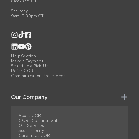
8am-8pm CT
Saturday
9am-5:30pm CT
Help Section
Make a Payment
Schedule a Pick-Up
Refer CORT
Communication Preferences
Our Company
About CORT
CORT Commitment
Our Services
Sustainability
Careers at CORT