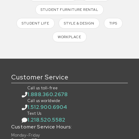
STUDENT FURNITURE RENTAL
STUDENT LIFE
STYLE & DESIGN
TIPS
WORKPLACE
Customer Service
Call us toll-free
1.888.360.2678
Call us worldwide
1.512.900.6904
Text Us
1.218.520.5582
Customer Service Hours:
Monday-Friday