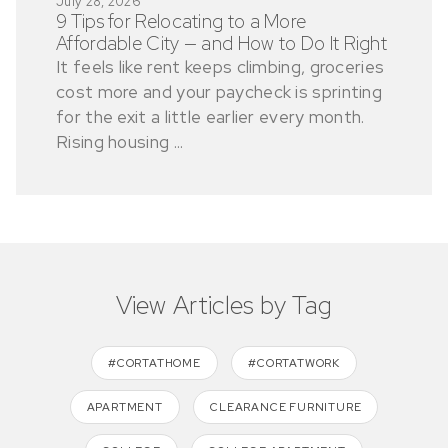
July 28, 2026
9 Tips for Relocating to a More
Affordable City — and How to Do It Right
It feels like rent keeps climbing, groceries
cost more and your paycheck is sprinting
for the exit a little earlier every month.
Rising housing ...
View Articles by Tag
#CORTATHOME
#CORTATWORK
APARTMENT
CLEARANCE FURNITURE