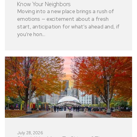
Know Your Neighbors
Moving into a new place brings a rush of
emotions — excitement about a fresh
start, anticipation for what’s ahead and, if
you’re hon...
July 28, 2026