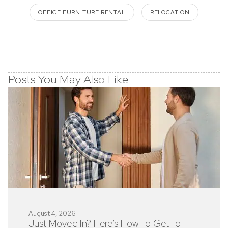
OFFICE FURNITURE RENTAL
RELOCATION
Posts You May Also Like
August 4, 2026
Just Moved In? Here’s How To Get To