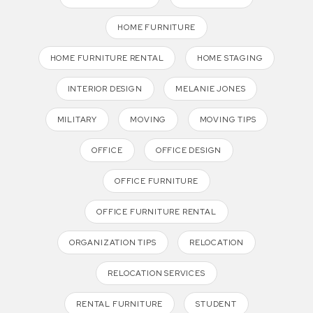
HOME FURNITURE
HOME FURNITURE RENTAL
HOME STAGING
INTERIOR DESIGN
MELANIE JONES
MILITARY
MOVING
MOVING TIPS
OFFICE
OFFICE DESIGN
OFFICE FURNITURE
OFFICE FURNITURE RENTAL
ORGANIZATION TIPS
RELOCATION
RELOCATION SERVICES
RENTAL FURNITURE
STUDENT