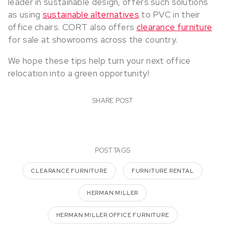
leader in sustainable design, offers such solutions
as using
sustainable alternatives
to PVC in their
office chairs. CORT also offers
clearance furniture
for sale at showrooms across the country.
We hope these tips help turn your next office
relocation into a green opportunity!
SHARE POST
POST TAGS
CLEARANCE FURNITURE
FURNITURE RENTAL
HERMAN MILLER
HERMAN MILLER OFFICE FURNITURE