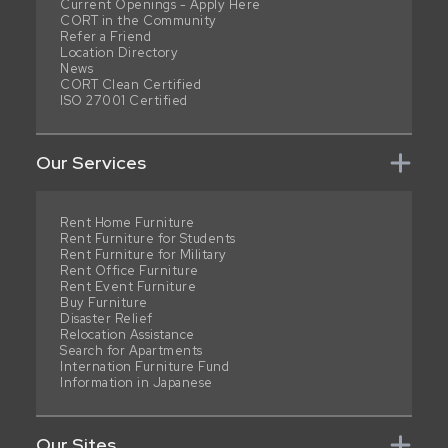
Current Openings - Apply Here
CORT in the Community
Refer a Friend
Location Directory
News
CORT Clean Certified
ISO 27001 Certified
Our Services
Rent Home Furniture
Rent Furniture for Students
Rent Furniture for Military
Rent Office Furniture
Rent Event Furniture
Buy Furniture
Disaster Relief
Relocation Assistance
Search for Apartments
Internation Furniture Fund
Information in Japanese
Our Sites