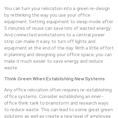
You can turn your relocation into a green re-design
by rethinking the way you use your office
equipment. Setting equipment to sleep mode after
5 minutes of reuse can save lots of wasted energy.
And connected workstations to a central power
strip can make it easy to turn off lights and
equipment at the end of the day. With a little effort
in planning and designing your office space, you can
make it much easier to save energy and reduce
waste.
Think Green When Establishing New Systems
Any office relocation often requires re-establishing
office systems. Consider establishing an inner-
office think tank to brainstorm and research ways
to reduce waste. This can lead to some great green
solutions as well as create a new level of employee