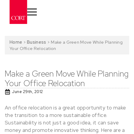
Home
>
Business
>
Make a Green Move While Planning
Your Office Relocation
Make a Green Move While Planning
Your Office Relocation
June 29th, 2012
An office relocation is a great opportunity to make
the transition to a more sustainable office.
Sustainability is not just a good idea, it can save
money and promote innovative thinking. Here are a