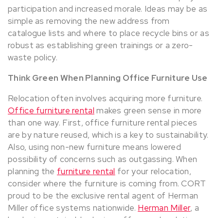
participation and increased morale. Ideas may be as
simple as removing the new address from
catalogue lists and where to place recycle bins or as
robust as establishing green trainings or a zero-
waste policy.
Think Green When Planning Office Furniture Use
Relocation often involves acquiring more furniture.
Office furniture rental
makes green sense in more
than one way. First, office furniture rental pieces
are by nature reused, which is a key to sustainability.
Also, using non-new furniture means lowered
possibility of concerns such as outgassing. When
planning the
furniture rental
for your relocation,
consider where the furniture is coming from. CORT
proud to be the exclusive rental agent of Herman
Miller office systems nationwide.
Herman Miller
, a