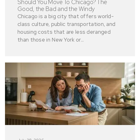
Should You Move To Chicago? The
Good, the Bad and the Windy
Chicago is a big city that offers world-
class culture, public transportation, and
housing costs that are less deranged
than those in New York or...