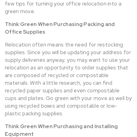
few tips for turning your office relocation into a
green move.
Think Green When Purchasing Packing and
Office Supplies
Relocation often means the need for restocking
supplies. Since you will be updating your address for
supply deliveries anyway, you may want to use your
relocation as an opportunity to order supplies that
are composed of recycled or compostable
materials. With a little research, you can find
recycled paper supplies and even compostable
cups and plates. Go green with your move as well by
using recycled boxes and compostable or low-
plastic packing supplies.
Think Green When Purchasing and Installing
Equipment