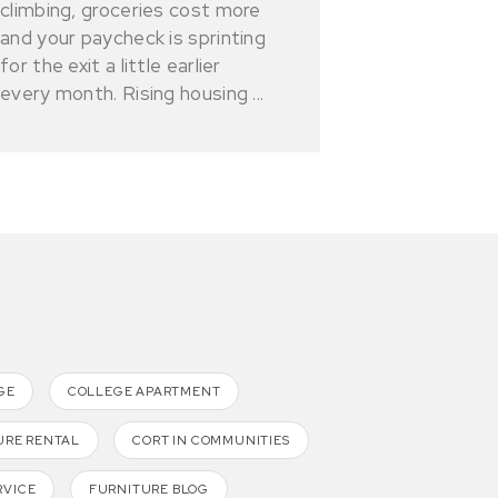
climbing, groceries cost more
and your paycheck is sprinting
for the exit a little earlier
every month. Rising housing ...
GE
COLLEGE APARTMENT
URE RENTAL
CORT IN COMMUNITIES
RVICE
FURNITURE BLOG