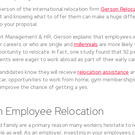
erson of the international relocation firm
Gerson Reloca
 and knowing what to offer them can make a huge diffe
o your proposal.
ent Management & HR, Gerson explains that employees wh
eir careers or who are single and
millennials
are more likely
ortunity to relocate. In fact, one study found that 92 p
nts were eager to work abroad as part of their early ca
ndidates know they will receive
relocation assistance
an
car, opportunities to work from home, gym memberships,
 improve the chance of getting a yes.
in Employee Relocation
d family are a primary reason many workers hesitate to 
role as well. As an employer, investing in your employees 