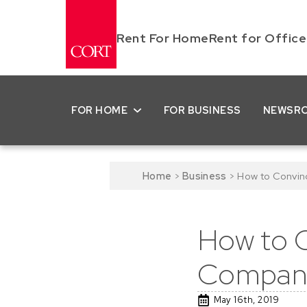
Rent For Home
Rent for Office
FOR HOME
FOR BUSINESS
NEWSR
Home
>
Business
>
How to Convin
How to C
Company
May 16th, 2019