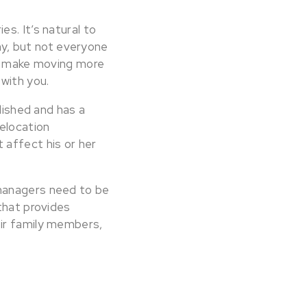
s. It’s natural to
y, but not everyone
nd make moving more
with you.
lished and has a
elocation
 affect his or her
 managers need to be
that provides
eir family members,