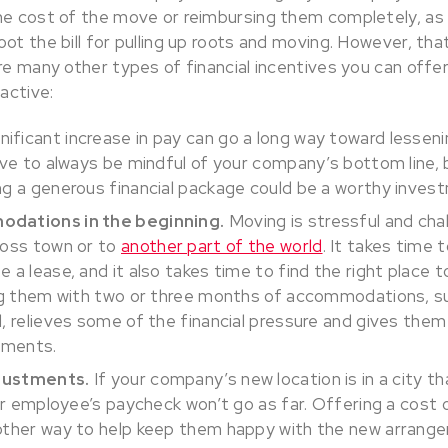
the cost of the move or reimbursing them completely, 
ot the bill for pulling up roots and moving. However, that’
are many other types of financial incentives you can off
active:
nificant increase in pay can go a long way toward lessen
ave to always be mindful of your company’s bottom line, b
g a generous financial package could be a worthy inves
dations in the beginning.
Moving is stressful and cha
ross town or to
another part of the world
. It takes time t
a lease, and it also takes time to find the right place to
ng them with two or three months of accommodations, suc
, relieves some of the financial pressure and gives them
ements.
djustments.
If your company’s new location is in a city th
our employee’s paycheck won’t go as far. Offering a cost o
other way to help keep them happy with the new arrang