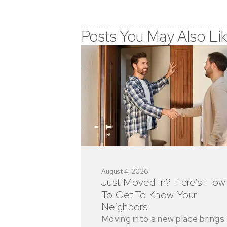
Posts You May Also Li
August 4, 2026
Just Moved In? Here’s How
To Get To Know Your
Neighbors
Moving into a new place brings