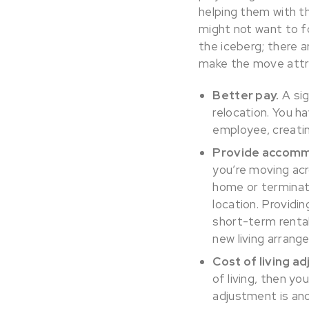
helping them with 
might not want to fo
the iceberg; there 
make the move attr
Better pay.
A sig
relocation. You h
employee, creatin
Provide accommo
you’re moving ac
home or terminate 
location. Providi
short-term rental
new living arrang
Cost of living a
of living, then y
adjustment is an