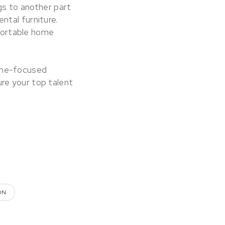
s to another part
ntal furniture.
fortable home
ome-focused
re your top talent
ON