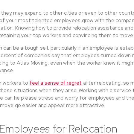
hey may expand to other cities or even to other countrie
of your most talented employees grow with the compan
location. Knowing how to provide relocation assistance a
 retaining your top workers and convincing them to move 
 can be a tough sell, particularly if an employee is estab
 percent of companies say that employees turned down r
ing to Atlas Moving, even when the worker knew it might
vance.
r workers to
feel a sense of regret
after relocating, so
hose situations when they arise. Working with a service 
ce can help ease stress and worry for employees and th
 move go easier and appear more attractive.
Employees for Relocation