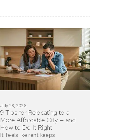
July 28, 2026
9 Tips for Relocating to a
More Affordable City — and
How to Do It Right
It feels like rent keeps