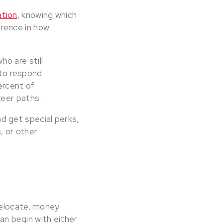
tion
, knowing which
rence in how
o are still
 to respond
ercent of
reer paths.
d get special perks,
 or other
relocate, money
can begin with either