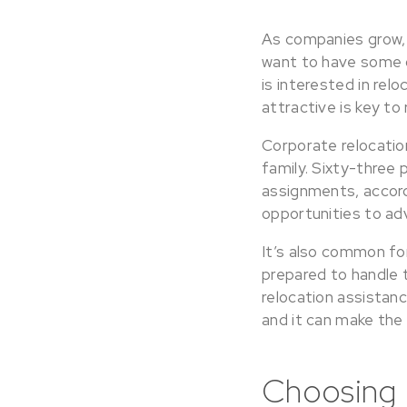
As companies grow, t
want to have some 
is interested in re
attractive is key to
Corporate relocation
family. Sixty-three
assignments, accord
opportunities to ad
It’s also common fo
prepared to handle t
relocation assistan
and it can make the
Choosing 