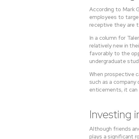
According to Mark G
employees to target
receptive they are t
In a column for Tal
relatively new in th
favorably to the opp
undergraduate stude
When prospective ca
such as a company 
enticements, it can
Investing 
Although friends an
plays a significant 