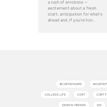
a rush of emotions —
excitement about a fresh
start, anticipation for what’s
ahead and, if you’re hon...
#CORTATHOME
#CORTA
COLLEGE LIFE
CORT
CORT 
DESIGN TRENDS
DIY