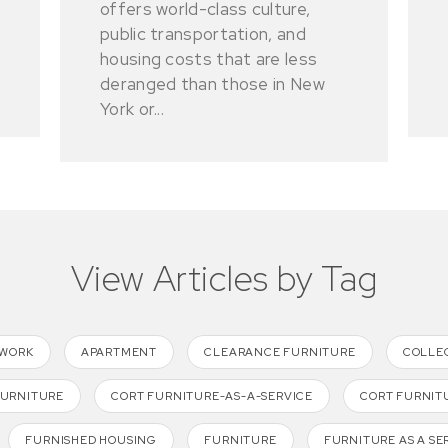
offers world-class culture,
public transportation, and
housing costs that are less
deranged than those in New
York or...
View Articles by Tag
TWORK
APARTMENT
CLEARANCE FURNITURE
COLLE
FURNITURE
CORT FURNITURE-AS-A-SERVICE
CORT FURNIT
FURNISHED HOUSING
FURNITURE
FURNITURE AS A SE