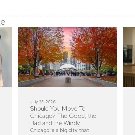
ke
July 28, 2026
Should You Move To
Chicago? The Good, the
Bad and the Windy
Chicago is a big city that