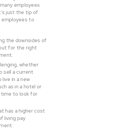
as many employees
s just the tip of
er employees to
ing the downsides of
ut for the right
tment.
llenging, whether
o sell a current
 live in a new
h as in a hotel or
 time to look for
at has a higher cost
f living pay
ement.