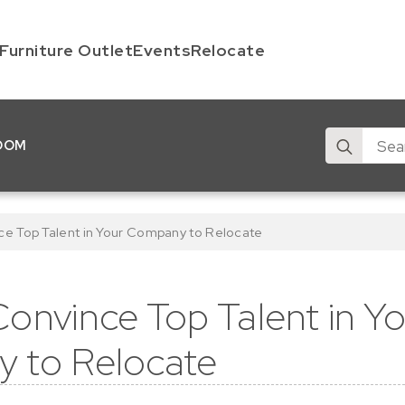
Furniture Outlet
Events
Relocate
Search
OOM
for:
ce Top Talent in Your Company to Relocate
onvince Top Talent in Y
 to Relocate