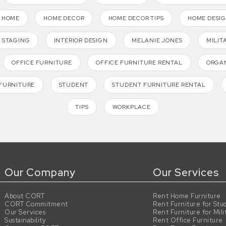
HOME
HOME DECOR
HOME DECOR TIPS
HOME DESI
 STAGING
INTERIOR DESIGN
MELANIE JONES
MILIT
OFFICE FURNITURE
OFFICE FURNITURE RENTAL
ORGAN
FURNITURE
STUDENT
STUDENT FURNITURE RENTAL
TIPS
WORKPLACE
Our Company
Our Services
About CORT
Rent Home Furniture
CORT Commitment
Rent Furniture for Stu
Our Services
Rent Furniture for Mili
Sustainability
Rent Office Furniture