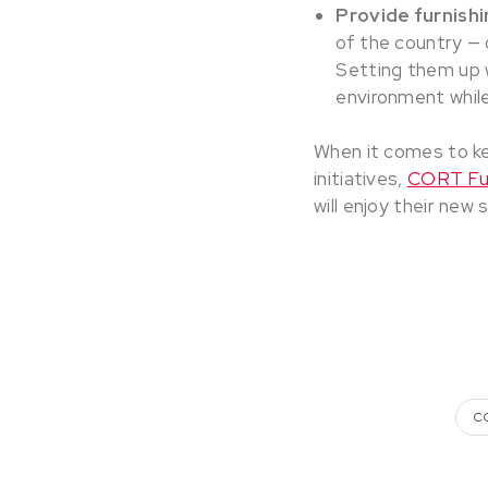
Provide furnishi
of the country — o
Setting them up 
environment while
When it comes to k
initiatives,
CORT Fur
will enjoy their new 
C