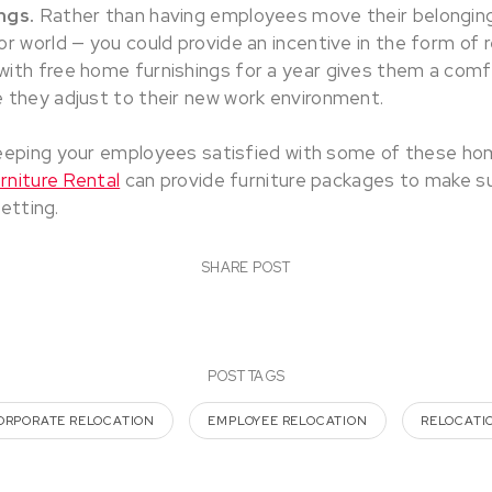
ngs.
Rather than having employees move their belonging
r world — you could provide an incentive in the form of re
with free home furnishings for a year gives them a com
 they adjust to their new work environment.
eeping your employees satisfied with some of these h
niture Rental
can provide furniture packages to make su
setting.
SHARE POST
POST TAGS
ORPORATE RELOCATION
EMPLOYEE RELOCATION
RELOCATI