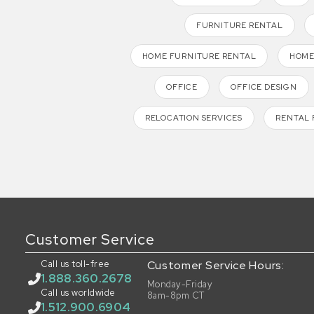
FURNITURE RENTAL
HOME FURNITURE RENTAL
HOME
OFFICE
OFFICE DESIGN
RELOCATION SERVICES
RENTAL 
Customer Service
Call us toll-free
Customer Service Hours:
1.888.360.2678
Monday-Friday
Call us worldwide
8am-8pm CT
1.512.900.6904