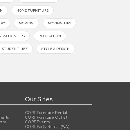
GN
HOME FURNITURE
ARY
MOVING
MOVING TIPS
IZATION TIPS
RELOCATION
STUDENT LIFE
STYLE & DESIGN
Our Sites
CORT Furniture Rental
dents
CORT Furniture Outlet
tary
CORT Events
CORT Party Rental (WA)