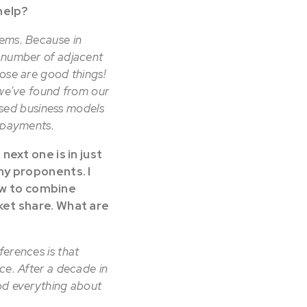
help?
tems. Because in
y number of adjacent
hose are good things!
 we’ve found from our
sed business models
g payments.
ext one is in just
my proponents. I
how to combine
ket share. What are
ferences is that
ce. After a decade in
ood everything about