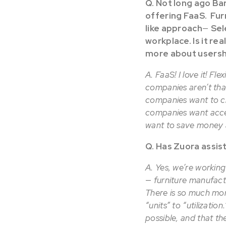
Q. Not long ago Ba
offering FaaS. Furn
like approach
—
Sel
workplace. Is it re
more about usersh
A. FaaS! I love it! Fl
companies aren’t tha
companies want to c
companies want acce
want to save money a
Q. Has Zuora assis
A. Yes, we’re working
—
furniture manufact
There is so much mor
“units” to “utilizati
possible, and that th