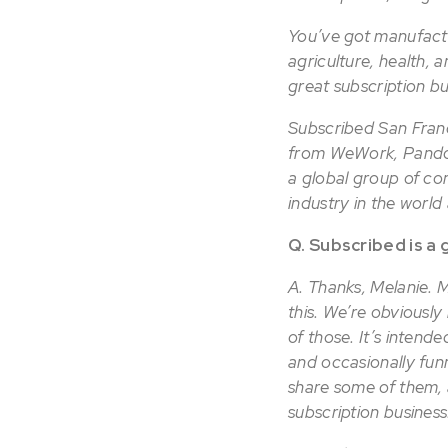
You’ve got manufactu
agriculture, health, 
great subscription b
Subscribed San Franc
from WeWork, Pandor
a global group of com
industry in the worl
Q. Subscribed is a 
A. Thanks, Melanie. Mo
this. We’re obviously 
of those. It’s intend
and occasionally funny
share some of them, 
subscription business