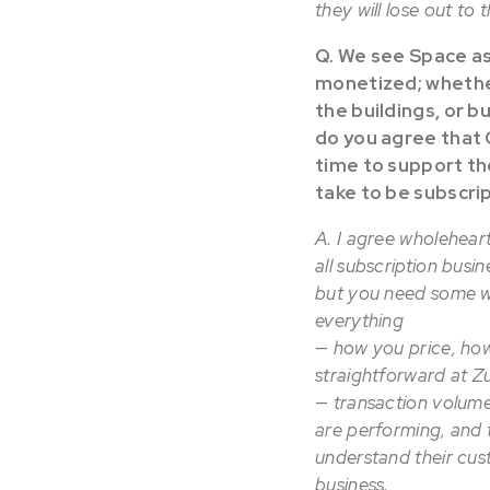
they will lose out to 
Q. We see Space as
monetized; whether
the buildings, or b
do you agree that C
time to support th
take to be subscri
A. I agree wholeheart
all subscription busi
but you need some wa
everything
—
how you price, how
straightforward at Z
—
transaction volume
are performing, and t
understand their cus
business.