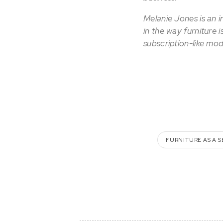
Melanie Jones is an 
in the way furniture 
subscription-like mod
FURNITURE AS A S