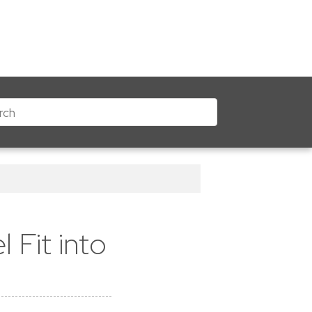
 Fit into