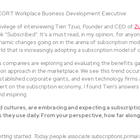
 CORT Workplace Business Development Executive
rivilege of interviewing Tien Tzuo, Founder and CEO of
Z
k “Subscribed”. It’s a must read, in my opinion, for anyon
namic changes going on in the arena of subscription mode
ld that is increasingly adopting a subscription model of
s companies are exploring and evaluating the benefits g
on approach in the marketplace. We see this trend occurr
established corporate giants, and even technology firms 
pert on the subscription economy, I found Tien’s answer
d inspiring.
d cultures, are embracing and expecting a subscripti
 they use daily. From your perspective, how far along
 getting started. Today people associate subscriptions primar