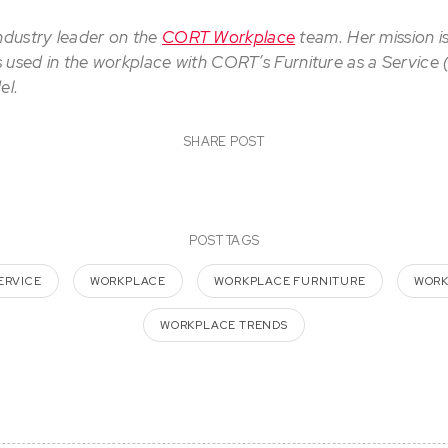
industry leader on the
CORT Workplace
team. Her mission i
is used in the workplace with CORT’s Furniture as a Service
el.
SHARE POST
POST TAGS
ERVICE
WORKPLACE
WORKPLACE FURNITURE
WORK
WORKPLACE TRENDS