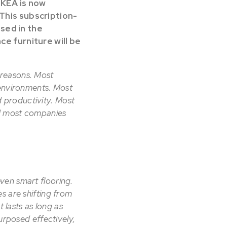
IKEA is now
 This subscription-
used in the
ce furniture will be
f reasons. Most
 environments. Most
 productivity. Most
nd most companies
ven smart flooring.
s are shifting from
 lasts as long as
urposed effectively,