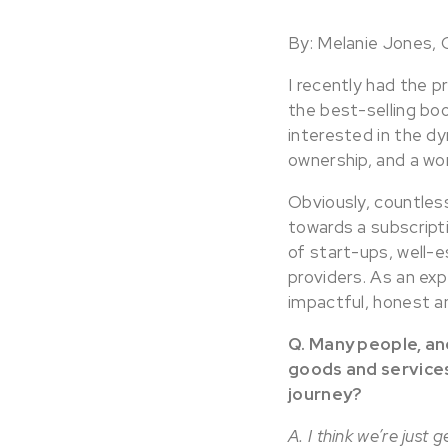
By: Melanie Jones,
I recently had the p
the best-selling boo
interested in the dy
ownership, and a wor
Obviously, countles
towards a subscripti
of start-ups, well-
providers. As an ex
impactful, honest an
Q. Many people, an
goods and services
journey?
A. I think we’re just