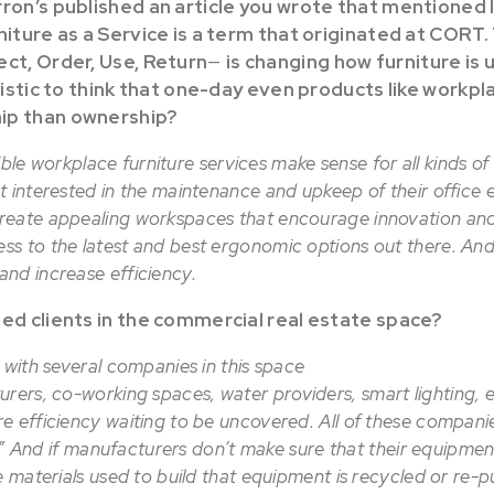
rron’s published an article you wrote that mentioned 
iture as a Service is a term that originated at CORT.
ect, Order, Use, Return
—
is changing how furniture is 
alistic to think that one-day even products like workpla
ip than ownership?
exible workplace furniture services make sense for all kinds o
t interested in the maintenance and upkeep of their office
reate appealing workspaces that encourage innovation and
ss to the latest and best ergonomic options out there. A
nd increase efficiency.
ted clients in the commercial real estate space?
 with several companies in this space
urers, co-working spaces, water providers, smart lighting, e
e efficiency waiting to be uncovered. All of these companie
on.” And if manufacturers don’t make sure that their equipment
e materials used to build that equipment is recycled or re-p