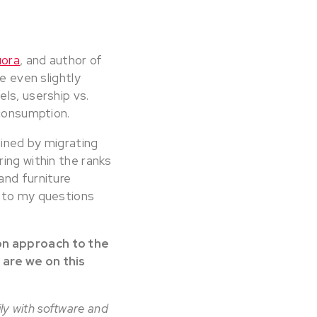
uora
, and author of
e even slightly
ls, usership vs.
 consumption.
ained by migrating
ing within the ranks
and furniture
s to my questions
on approach to the
 are we on this
ily with software and