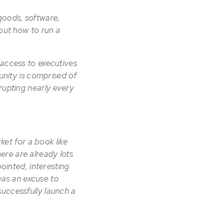
goods, software,
bout how to run a
 access to executives
ity is comprised of
rupting nearly every
ket for a book like
here are already lots
pointed, interesting
 was an excuse to
uccessfully launch a