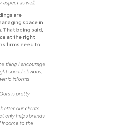
y aspect as well.
dings are
managing space in
. That being said,
ce at the right
ems firms need to
one thing I encourage
might sound obvious,
etric informs
urs is pretty-
better our clients
ot only helps brands
d income to the