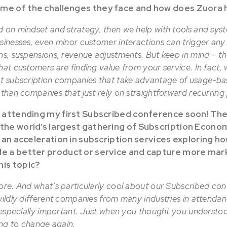
ome of the challenges they face and how does Zuora 
d on mindset and strategy, then we help with tools and sys
usinesses, even minor customer interactions can trigger an
ons, suspensions, revenue adjustments. But keep in mind – t
hat customers are finding value from your service. In fact,
t subscription companies that take advantage of usage-ba
r than companies that just rely on straightforward recurrin
o attending my first Subscribed conference soon! The n
 the world’s largest gathering of Subscription Econo
ee an acceleration in subscription services exploring 
de a better product or service and capture more mar
his topic?
ore. And what’s particularly cool about our Subscribed con
wildly different companies from many industries in attendan
is especially important. Just when you thought you underst
oing to change again.