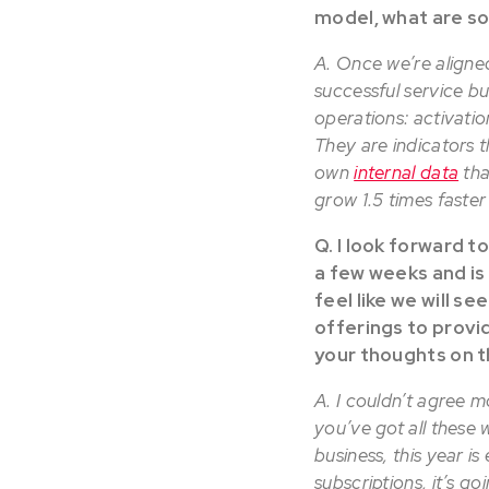
model, what are s
A. Once we’re aligne
successful service b
operations: activati
They are indicators t
own
internal data
tha
grow 1.5 times faste
Q. I look forward t
a few weeks and is
feel like we will s
offerings to provi
your thoughts on t
A. I couldn’t agree m
you’ve got all these 
business, this year 
subscriptions, it’s g