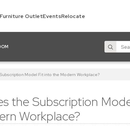
Furniture Outlet
Events
Relocate
Search
OOM
for:
ubscription Model Fit into the Modern Workplace?
 the Subscription Model
ern Workplace?