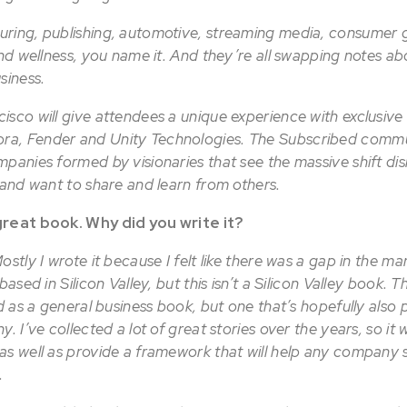
ring, publishing, automotive, streaming media, consumer 
and wellness, you name it. And they’re all swapping notes a
usiness.
isco will give attendees a unique experience with exclusive
a, Fender and Unity Technologies. The Subscribed commun
panies formed by visionaries that see the massive shift dis
d and want to share and learn from others.
great book. Why did you write it?
stly I wrote it because I felt like there was a gap in the mar
based in Silicon Valley, but this isn’t a Silicon Valley book. T
ed as a general business book, but one that’s hopefully also 
. I’ve collected a lot of great stories over the years, so it
as well as provide a framework that will help any company s
.