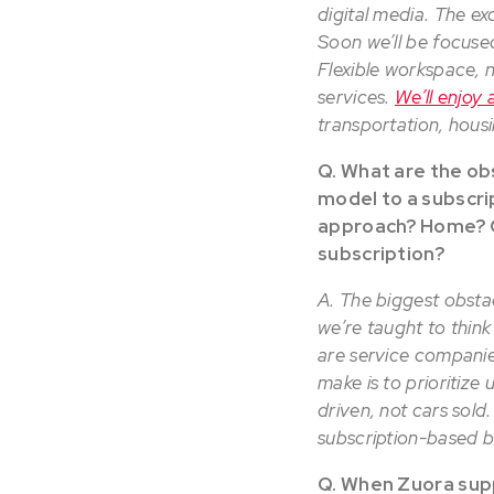
digital media. The ex
Soon we’ll be focuse
Flexible workspace, n
services.
We’ll enjoy 
transportation, hous
Q. What are the o
model to a subscri
approach? Home? Ca
subscription?
A. The biggest obsta
we’re taught to think
are service companie
make is to prioritize
driven, not cars sold
subscription-based b
Q. When Zuora supp