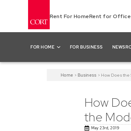
Rent For Home
Rent for Office
FOR HOME
FOR BUSINESS
NEWSR
Home
>
Business
>
How Does the S
How Does
the Mod
May 23rd, 2019