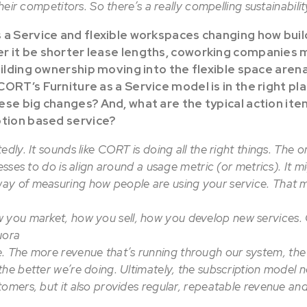
their competitors. So there’s a really compelling sustainabilit
 a Service and flexible workspaces changing how buil
 it be shorter lease lengths, coworking companies 
uilding ownership moving into the flexible space arena
ORT’s Furniture as a Service model is in the right pla
ese big changes? And, what are the typical action it
ption based service?
edly. It sounds like CORT is doing all the right things. The 
nesses to do is align around a usage metric (or metrics). It 
y of measuring how people are using your service. That m
 you market, how you sell, how you develop new services. O
uora
. The more revenue that’s running through our system, the 
he better we’re doing. Ultimately, the subscription model n
tomers, but it also provides regular, repeatable revenue an