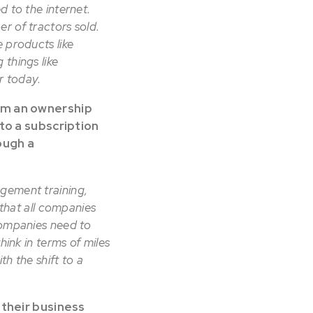
d to the internet.
r of tractors sold.
 products like
 things like
er today.
om an ownership
to a subscription
ough a
agement training,
 that all companies
companies need to
hink in terms of miles
h the shift to a
 their business