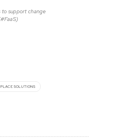
s to support change
 (#FaaS)
PLACE SOLUTIONS