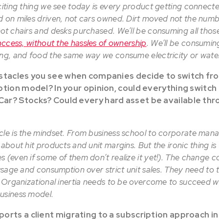
citing thing we see today is every product getting connecte
d on miles driven, not cars owned. Dirt moved not the numbe
ot chairs and desks purchased. We’ll be consuming all those
access, without the hassles of ownership
. We’ll be consuming
ing, and food the same way we consume electricity or wat
bstacles you see when companies decide to switch fr
ption model? In your opinion, could everything switch 
r? Stocks? Could every hard asset be available thr
cle is the mindset. From business school to corporate man
 about hit products and unit margins. But the ironic thing is
s (even if some of them don’t realize it yet!). The change 
 usage and consumption over strict unit sales. They need to t
. Organizational inertia needs to be overcome to succeed wit
usiness model.
orts a client migrating to a subscription approach in