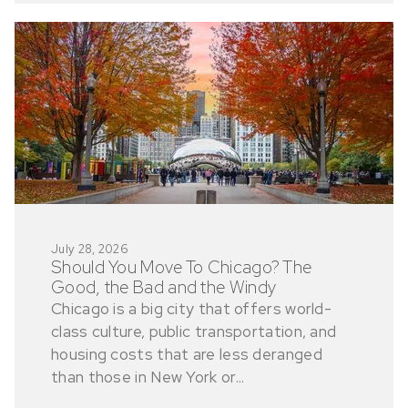
July 28, 2026
Should You Move To Chicago? The
Good, the Bad and the Windy
Chicago is a big city that offers world-
class culture, public transportation, and
housing costs that are less deranged
than those in New York or...