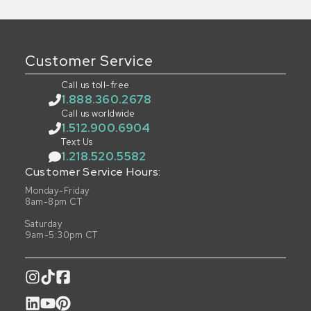
Customer Service
Call us toll-free
1.888.360.2678
Call us worldwide
1.512.900.6904
Text Us
1.218.520.5582
Customer Service Hours:
Monday-Friday
8am-8pm CT
Saturday
9am-5:30pm CT