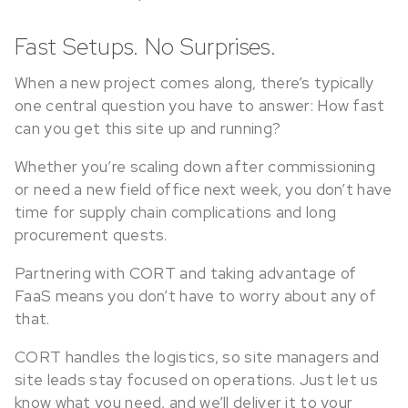
Fast Setups. No Surprises.
When a new project comes along, there’s typically
one central question you have to answer: How fast
can you get this site up and running?
Whether you’re scaling down after commissioning
or need a new field office next week, you don’t have
time for supply chain complications and long
procurement quests.
Partnering with CORT and taking advantage of
FaaS means you don’t have to worry about any of
that.
CORT handles the logistics, so site managers and
site leads stay focused on operations. Just let us
know what you need, and we’ll deliver it to your