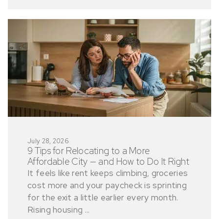
July 28, 2026
9 Tips for Relocating to a More
Affordable City — and How to Do It Right
It feels like rent keeps climbing, groceries
cost more and your paycheck is sprinting
for the exit a little earlier every month.
Rising housing ...