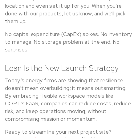
location and even set it up for you. When you’re
done with our products, let us know, and we’ll pick
them up.
No capital expenditure (CapEx) spikes. No inventory
to manage. No storage problem at the end. No
surprises.
Lean Is the New Launch Strategy
Today’s energy firms are showing that resilience
doesn’t mean overbuilding; it means outsmarting.
By embracing flexible workspace models like
CORT’s FaaS, companies can reduce costs, reduce
risk, and keep operations moving, without
compromising mission or momentum.
Ready to streamline your next project site?