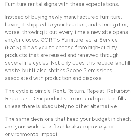
Furniture rental aligns with these expectations.
Instead of buying newly manufactured furniture,
having it shipped to your location, and storing it or,
worse, throwing it out every time a new site opens
and/or closes, CORT’s Furniture-as-a-Service
(FaaS) allows you to choose from high-quality
products that are reused and renewed through
several life cycles. Not only does this reduce landfill
waste, but it also shrinks Scope 3 emissions
associated with production and disposal.
The cycle is simple. Rent. Return. Repeat. Refurbish.
Repurpose. Our products do not end up in landfills
unless there is absolutely no other alternative.
The same decisions that keep your budget in check
and your workplace flexible also improve your
environmental impact.