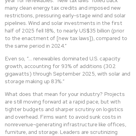
year for renewables.” New tax laws “rolled back
many clean energy tax credits and imposed new
restrictions, pressuring early-stage wind and solar
pipelines. Wind and solar investments in the first
half of 2025 fell 18%, to nearly US$35 billion (prior
to the enactment of [new tax laws]), compared to
the same period in 2024.”
Even so, “… renewables dominated U.S. capacity
growth, accounting for 93% of additions (30.2
gigawatts) through September 2025, with solar and
storage making up 83%.”
What does that mean for your industry? Projects
are still moving forward at a rapid pace, but with
tighter budgets and sharper scrutiny on logistics
and overhead. Firms want to avoid sunk costs in
nonrevenue-generating infrastructure like offices,
furniture, and storage. Leaders are scrutinizing