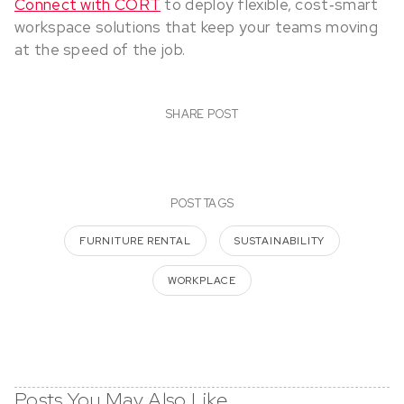
Connect with CORT
to deploy flexible, cost‑smart
workspace solutions that keep your teams moving
at the speed of the job.
SHARE POST
POST TAGS
FURNITURE RENTAL
SUSTAINABILITY
WORKPLACE
Posts You May Also Like