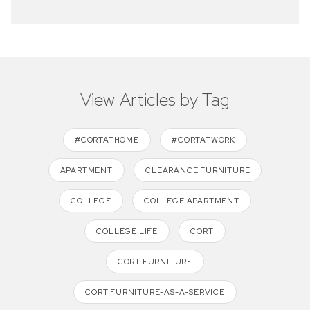
View Articles by Tag
#CORTATHOME
#CORTATWORK
APARTMENT
CLEARANCE FURNITURE
COLLEGE
COLLEGE APARTMENT
COLLEGE LIFE
CORT
CORT FURNITURE
CORT FURNITURE-AS-A-SERVICE