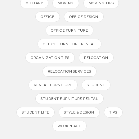
MILITARY
MOVING
MOVING TIPS
OFFICE
OFFICE DESIGN
OFFICE FURNITURE
OFFICE FURNITURE RENTAL
ORGANIZATION TIPS
RELOCATION
RELOCATION SERVICES
RENTAL FURNITURE
STUDENT
STUDENT FURNITURE RENTAL
STUDENT LIFE
STYLE & DESIGN
TIPS
WORKPLACE