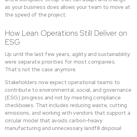
as your business does allows your team to move at
the speed of the project.
How Lean Operations Still Deliver on
ESG
Up until the last few years, agility and sustainability
were separate priorities for most companies.
That’s not the case anymore.
Stakeholders now expect operational teams to
contribute to environmental, social, and governance
(ESG) progress and not by meeting compliance
checkboxes. That includes reducing waste, cutting
emissions, and working with vendors that support a
circular model that avoids carbon-heavy
manufacturing and unnecessary landfill disposal.