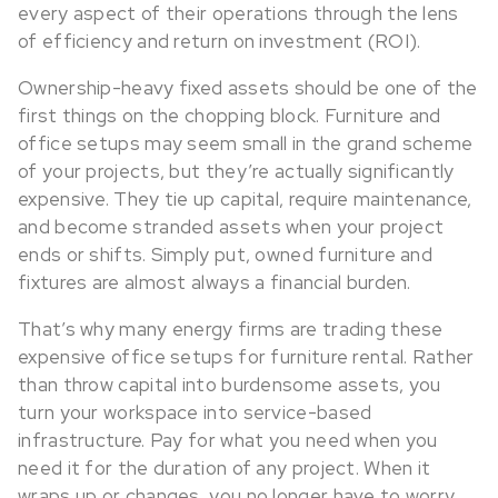
every aspect of their operations through the lens
of efficiency and return on investment (ROI).
Ownership-heavy fixed assets should be one of the
first things on the chopping block. Furniture and
office setups may seem small in the grand scheme
of your projects, but they’re actually significantly
expensive. They tie up capital, require maintenance,
and become stranded assets when your project
ends or shifts. Simply put, owned furniture and
fixtures are almost always a financial burden.
That’s why many energy firms are trading these
expensive office setups for furniture rental. Rather
than throw capital into burdensome assets, you
turn your workspace into service-based
infrastructure. Pay for what you need when you
need it for the duration of any project. When it
wraps up or changes, you no longer have to worry