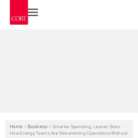
Home
>
Business
>
Smarter Spending, Leaner Sites:
How Energy Teams Are Streamlining Operations Without