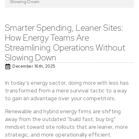
Slowing Down
Smarter Spending, Leaner Sites:
How Energy Teams Are
Streamlining Operations Without
Slowing Down
December 16th, 2025
In today’s energy sector, doing more with less has
transformed from a mere survival tactic to a way
to gain an advantage over your competitors.
Renewable and hybrid energy firms are shifting
away from the outdated “build fast, buy big”
mindset toward site rollouts that are leaner, more
strategic, and more operationally efficient.