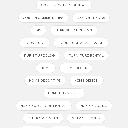
CORT FURNITURE RENTAL
CORT IN COMMUNITIES
DESIGN TRENDS
DIY
FURNISHED HOUSING
FURNITURE
FURNITURE AS A SERVICE
FURNITURE BLOG
FURNITURE RENTAL
HOME
HOME DECOR
HOME DECOR TIPS
HOME DESIGN
HOME FURNITURE
HOME FURNITURE RENTAL
HOME STAGING
INTERIOR DESIGN
MELANIE JONES