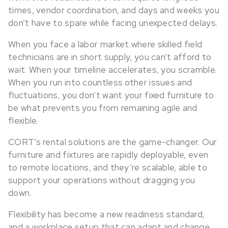
times, vendor coordination, and days and weeks you
don’t have to spare while facing unexpected delays.
When you face a labor market where skilled field
technicians are in short supply, you can’t afford to
wait. When your timeline accelerates, you scramble.
When you run into countless other issues and
fluctuations, you don’t want your fixed furniture to
be what prevents you from remaining agile and
flexible.
CORT’s rental solutions are the game-changer. Our
furniture and fixtures are rapidly deployable, even
to remote locations, and they’re scalable, able to
support your operations without dragging you
down.
Flexibility has become a new readiness standard,
and a workplace setup that can adapt and change