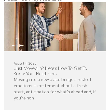
August 4, 2026
Just Moved In? Here’s How To Get To
Know Your Neighbors
Moving into a new place brings a rush of
emotions — excitement about a fresh
start, anticipation for what’s ahead and, if
you’re hon...