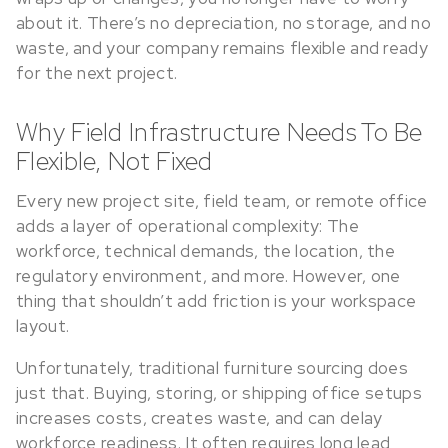
about it. There’s no depreciation, no storage, and no
waste, and your company remains flexible and ready
for the next project.
Why Field Infrastructure Needs To Be
Flexible, Not Fixed
Every new project site, field team, or remote office
adds a layer of operational complexity: The
workforce, technical demands, the location, the
regulatory environment, and more. However, one
thing that shouldn’t add friction is your workspace
layout.
Unfortunately, traditional furniture sourcing does
just that. Buying, storing, or shipping office setups
increases costs, creates waste, and can delay
workforce readiness. It often requires long lead