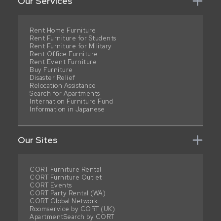
Our Services
Rent Home Furniture
Rent Furniture for Students
Rent Furniture for Military
Rent Office Furniture
Rent Event Furniture
Buy Furniture
Disaster Relief
Relocation Assistance
Search for Apartments
Internation Furniture Fund
Information in Japanese
Our Sites
CORT Furniture Rental
CORT Furniture Outlet
CORT Events
CORT Party Rental (WA)
CORT Global Network
Roomservice by CORT (UK)
ApartmentSearch by CORT