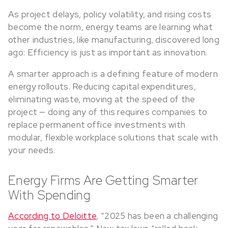
As project delays, policy volatility, and rising costs
become the norm, energy teams are learning what
other industries, like manufacturing, discovered long
ago: Efficiency is just as important as innovation.
A smarter approach is a defining feature of modern
energy rollouts. Reducing capital expenditures,
eliminating waste, moving at the speed of the
project — doing any of this requires companies to
replace permanent office investments with
modular, flexible workplace solutions that scale with
your needs.
Energy Firms Are Getting Smarter
With Spending
According to Deloitte
, “2025 has been a challenging