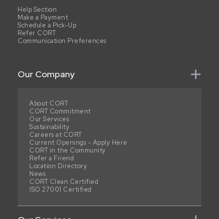
Help Section
Make a Payment
Schedule a Pick-Up
Refer CORT
Communication Preferences
Our Company
About CORT
CORT Commitment
Our Services
Sustainability
Careers at CORT
Current Openings - Apply Here
CORT in the Community
Refer a Friend
Location Directory
News
CORT Clean Certified
ISO 27001 Certified