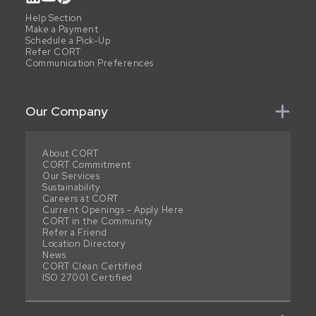
Help Section
Make a Payment
Schedule a Pick-Up
Refer CORT
Communication Preferences
Our Company
About CORT
CORT Commitment
Our Services
Sustainability
Careers at CORT
Current Openings - Apply Here
CORT in the Community
Refer a Friend
Location Directory
News
CORT Clean Certified
ISO 27001 Certified