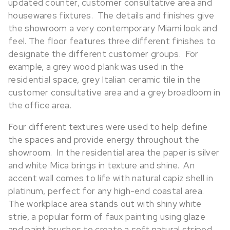
updated counter, customer consultative area and
housewares fixtures. The details and finishes give
the showroom a very contemporary Miami look and
feel. The floor features three different finishes to
designate the different customer groups. For
example, a grey wood plank was used in the
residential space, grey Italian ceramic tile in the
customer consultative area and a grey broadloom in
the office area.
Four different textures were used to help define
the spaces and provide energy throughout the
showroom. In the residential area the paper is silver
and white Mica brings in texture and shine. An
accent wall comes to life with natural capiz shell in
platinum, perfect for any high-end coastal area.
The workplace area stands out with shiny white
strie, a popular form of faux painting using glaze
and paint brushes to create a soft natural striped