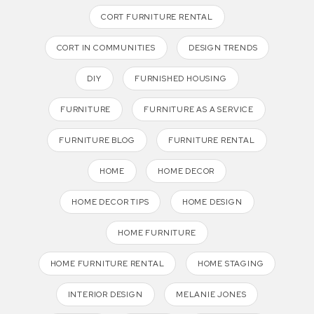
CORT FURNITURE RENTAL
CORT IN COMMUNITIES
DESIGN TRENDS
DIY
FURNISHED HOUSING
FURNITURE
FURNITURE AS A SERVICE
FURNITURE BLOG
FURNITURE RENTAL
HOME
HOME DECOR
HOME DECOR TIPS
HOME DESIGN
HOME FURNITURE
HOME FURNITURE RENTAL
HOME STAGING
INTERIOR DESIGN
MELANIE JONES