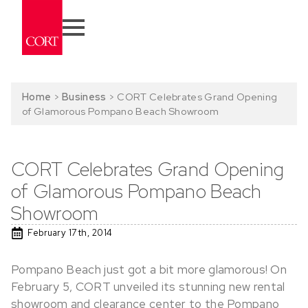
Home
>
Business
>
CORT Celebrates Grand Opening
of Glamorous Pompano Beach Showroom
CORT Celebrates Grand Opening
of Glamorous Pompano Beach
Showroom
February 17th, 2014
Pompano Beach just got a bit more glamorous! On
February 5, CORT unveiled its stunning new rental
showroom and clearance center to the Pompano