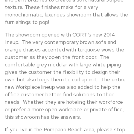
texture. These finishes make for a very
monochromatic, luxurious showroom that allows the
furnishings to pop!
The showroom opened with CORT’s new 2014
lineup. The very contemporary brown sofa and
orange chaises accented with turquoise wows the
customer as they open the front door. The
comfortable grey modular with large white piping
gives the customer the flexibility to design their
own, but also begs them to curl up in it. The entire
new Workplace lineup was also added to help the
office customer better find solutions to their
needs. Whether they are hoteling their workforce
or prefer a more open workplace or private office,
this showroom has the answers.
If you live in the Pompano Beach area, please stop