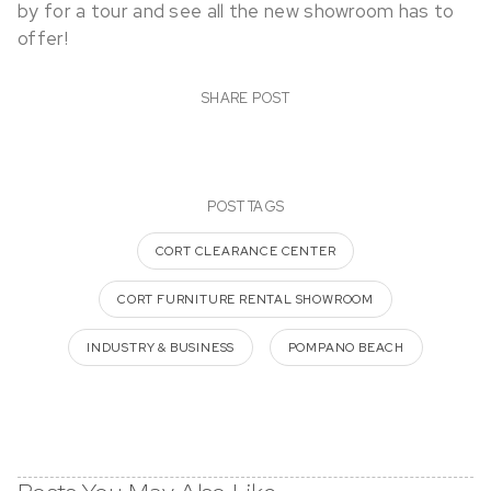
by for a tour and see all the new showroom has to
offer!
SHARE POST
POST TAGS
CORT CLEARANCE CENTER
CORT FURNITURE RENTAL SHOWROOM
INDUSTRY & BUSINESS
POMPANO BEACH