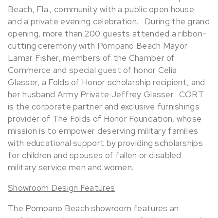
Beach, Fla., community with a public open house
and a private evening celebration.
During the grand
opening, more than 200 guests attended a ribbon-
cutting ceremony with Pompano Beach Mayor
Lamar Fisher, members of the Chamber of
Commerce and special guest of honor Celia
Glasser, a Folds of Honor scholarship recipient, and
her husband Army Private Jeffrey Glasser. CORT
is the corporate partner and exclusive furnishings
provider of The Folds of Honor Foundation, whose
mission is to empower deserving military families
with educational support by providing scholarships
for children and spouses of fallen or disabled
military service men and women.
Showroom Design Features
The Pompano Beach showroom features an