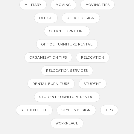
MILITARY
MOVING
MOVING TIPS
OFFICE
OFFICE DESIGN
OFFICE FURNITURE
OFFICE FURNITURE RENTAL
ORGANIZATION TIPS
RELOCATION
RELOCATION SERVICES
RENTAL FURNITURE
STUDENT
STUDENT FURNITURE RENTAL
STUDENT LIFE
STYLE & DESIGN
TIPS
WORKPLACE