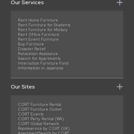
Our Services
Rent Home Furniture
Rent Furniture for Students
Rent Furniture for Military
Rent Office Furniture
Rent Event Furniture
Buy Furniture
Disaster Relief
Relocation Assistance
Search for Apartments
Internation Furniture Fund
Information in Japanese
Our Sites
CORT Furniture Rental
CORT Furniture Outlet
CORT Events
CORT Party Rental (WA)
CORT Global Network
Roomservice by CORT (UK)
ApartmentSearch by CORT