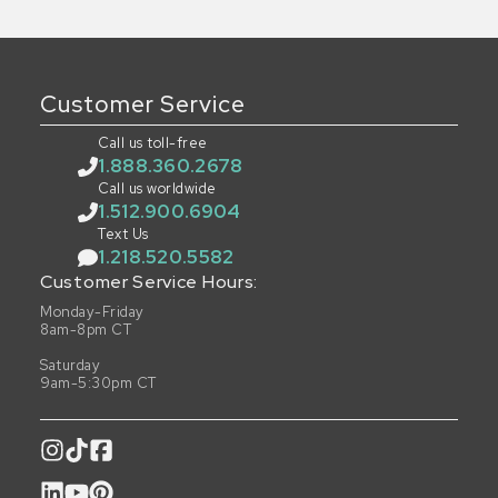
Customer Service
Call us toll-free
1.888.360.2678
Call us worldwide
1.512.900.6904
Text Us
1.218.520.5582
Customer Service Hours:
Monday-Friday
8am-8pm CT
Saturday
9am-5:30pm CT