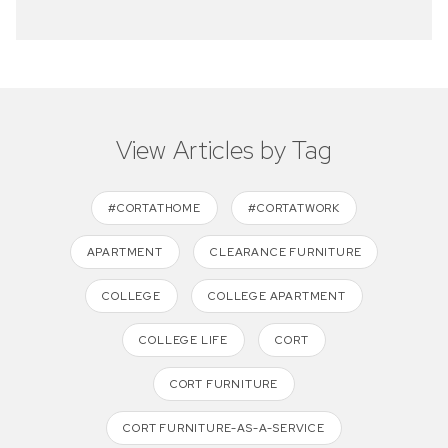
View Articles by Tag
#CORTATHOME
#CORTATWORK
APARTMENT
CLEARANCE FURNITURE
COLLEGE
COLLEGE APARTMENT
COLLEGE LIFE
CORT
CORT FURNITURE
CORT FURNITURE-AS-A-SERVICE