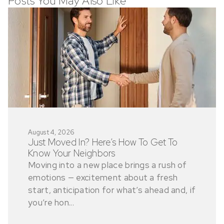
Posts You May Also Like
August 4, 2026
Just Moved In? Here’s How To Get To
Know Your Neighbors
Moving into a new place brings a rush of
emotions — excitement about a fresh
start, anticipation for what’s ahead and, if
you’re hon...