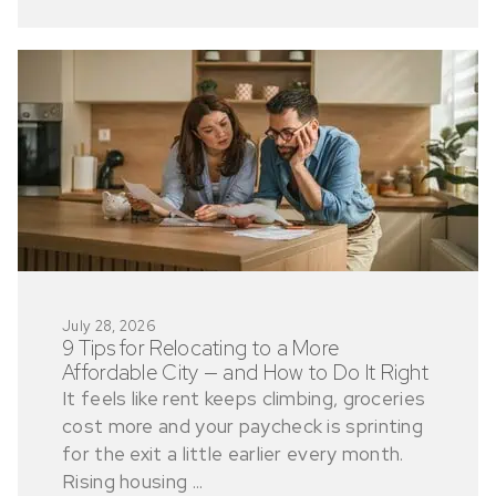
July 28, 2026
9 Tips for Relocating to a More
Affordable City — and How to Do It Right
It feels like rent keeps climbing, groceries
cost more and your paycheck is sprinting
for the exit a little earlier every month.
Rising housing ...