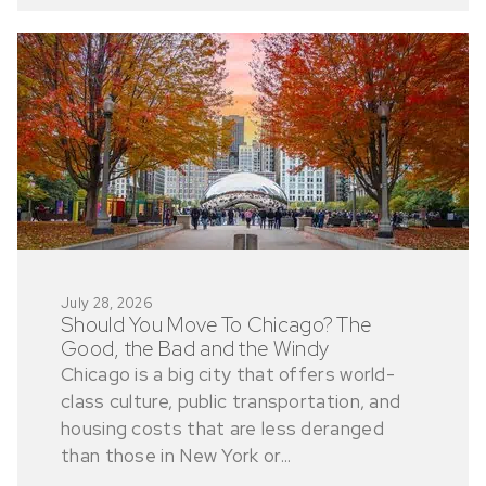
July 28, 2026
Should You Move To Chicago? The
Good, the Bad and the Windy
Chicago is a big city that offers world-
class culture, public transportation, and
housing costs that are less deranged
than those in New York or...