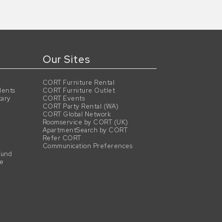
Our Sites
CORT Furniture Rental
dents
CORT Furniture Outlet
tary
CORT Events
CORT Party Rental (WA)
CORT Global Network
Roomservice by CORT (UK)
ApartmentSearch by CORT
Refer CORT
Communication Preferences
Fund
se