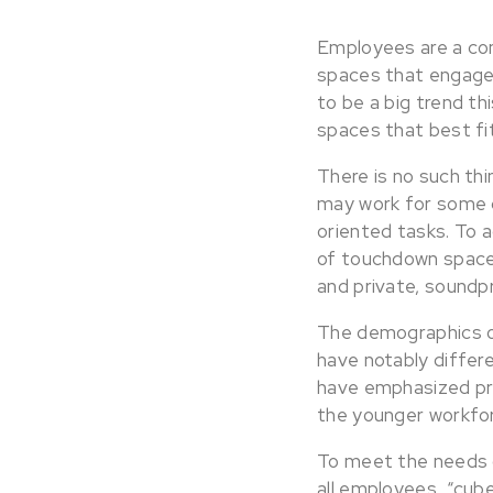
Employees are a com
spaces that engage 
to be a big trend thi
spaces that best fit
There is no such thi
may work for some 
oriented tasks. To
of touchdown spaces
and private, sound
The demographics of
have notably differ
have emphasized pri
the younger workfor
To meet the needs 
all employees, “cube