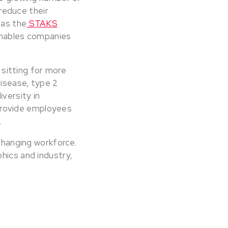
reduce their
 as the
STAKS
 enables companies
s sitting for more
disease, type 2
iversity in
 provide employees
.
 changing workforce.
hics and industry,