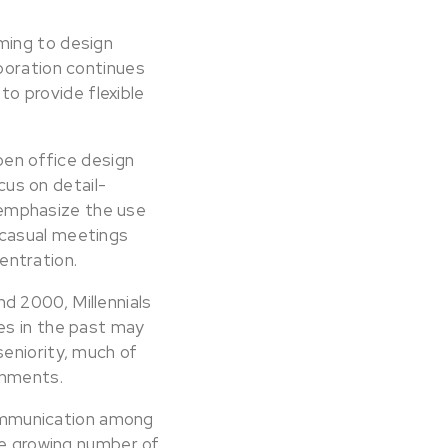
ming to design
boration continues
 to provide flexible
pen office design
us on detail-
emphasize the use
 casual meetings
entration.
d 2000, Millennials
es in the past may
eniority, much of
onments.
ommunication among
he growing number of