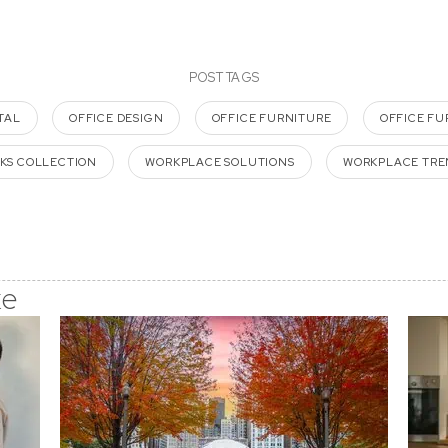
POST TAGS
TAL
OFFICE DESIGN
OFFICE FURNITURE
OFFICE FU
KS COLLECTION
WORKPLACE SOLUTIONS
WORKPLACE TRE
ke