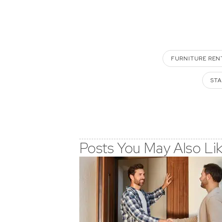
FURNITURE REN
STA
Posts You May Also Li