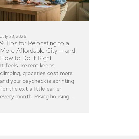
July 28, 2026
9 Tips for Relocating to a
More Affordable City — and
How to Do It Right
It feels like rent keeps
climbing, groceries cost more
and your paycheck is sprinting
for the exit a little earlier
every month. Rising housing ...