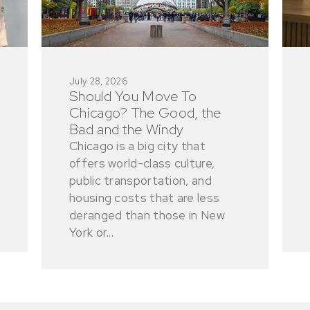
July 28, 2026
Should You Move To
Chicago? The Good, the
Bad and the Windy
Chicago is a big city that
offers world-class culture,
public transportation, and
housing costs that are less
deranged than those in New
York or...