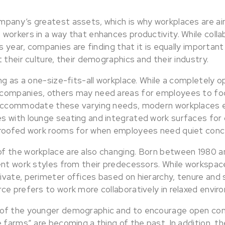
pany’s greatest assets, which is why workplaces are ai
workers in a way that enhances productivity. While colla
s year, companies are finding that it is equally important
 their culture, their demographics and their industry.
ng as a one-size-fits-all workplace. While a completely o
companies, others may need areas for employees to foc
 accommodate these varying needs, modern workplaces 
 with lounge seating and integrated work surfaces for
proofed work rooms for when employees need quiet conc
 the workplace are also changing. Born between 1980 an
ent work styles from their predecessors. While workspac
vate, perimeter offices based on hierarchy, tenure and s
ce prefers to work more collaboratively in relaxed envir
of the younger demographic and to encourage open c
 farms” are becoming a thing of the past. In addition, t