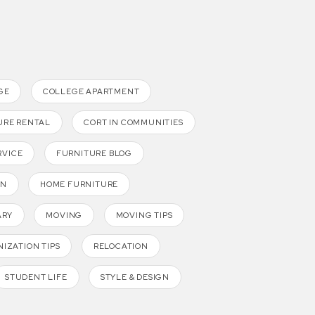
GE
COLLEGE APARTMENT
URE RENTAL
CORT IN COMMUNITIES
RVICE
FURNITURE BLOG
GN
HOME FURNITURE
ARY
MOVING
MOVING TIPS
IZATION TIPS
RELOCATION
STUDENT LIFE
STYLE & DESIGN