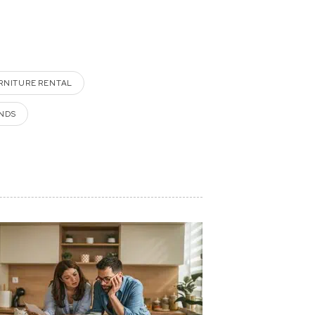
RNITURE RENTAL
NDS