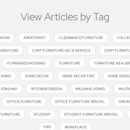
View Articles by Tag
TWORK
APARTMENT
CLEARANCE FURNITURE
COLLE
FURNITURE
CORT FURNITURE-AS-A-SERVICE
CORT FURNIT
FURNISHED HOUSING
FURNITURE
FURNITURE AS A SE
HOME
HOME DECOR
HOME DECOR TIPS
HOME DESI
 STAGING
INTERIOR DESIGN
MELANIE JONES
MILIT
OFFICE FURNITURE
OFFICE FURNITURE RENTAL
ORGAN
FURNITURE
STUDENT
STUDENT FURNITURE RENTAL
TIPS
WORKPLACE