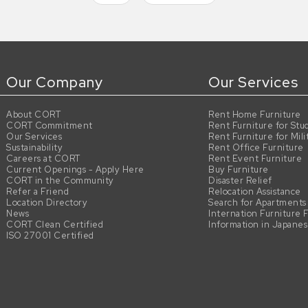
Our Company
Our Services
About CORT
Rent Home Furniture
CORT Commitment
Rent Furniture for Stu
Our Services
Rent Furniture for Mili
Sustainability
Rent Office Furniture
Careers at CORT
Rent Event Furniture
Current Openings - Apply Here
Buy Furniture
CORT in the Community
Disaster Relief
Refer a Friend
Relocation Assistance
Location Directory
Search for Apartments
News
Internation Furniture 
CORT Clean Certified
Information in Japane
ISO 27001 Certified