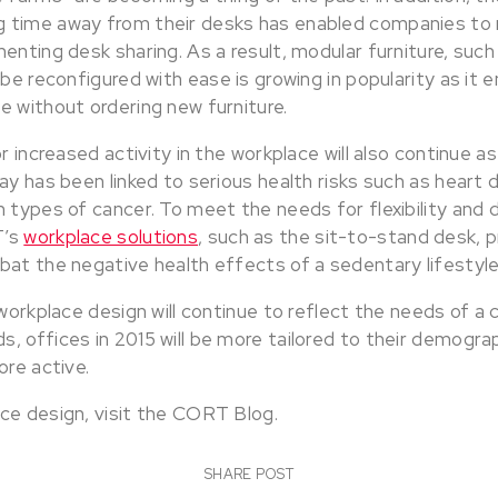
 time away from their desks has enabled companies to 
enting desk sharing. As a result, modular furniture, such
 be reconfigured with ease is growing in popularity as it
e without ordering new furniture.
r increased activity in the workplace will also continue a
ay has been linked to serious health risks such as heart 
 types of cancer. To meet the needs for flexibility and d
T’s
workplace solutions
, such as the sit-to-stand desk,
bat the negative health effects of a sedentary lifestyle
 workplace design will continue to reflect the needs of a
 offices in 2015 will be more tailored to their demograp
ore active.
ce design, visit the CORT Blog.
SHARE POST