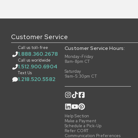
Customer Service
Call us toll-free
Customer Service Hours:
1.888.360.2678
Monday-Friday
Call us worldwide
8am-8pm CT
1.512.900.6904
Saturday
Text Us
9am-5:30pm CT
1.218.520.5582
Help Section
Make a Payment
Schedule a Pick-Up
Refer CORT
Communication Preferences