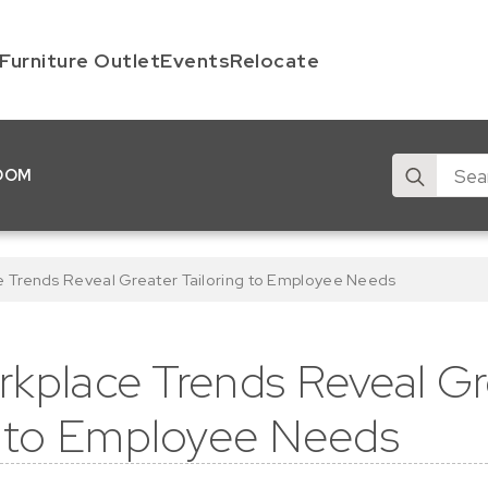
Furniture Outlet
Events
Relocate
Search
OOM
for:
e Trends Reveal Greater Tailoring to Employee Needs
kplace Trends Reveal Gr
g to Employee Needs