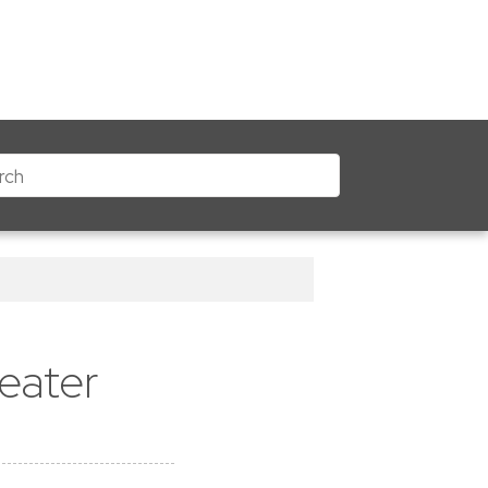
eater