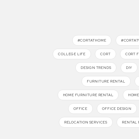
#CORTATHOME
#CORTA
COLLEGE LIFE
CORT
CORT 
DESIGN TRENDS
DIY
FURNITURE RENTAL
HOME FURNITURE RENTAL
HOME
OFFICE
OFFICE DESIGN
RELOCATION SERVICES
RENTAL 