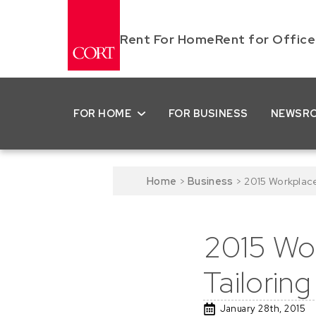
Rent For Home
Rent for Office
FOR HOME
FOR BUSINESS
NEWSR
Home
>
Business
>
2015 Workplac
2015 Wor
Tailorin
January 28th, 2015