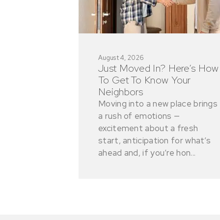
August 4, 2026
Just Moved In? Here’s How
To Get To Know Your
Neighbors
Moving into a new place brings
a rush of emotions —
excitement about a fresh
start, anticipation for what’s
ahead and, if you’re hon...