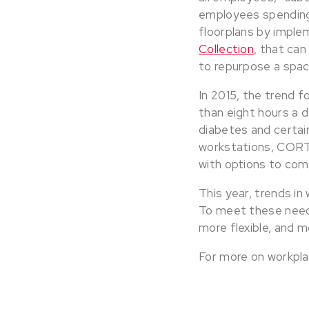
employees spending
floorplans by implem
Collection
, that can
to repurpose a spac
In 2015, the trend fo
than eight hours a d
diabetes and certain
workstations, COR
with options to com
This year, trends in
To meet these needs,
more flexible, and m
For more on workpla