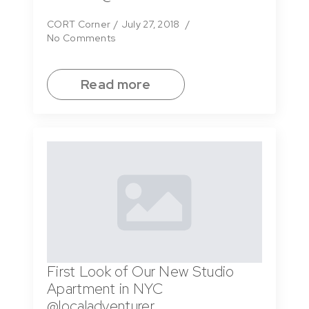
CORT Corner
July 27, 2018
No Comments
Read more
First Look of Our New Studio
Apartment in NYC
@localadventurer