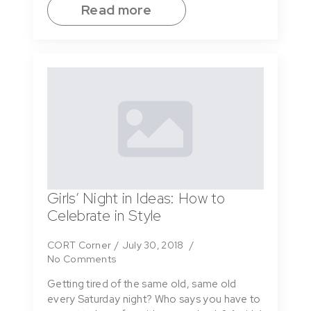
Read more
Girls’ Night in Ideas: How to
Celebrate in Style
CORT Corner
July 30, 2018
No Comments
Getting tired of the same old, same old
every Saturday night? Who says you have to