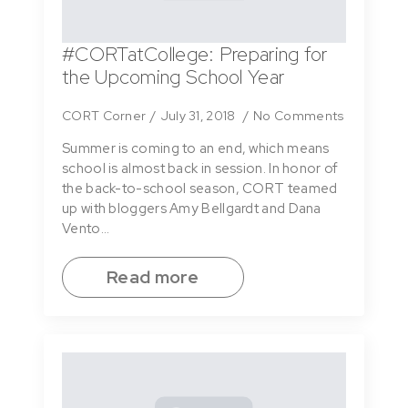
#CORTatCollege: Preparing for
the Upcoming School Year
CORT Corner
July 31, 2018
No Comments
Summer is coming to an end, which means
school is almost back in session. In honor of
the back-to-school season, CORT teamed
up with bloggers Amy Bellgardt and Dana
Vento…
Read more