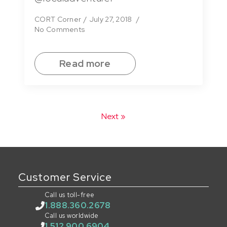
CORT Corner
July 27, 2018
No Comments
Read more
Next »
Customer Service
Call us toll-free
1.888.360.2678
Call us worldwide
1.512.900.6904