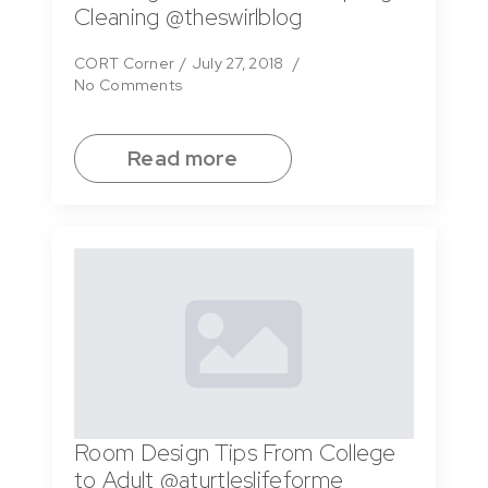
Cleaning @theswirlblog
CORT Corner
July 27, 2018
No Comments
Read more
Room Design Tips From College
to Adult @aturtleslifeforme