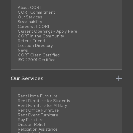
About CORT
CORT Commitment
Our Services
Sustainability
Careers at CORT
Current Openings - Apply Here
CORT in the Community
Refer a Friend
Location Directory
News
CORT Clean Certified
ISO 27001 Certified
Our Services
Rent Home Furniture
Rent Furniture for Students
Rent Furniture for Military
Rent Office Furniture
Rent Event Furniture
Buy Furniture
Disaster Relief
Relocation Assistance