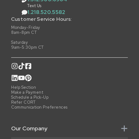
Text Us
1.218.520.5582
Customer Service Hours:
Monday-Friday
8am-8pm CT
Saturday
9am-5:30pm CT
Help Section
Make a Payment
Schedule a Pick-Up
Refer CORT
Communication Preferences
Our Company