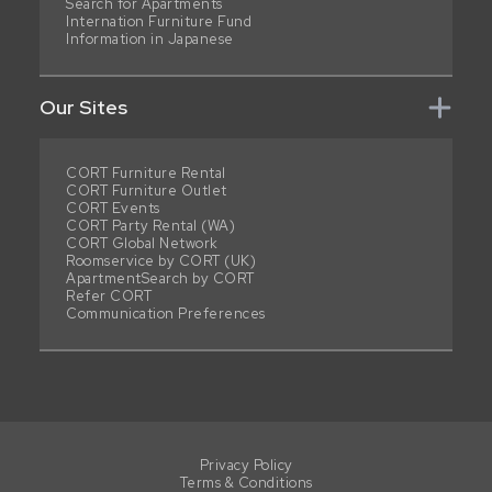
Search for Apartments
Internation Furniture Fund
Information in Japanese
Our Sites
CORT Furniture Rental
CORT Furniture Outlet
CORT Events
CORT Party Rental (WA)
CORT Global Network
Roomservice by CORT (UK)
ApartmentSearch by CORT
Refer CORT
Communication Preferences
Privacy Policy
Terms & Conditions