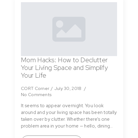
Mom Hacks: How to Declutter
Your Living Space and Simplify
Your Life
CORT Corner
July 30, 2018
No Comments
It seems to appear overnight. You look
around and your living space has been totally
taken over by clutter. Whether there’s one
problem area in your home — hello, dining…