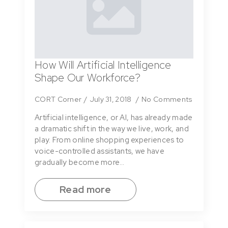
How Will Artificial Intelligence
Shape Our Workforce?
CORT Corner
July 31, 2018
No Comments
Artificial intelligence, or AI, has already made
a dramatic shift in the way we live, work, and
play. From online shopping experiences to
voice-controlled assistants, we have
gradually become more…
Read more