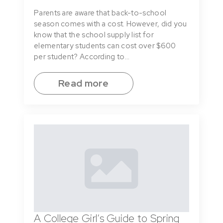
Parents are aware that back-to-school
season comes with a cost. However, did you
know that the school supply list for
elementary students can cost over $600
per student? According to…
Read more
A College Girl’s Guide to Spring