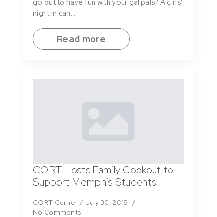
go out to have fun with your gal pals? A girls’
night in can…
Read more
CORT Hosts Family Cookout to
Support Memphis Students
CORT Corner
July 30, 2018
No Comments