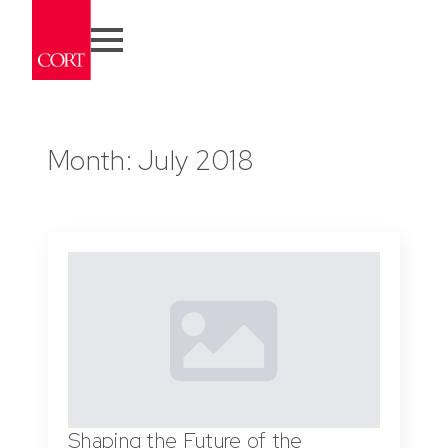
Month:
July 2018
Shaping the Future of the