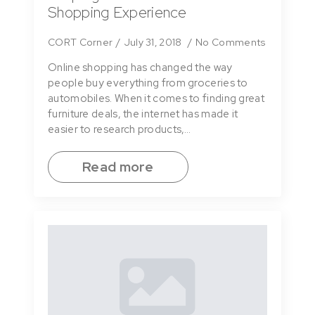
Shopping Experience
CORT Corner
July 31, 2018
No Comments
Online shopping has changed the way
people buy everything from groceries to
automobiles. When it comes to finding great
furniture deals, the internet has made it
easier to research products,…
Read more